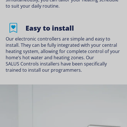
to suit your daily routine.
Easy to install
Our electronic controllers are simple and easy to
install. They can be fully integrated with your central
heating system, allowing for complete control of your
home’s hot water and heating zones. Our
SALUS Controls installers
have been specifically
trained to install our programmers.