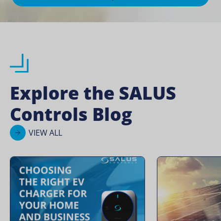
Explore the SALUS
Controls Blog
VIEW ALL