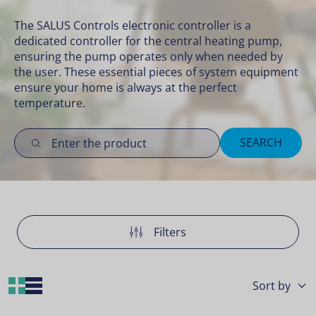
The SALUS Controls electronic controller is a
dedicated controller for the central heating pump,
ensuring the pump operates only when needed by
the user. These essential pieces of
system equipment
ensure your home is always at the perfect
temperature.
SEARCH
Filters
Grid Layout
List Layout