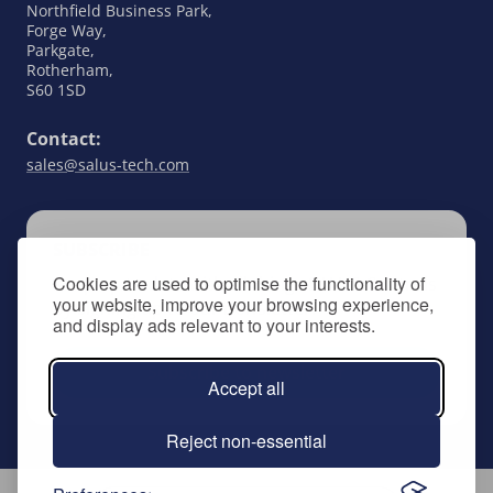
Northfield Business Park,
Forge Way,
Parkgate,
Rotherham,
S60 1SD
Contact:
sales@salus-tech.com
SUBSCRIBE
Cookies are used to optimise the functionality of
Keep up to date with all things SALUS Controls
your website, improve your browsing experience,
by signing up to our newsletter.
and display ads relevant to your interests.
Subscribe to newsletter
Accept all
Reject non-essential