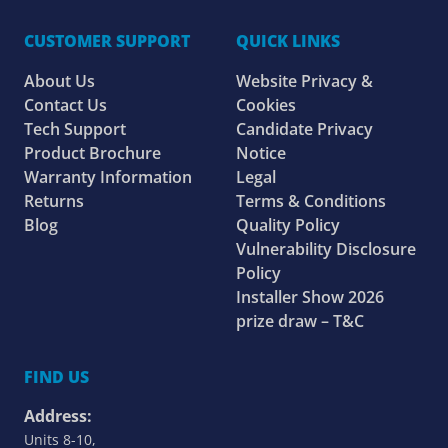
CUSTOMER SUPPORT
QUICK LINKS
About Us
Website Privacy &
Contact Us
Cookies
Tech Support
Candidate Privacy
Product Brochure
Notice
Warranty Information
Legal
Returns
Terms & Conditions
Blog
Quality Policy
Vulnerability Disclosure
Policy
Installer Show 2026
prize draw – T&C
FIND US
Address:
Units 8-10,