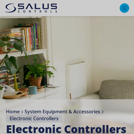
M
Home
System Equipment & Accessories
Electronic Controllers
Electronic Controllers