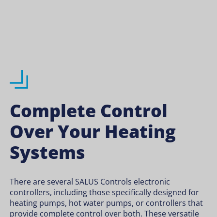
Complete Control
Over Your Heating
Systems
There are several SALUS Controls electronic
controllers, including those specifically designed for
heating pumps, hot water pumps, or controllers that
provide complete control over both. These versatile