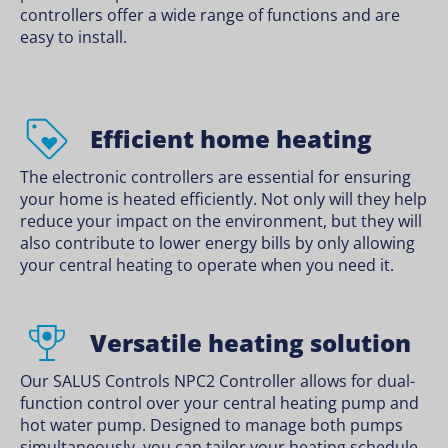
controllers offer a wide range of functions and are
easy to install.
Efficient home heating
The electronic controllers are essential for ensuring
your home is heated efficiently. Not only will they help
reduce your impact on the environment, but they will
also contribute to lower energy bills by only allowing
your central heating to operate when you need it.
Versatile heating solution
Our SALUS Controls NPC2 Controller allows for dual-
function control over your central heating pump and
hot water pump. Designed to manage both pumps
simultaneously, you can tailor your heating schedule