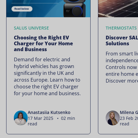
SALUS UNIVERSE
THERMOSTATS
Choosing the Right EV
Discover SA
Charger for Your Home
Solutions
and Business
From smart li
Demand for electric and
independence
hybrid vehicles has grown
Controls now
significantly in the UK and
entire home 
across Europe. Learn how to
Discover mor
choose the right EV charger
for your home and business.
Anastasiia Kutsenko
Milena G
17 Mar 2025 • 02 min
23 Feb 
read
read