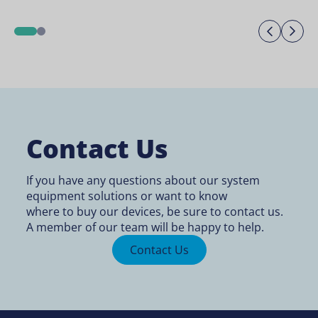
Previo
Ne
1
2
Contact Us
If you have any questions about our system
equipment solutions or want to know
where to buy
our devices, be sure to contact us.
A member of our team will be happy to help.
Contact Us