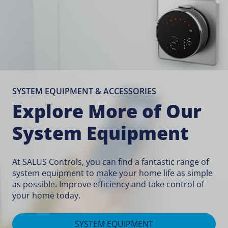
SYSTEM EQUIPMENT & ACCESSORIES
Explore More of Our
System Equipment
At SALUS Controls, you can find a fantastic range of
system equipment to make your home life as simple
as possible. Improve efficiency and take control of
your home today.
SYSTEM EQUIPMENT