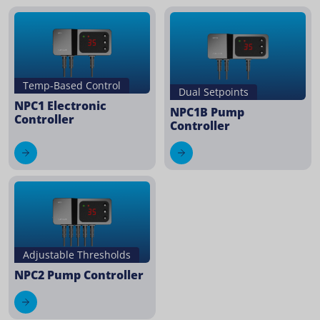
Temp-Based Control
Dual Setpoints
NPC1 Electronic
NPC1B Pump
Controller
Controller
Adjustable Thresholds
NPC2 Pump Controller