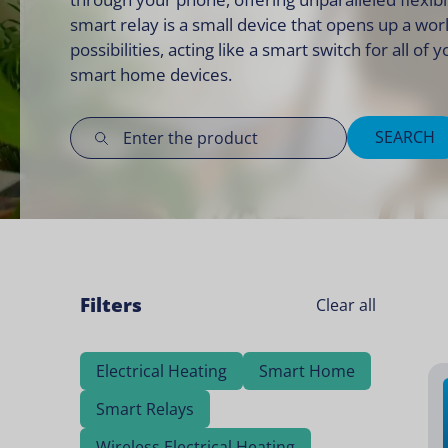
smart relay is a small device that opens up a wor
possibilities, acting like a smart switch for all of 
smart home devices
.
SEARCH
Filters
Clear all
Electrical Heating
Smart Home
Smart Relays
Wireless Electrical Heating