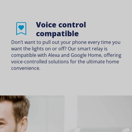
Voice control
compatible
Don’t want to pull out your phone every time you
want the lights on or off? Our smart relay is
compatible with Alexa and Google Home, offering
voice-controlled solutions for the ultimate home
convenience.