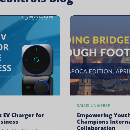
SALUS UNIVERSE
t EV Charger for
Empowering Youth
siness
Champions Interna
Collaboration