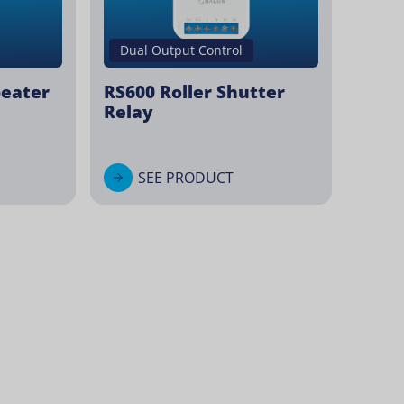
Dual Output Control
peater
RS600 Roller Shutter
Relay
SEE PRODUCT