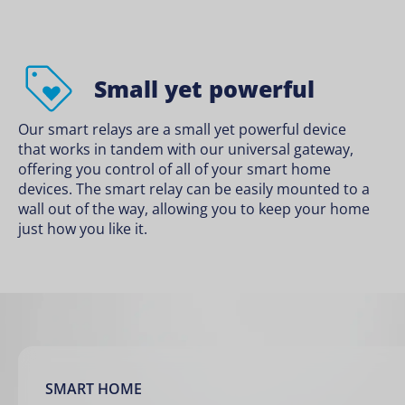
Small yet powerful
Our smart relays are a small yet powerful device
that works in tandem with our universal gateway,
offering you control of all of your smart home
devices. The smart relay can be easily mounted to a
wall out of the way, allowing you to keep your home
just how you like it.
SMART HOME