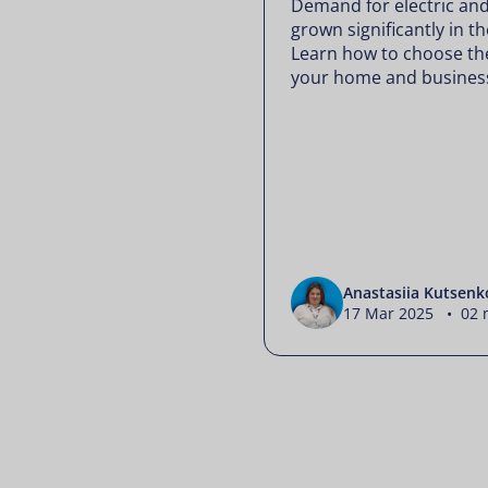
Demand for electric and
grown significantly in 
Learn how to choose the
your home and busines
Anastasiia Kutsenk
17 Mar 2025 • 02 