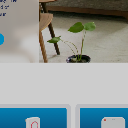
ld of
your