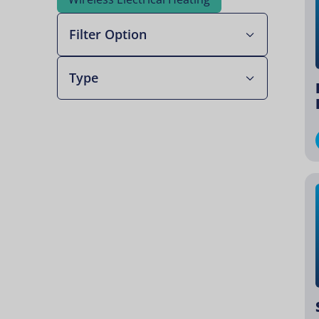
Filter Option
Type