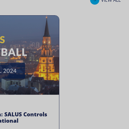
: SALUS Controls
tional