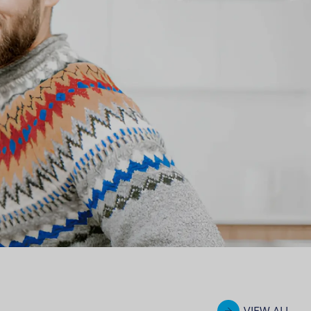
VIEW ALL