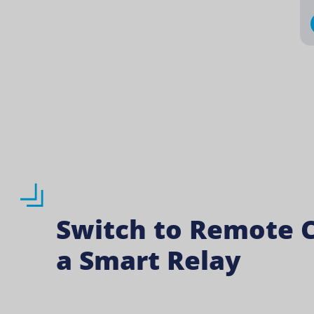
Switch to Remote C
a Smart Relay