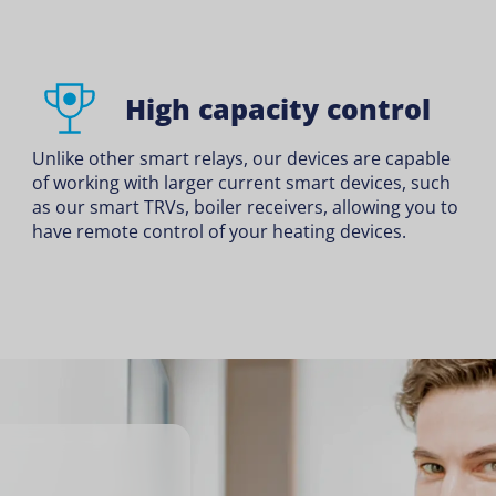
High capacity control
Unlike other smart relays, our devices are capable
of working with larger current smart devices, such
as our smart TRVs, boiler receivers, allowing you to
have remote control of your heating devices.