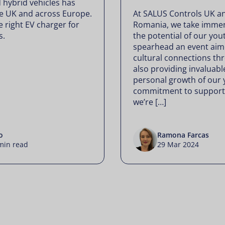
 hybrid vehicles has
the UK and across Europe.
At SALUS Controls UK a
 right EV charger for
Romania, we take immen
s.
the potential of our you
spearhead an event aime
cultural connections th
also providing invaluabl
personal growth of our 
commitment to supporti
we’re […]
o
Ramona Farcas
min read
29 Mar 2024