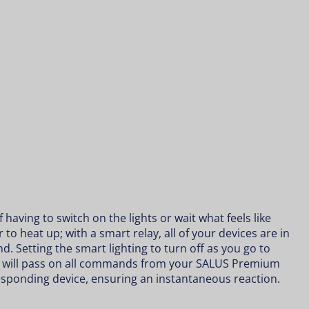
having to switch on the lights or wait what feels like
 to heat up; with a smart relay, all of your devices are in
nd. Setting the
smart lighting
to turn off as you go to
y will pass on all commands from your SALUS Premium
esponding device, ensuring an instantaneous reaction.