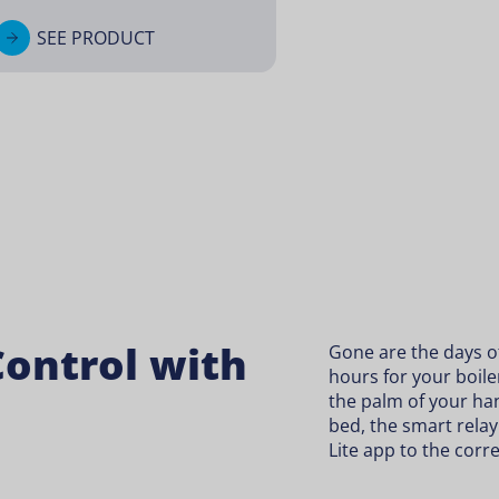
SEE PRODUCT
ontrol with
Gone are the days of 
hours for your boiler
the palm of your ha
bed, the smart rela
Lite app to the corr