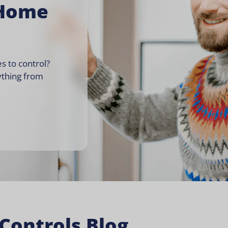
 Home
s to control?
ything from
Controls Blog