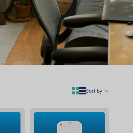
Grid Layout
List Layout