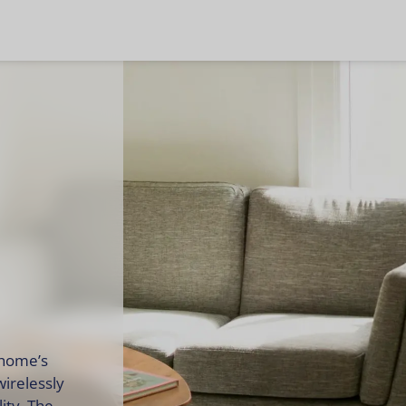
 home’s
wirelessly
ity. The