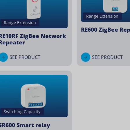
Range Extension
Range Extension
RE600 ZigBee Re
RE10RF ZigBee Network
Repeater
SEE PRODUCT
SEE PRODUCT
Switching Capacity
SR600 Smart relay