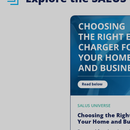
SALUS UNIVERSE
Choosing the Righ
Your Home and Bu