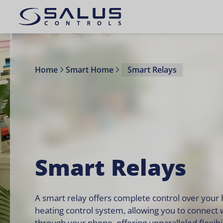
Home
Smart Home
Smart Relays
Smart Relays
A smart relay offers complete control over your
heating control system, allowing you to connect 
through your phone, offering unparalleled flexibil