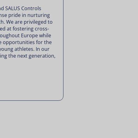
nd SALUS Controls
se pride in nurturing
th. We are privileged to
d at fostering cross-
roughout Europe while
e opportunities for the
young athletes. In our
ng the next generation,