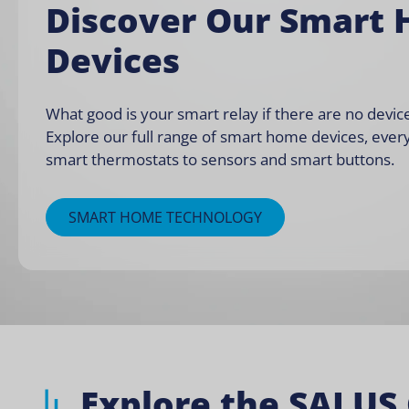
Discover Our Smart
Devices
What good is your smart relay if there are no device
Explore our full range of smart home devices, ever
smart thermostats
to
sensors and smart buttons
.
SMART HOME TECHNOLOGY
Explore the SALUS 