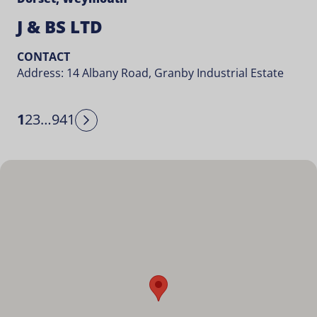
J & BS LTD
CONTACT
Address: 14 Albany Road, Granby Industrial Estate
1
2
3
…
941
Next