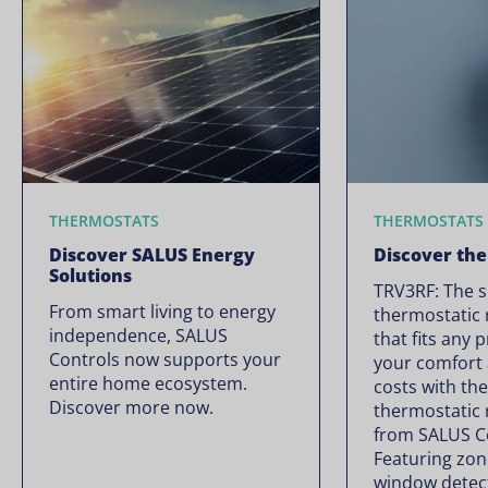
THERMOSTATS
THERMOSTATS
Discover SALUS Energy
Discover th
Solutions
TRV3RF: The 
From smart living to energy
thermostatic 
independence, SALUS
that fits any 
Controls now supports your
your comfort 
entire home ecosystem.
costs with th
Discover more now.
thermostatic 
from SALUS C
Featuring zon
window detec