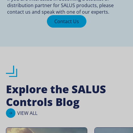
distribution partner for SALUS products, please
contact us and speak with one of our experts.
Contact Us
Explore the SALUS
Controls Blog
VIEW ALL