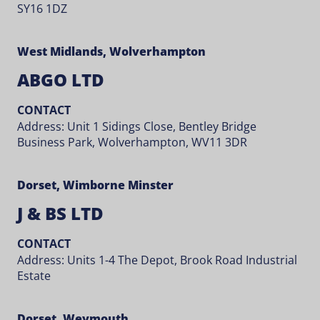
SY16 1DZ
West Midlands, Wolverhampton
ABGO LTD
CONTACT
Address: Unit 1 Sidings Close, Bentley Bridge
Business Park, Wolverhampton, WV11 3DR
Dorset, Wimborne Minster
J & BS LTD
CONTACT
Address: Units 1-4 The Depot, Brook Road Industrial
Estate
Dorset, Weymouth