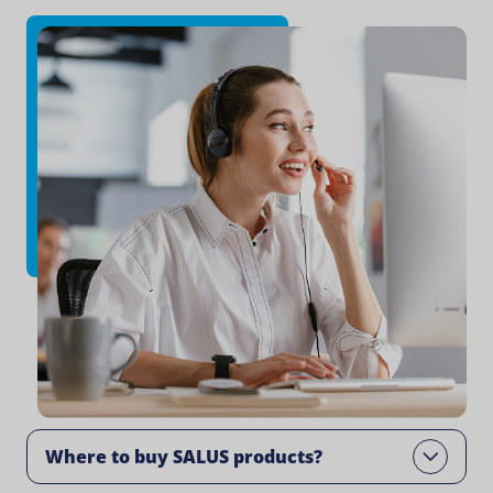
Where to buy SALUS products?​
Open