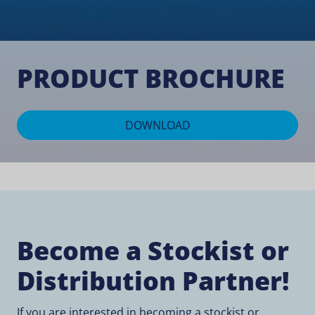
PRODUCT BROCHURE
DOWNLOAD
Become a Stockist or
Distribution Partner!
If you are interested in becoming a stockist or