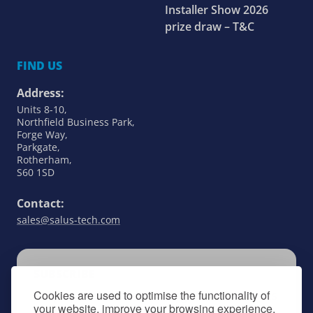
Installer Show 2026
prize draw – T&C
FIND US
Address:
Units 8-10,
Northfield Business Park,
Forge Way,
Parkgate,
Rotherham,
S60 1SD
Contact:
sales@salus-tech.com
SUBSCRIBE
Cookies are used to optimise the functionality of
Keep up to date with all things SALUS Controls
your website, improve your browsing experience,
by signing up to our newsletter.