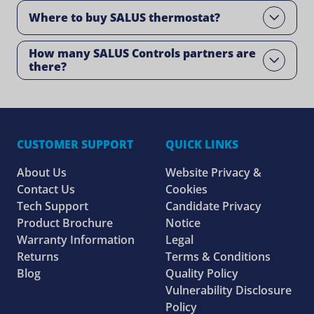
Where to buy SALUS thermostat?
Open
How many SALUS Controls partners are
Open
there?
CUSTOMER SUPPORT
QUICK LINKS
About Us
Website Privacy &
Contact Us
Cookies
Tech Support
Candidate Privacy
Product Brochure
Notice
Warranty Information
Legal
Returns
Terms & Conditions
Blog
Quality Policy
Vulnerability Disclosure
Policy