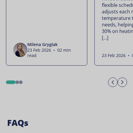
flexible sched
adjusts each 
temperature t
needs, helpin
30% on heatin
[…]
Milena Gryglak
23 Feb 2026 • 02 min
read
23 Feb 2026 • 
Previo
Ne
1
2
3
FAQs