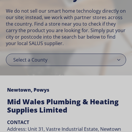
We do not sell our smart home technology directly on
our site; instead, we work with partner stores across
the country. Find a store near you to check if they
carry the product you are looking for. Simply put your
city or postcode into the search bar below to find
your local SALUS supplier.
Newtown, Powys
Mid Wales Plumbing & Heating
Supplies Limited
CONTACT
Address: Unit 31, Vastre Industrial Estate, Newtown