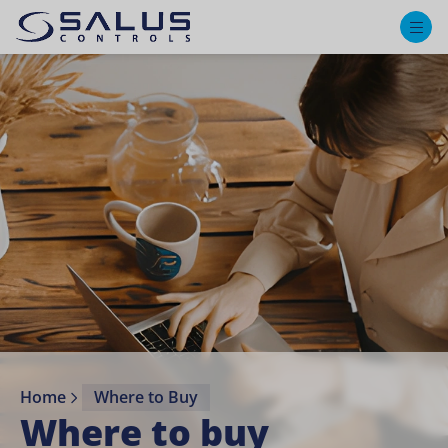
M
Home
Where to Buy
Where to buy