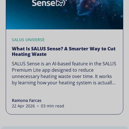
SALUS UNIVERSE
What Is SALUS Sense? A Smarter Way to Cut
Heating Waste
SALUS Sense is an AI-based feature in the SALUS
Premium Lite app designed to reduce
unnecessary heating waste over time. It works
by learning how your heating system is actually
used and gradually refining it so it runs only
when needed, without lowering your comfort or
Ramona Farcas
changing how your thermostats operate. Your
22 Apr 2026 • 03 min read
heating continues to […]