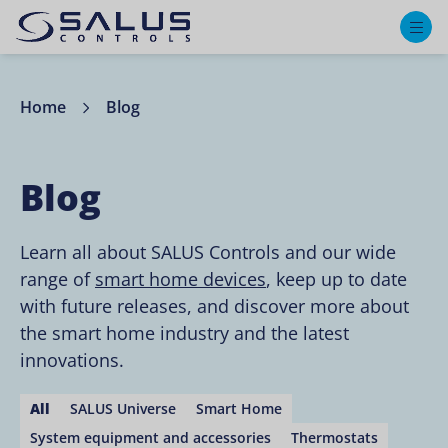
M
Home
Blog
Blog
Learn all about SALUS Controls and our wide
range of
smart home devices
, keep up to date
with future releases, and discover more about
the smart home industry and the latest
innovations.
All
SALUS Universe
Smart Home
System equipment and accessories
Thermostats