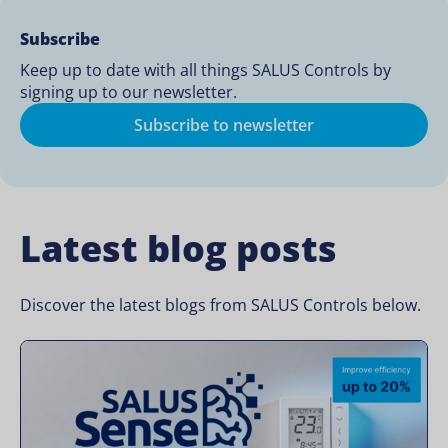
Subscribe
Keep up to date with all things SALUS Controls by
signing up to our newsletter.
Subscribe to newsletter
Latest blog posts
Discover the latest blogs from SALUS Controls below.