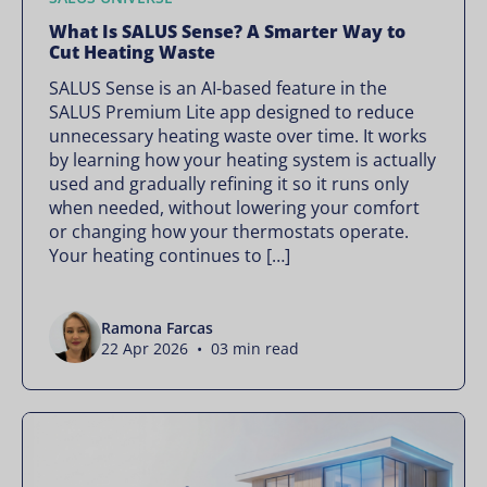
What Is SALUS Sense? A Smarter Way to
Cut Heating Waste
SALUS Sense is an AI-based feature in the
SALUS Premium Lite app designed to reduce
unnecessary heating waste over time. It works
by learning how your heating system is actually
used and gradually refining it so it runs only
when needed, without lowering your comfort
or changing how your thermostats operate.
Your heating continues to […]
Ramona Farcas
22 Apr 2026 • 03 min read