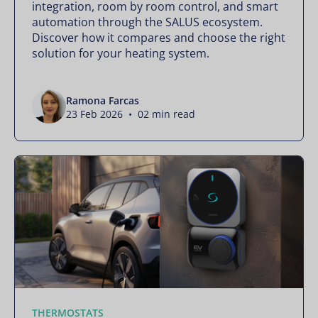
integration, room by room control, and smart
automation through the SALUS ecosystem.
Discover how it compares and choose the right
solution for your heating system.
Ramona Farcas
23 Feb 2026 • 02 min read
THERMOSTATS