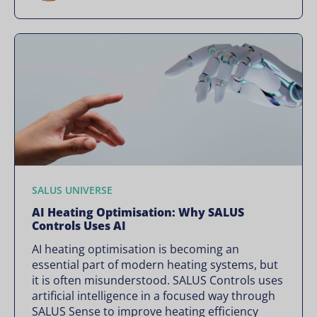
SALUS UNIVERSE
AI Heating Optimisation: Why SALUS
Controls Uses AI
AI heating optimisation is becoming an
essential part of modern heating systems, but
it is often misunderstood. SALUS Controls uses
artificial intelligence in a focused way through
SALUS Sense to improve heating efficiency