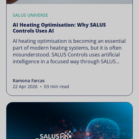
SALUS UNIVERSE
AI Heating Optimisation: Why SALUS
Controls Uses AI
AI heating optimisation is becoming an essential
part of modern heating systems, but it is often
misunderstood. SALUS Controls uses artificial
intelligence in a focused way through SALUS
Sense to improve heating efficiency without
changing how your system operates. Artificial
Ramona Farcas
intelligence is often presented as something
22 Apr 2026 • 03 min read
complex or disruptive. For a brand like SALUS,
known […]