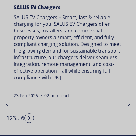
SALUS EV Chargers
SALUS EV Chargers – Smart, fast & reliable
charging for you! SALUS EV Chargers offer
businesses, installers, and commercial
property owners a smart, efficient, and fully
compliant charging solution. Designed to meet
the growing demand for sustainable transport
infrastructure, our chargers deliver seamless
integration, remote management, and cost-
effective operation—all while ensuring full
compliance with UK […]
23 Feb 2026 • 02 min read
1
2
3
…
6
Next