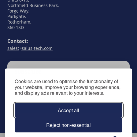
Northfield Business Park,
Forge Way,
Parkgate,
Rotherham,
S60 1SD
Contact:
sales@salus-tech.com
SUBSCRIBE
Cookies are used to optimise the functionality of
Keep up to date with all things SALUS Controls
your website, improve your browsing experience,
by signing up to our newsletter.
and display ads relevant to your interests.
Subscribe to newsletter
Accept all
Reject non-essential