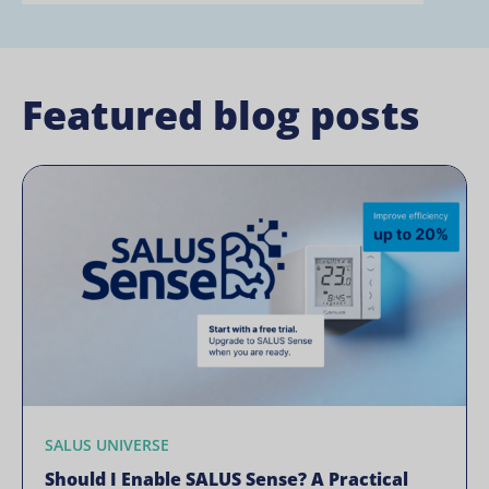
Featured blog posts
SALUS UNIVERSE
Should I Enable SALUS Sense? A Practical