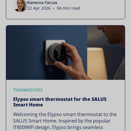
Ramona Farcas
22 Apr 2026 • 04 min read
THERMOSTATS
Elypso smart thermostat for the SALUS
Smart Home
Welcoming the Elypso smart thermostat to the
SALUS Smart Home. Inspired by the popular
IT800WIFI design, Elypso brings seamless