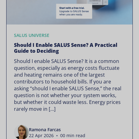
SALUS UNIVERSE
Should I Enable SALUS Sense? A Practical
Guide to Deciding
Should I enable SALUS Sense? It is a common
question, especially as energy costs fluctuate
and heating remains one of the largest
contributors to household bills. If you are
asking “should I enable SALUS Sense,” the real
question is not whether your system works,
but whether it could waste less. Energy prices
rarely move in […]
Ramona Farcas
22 Apr 2026 • 00 min read