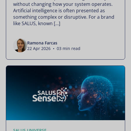
without changing how your system operates.
Artificial intelligence is often presented as
something complex or disruptive. For a brand
like SALUS, known […]
Ramona Farcas
22 Apr 2026 • 03 min read
SALUS UNIVERSE