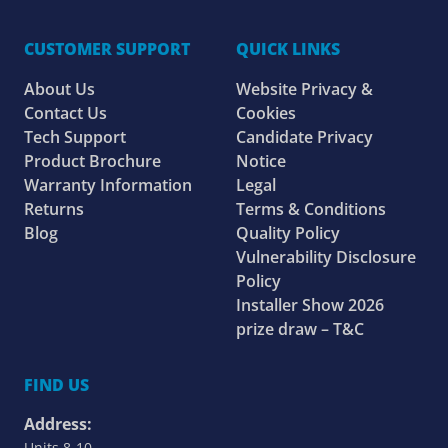
CUSTOMER SUPPORT
QUICK LINKS
About Us
Website Privacy &
Contact Us
Cookies
Tech Support
Candidate Privacy
Product Brochure
Notice
Warranty Information
Legal
Returns
Terms & Conditions
Blog
Quality Policy
Vulnerability Disclosure
Policy
Installer Show 2026
prize draw – T&C
FIND US
Address:
Units 8-10,