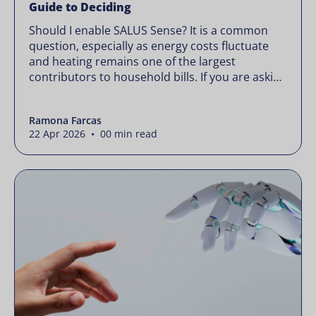
Guide to Deciding
Should I enable SALUS Sense? It is a common
question, especially as energy costs fluctuate
and heating remains one of the largest
contributors to household bills. If you are asking
“should I enable SALUS Sense,” the real question
is not whether your system works, but whether
Ramona Farcas
it could waste less. Energy prices rarely move in
22 Apr 2026 • 00 min read
[…]