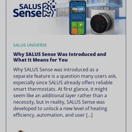
SALUS UNIVERSE
Why SALUS Sense Was Introduced and
What It Means for You
Why SALUS Sense was introduced as a
separate feature is a question many users ask,
especially since SALUS already offers reliable
smart thermostats. At first glance, it might
seem like an additional layer rather than a
necessity, but in reality, SALUS Sense was
developed to unlock a new level of heating
efficiency, automation, and user […]