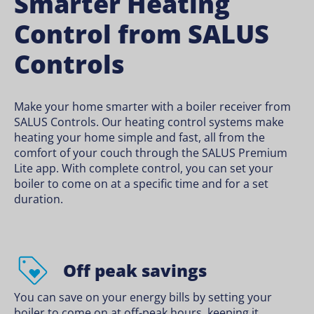
Smarter Heating
Control from SALUS
Controls
Make your home smarter with a boiler receiver from
SALUS Controls. Our heating control systems make
heating your home simple and fast, all from the
comfort of your couch through the SALUS Premium
Lite app. With complete control, you can set your
boiler to come on at a specific time and for a set
duration.
Off peak savings
You can save on your energy bills by setting your
boiler to come on at off-peak hours, keeping it