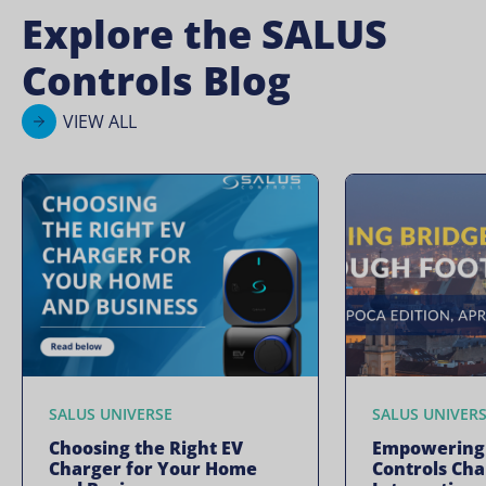
Explore the SALUS
Controls Blog
VIEW ALL
SALUS UNIVERSE
SALUS UNIVER
Choosing the Right EV
Empowering 
Charger for Your Home
Controls Ch