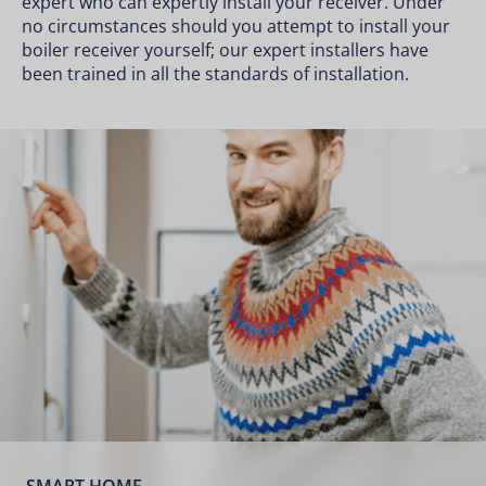
expert who can expertly install your receiver. Under
no circumstances should you attempt to install your
boiler receiver yourself; our expert installers have
been trained in all the standards of installation.