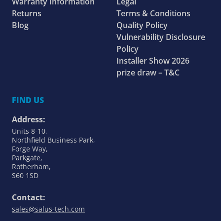
Warranty Information
Legal
Returns
Terms & Conditions
Blog
Quality Policy
Vulnerability Disclosure
Policy
Installer Show 2026
prize draw – T&C
FIND US
Address:
Units 8-10,
Northfield Business Park,
Forge Way,
Parkgate,
Rotherham,
S60 1SD
Contact:
sales@salus-tech.com