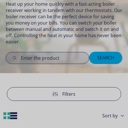
Heat up your home quickly with a fast-acting boiler
receiver working in tandem with our
thermostats
. Our
boiler receiver can be the perfect device for saving
you money on your bills. You can switch your boiler
between manual and automatic and switch it on and
off. Controlling the heat in your home has never been
easier.
SEARCH
Filters
Grid Layout
List Layout