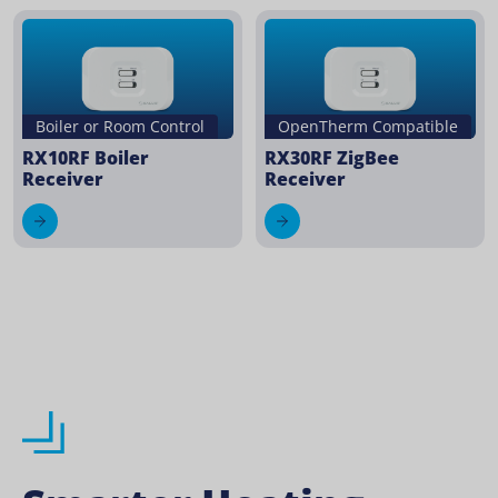
Boiler or Room Control
OpenTherm Compatible
RX10RF Boiler
RX30RF ZigBee
Receiver
Receiver