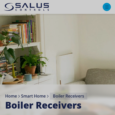
M
Home
Smart Home
Boiler Receivers⁣
Boiler Receivers⁣