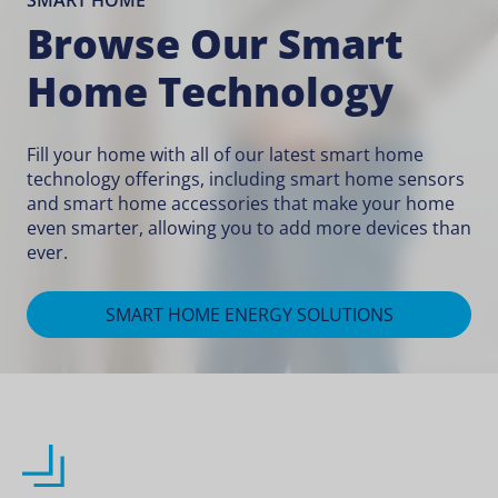
SMART HOME
Browse Our Smart
Home Technology
Fill your home with all of our latest smart home
technology offerings, including
smart home sensors
and
smart home accessories
that make your home
even smarter, allowing you to add more devices than
ever.
SMART HOME ENERGY SOLUTIONS