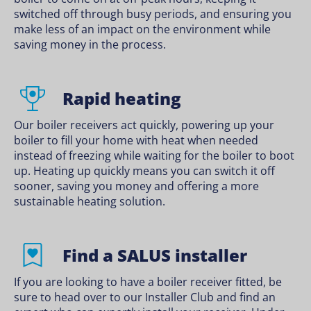
switched off through busy periods, and ensuring you
make less of an impact on the environment while
saving money in the process.
Rapid heating
Our boiler receivers act quickly, powering up your
boiler to fill your home with heat when needed
instead of freezing while waiting for the boiler to boot
up. Heating up quickly means you can switch it off
sooner, saving you money and offering a more
sustainable heating solution.
Find a SALUS installer
If you are looking to have a boiler receiver fitted, be
sure to head over to our Installer Club and find an