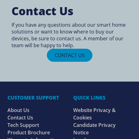
Contact Us
If you have any questions about our smart home
solutions or want to know
where to buy
our
devices, be sure to contact us. A member of our
team will be happy to help.
CONTACT US
CUSTOMER SUPPORT
QUICK LINKS
About Us
Website Privacy &
Contact Us
Cookies
Tech Support
Candidate Privacy
Product Brochure
Notice