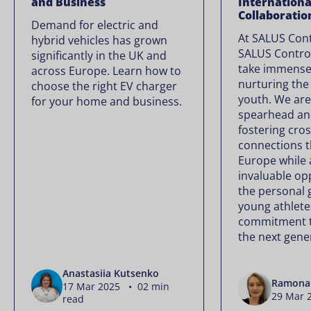
and Business
Internationa
Collaboratio
Demand for electric and
At SALUS Con
hybrid vehicles has grown
SALUS Contro
significantly in the UK and
take immense 
across Europe. Learn how to
nurturing the 
choose the right EV charger
youth. We are
for your home and business.
spearhead an
fostering cros
connections 
Europe while 
invaluable op
the personal 
young athletes
commitment t
the next gener
Anastasiia Kutsenko
Ramona 
17 Mar 2025 • 02 min
29 Mar 
read