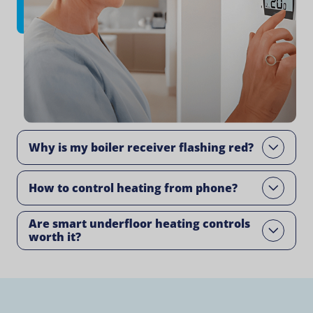
Why is my boiler receiver flashing red​?
Open
How to control heating from phone​?
Open
Are smart underfloor heating controls
Open
worth it?