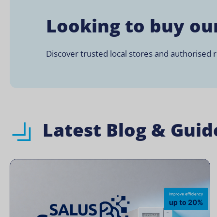
Looking to buy ou
Discover trusted local stores and authorised re
Latest Blog & Guid