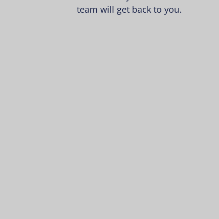
team will get back to you.