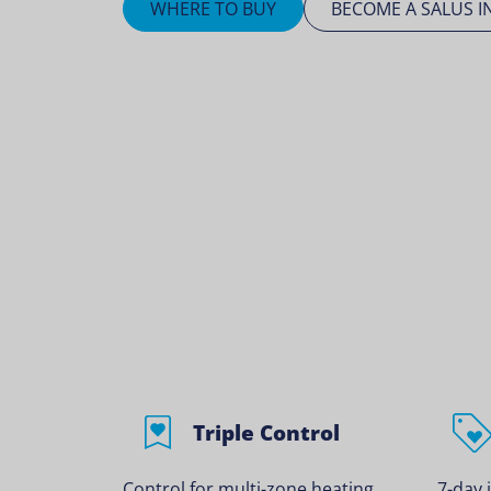
WHERE TO BUY
BECOME A SALUS I
Triple Control
Control for multi-zone heating
7-day