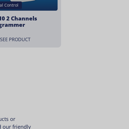
al Control
10 2 Channels
grammer
SEE PRODUCT
cts or
 our friendly