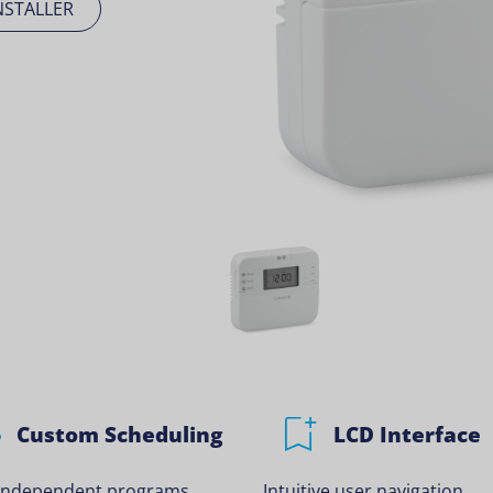
NSTALLER
Custom Scheduling
LCD Interface
 independent programs.
Intuitive user navigation.