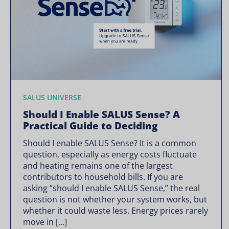
SALUS UNIVERSE
Should I Enable SALUS Sense? A
Practical Guide to Deciding
Should I enable SALUS Sense? It is a common
question, especially as energy costs fluctuate
and heating remains one of the largest
contributors to household bills. If you are
asking “should I enable SALUS Sense,” the real
question is not whether your system works, but
whether it could waste less. Energy prices rarely
move in […]