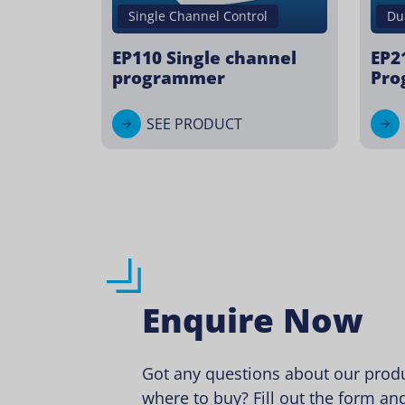
Du
Single Channel Control
EP2
EP110 Single channel
Pro
programmer
SEE PRODUCT
Enquire Now
Got any questions about our produ
where to buy? Fill out the form and