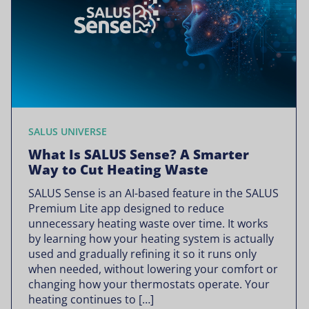
SALUS UNIVERSE
What Is SALUS Sense? A Smarter
Way to Cut Heating Waste
SALUS Sense is an AI-based feature in the SALUS
Premium Lite app designed to reduce
unnecessary heating waste over time. It works
by learning how your heating system is actually
used and gradually refining it so it runs only
when needed, without lowering your comfort or
changing how your thermostats operate. Your
heating continues to […]