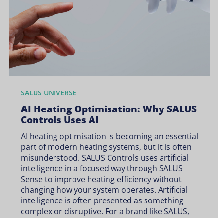
SALUS UNIVERSE
AI Heating Optimisation: Why SALUS
Controls Uses AI
AI heating optimisation is becoming an essential
part of modern heating systems, but it is often
misunderstood. SALUS Controls uses artificial
intelligence in a focused way through SALUS
Sense to improve heating efficiency without
changing how your system operates. Artificial
intelligence is often presented as something
complex or disruptive. For a brand like SALUS,