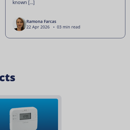
known […]
Ramona Farcas
22 Apr 2026 • 03 min read
cts