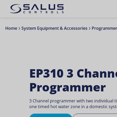
Home
System Equipment & Accessories
Programmer
EP310 3 Chann
Programmer
3 Channel programmer with two individual 
one timed hot water zone in a domestic sys