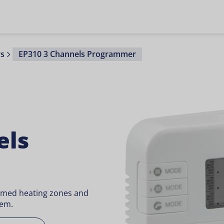
s
EP310 3 Channels Programmer
els
timed heating zones and
tem.