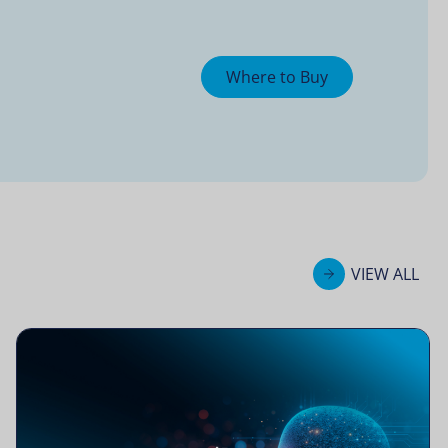
Where to Buy
VIEW ALL