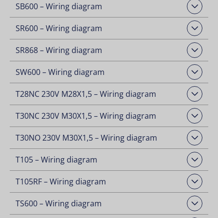
SB600 – Wiring diagram
Open Downloads
SR600 – Wiring diagram
Open Downloads
SR868 – Wiring diagram
Open Downloads
SW600 – Wiring diagram
Open Downloads
T28NC 230V M28X1,5 – Wiring diagram
Open Downloads
T30NC 230V M30X1,5 – Wiring diagram
Open Downloads
T30NO 230V M30X1,5 – Wiring diagram
Open Downloads
T105 – Wiring diagram
Open Downloads
T105RF – Wiring diagram
Open Downloads
TS600 – Wiring diagram
Open Downloads