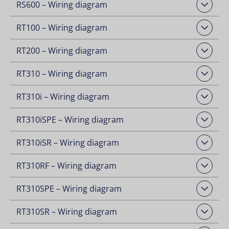
RS600 – Wiring diagram
Open Downloads
RT100 – Wiring diagram
Open Downloads
RT200 – Wiring diagram
Open Downloads
RT310 – Wiring diagram
Open Downloads
RT310i – Wiring diagram
Open Downloads
RT310iSPE – Wiring diagram
Open Downloads
RT310iSR – Wiring diagram
Open Downloads
RT310RF – Wiring diagram
Open Downloads
RT310SPE – Wiring diagram
Open Downloads
RT310SR – Wiring diagram
Open Downloads