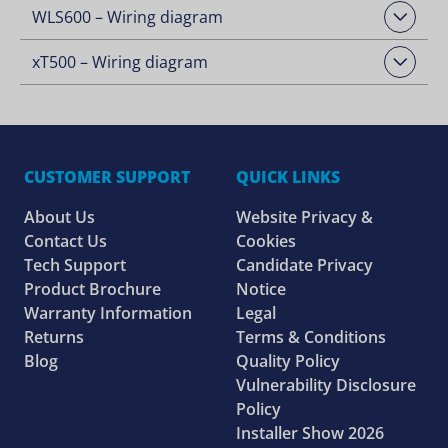
WLS600 – Wiring diagram
Open Downloads
xT500 – Wiring diagram
Open Downloads
CUSTOMER SUPPORT
QUICK LINKS
About Us
Website Privacy &
Contact Us
Cookies
Tech Support
Candidate Privacy
Product Brochure
Notice
Warranty Information
Legal
Returns
Terms & Conditions
Blog
Quality Policy
Vulnerability Disclosure
Policy
Installer Show 2026