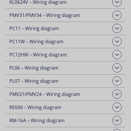
KL0624V – Wiring diagram
Open Downloads
PMV31/PMV34 – Wiring diagram
Open Downloads
PC11 – Wiring diagram
Open Downloads
PC11W – Wiring diagram
Open Downloads
PC12HW – Wiring diagram
Open Downloads
PL06 – Wiring diagram
Open Downloads
PL07 – Wiring diagram
Open Downloads
PMV21/PMV24 – Wiring diagram
Open Downloads
RE600 – Wiring diagram
Open Downloads
RM-16A – Wiring diagram
Open Downloads