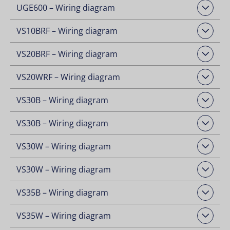
UGE600 – Wiring diagram
Open Downloads
VS10BRF – Wiring diagram
Open Downloads
VS20BRF – Wiring diagram
Open Downloads
VS20WRF – Wiring diagram
Open Downloads
VS30B – Wiring diagram
Open Downloads
VS30B – Wiring diagram
Open Downloads
VS30W – Wiring diagram
Open Downloads
VS30W – Wiring diagram
Open Downloads
VS35B – Wiring diagram
Open Downloads
VS35W – Wiring diagram
Open Downloads