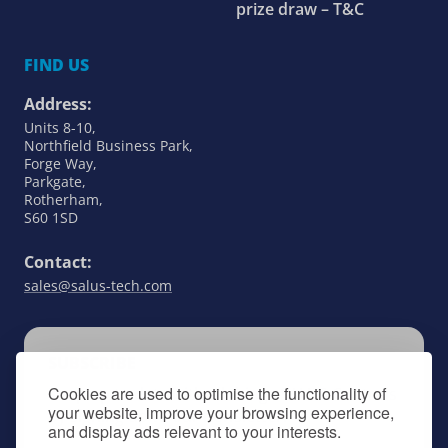
prize draw – T&C
FIND US
Address:
Units 8-10,
Northfield Business Park,
Forge Way,
Parkgate,
Rotherham,
S60 1SD
Contact:
sales@salus-tech.com
SUBSCRIBE
Cookies are used to optimise the functionality of
Keep up to date with all things SALUS Controls
your website, improve your browsing experience,
by signing up to our newsletter.
and display ads relevant to your interests.