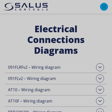
M
Electrical
Connections
Diagrams
091FLRFv2 – Wiring diagram
Open Downloads
091FLv2 – Wiring diagram
Open Downloads
AT10 – Wiring diagram
Open Downloads
AT10F – Wiring diagram
Open Downloads