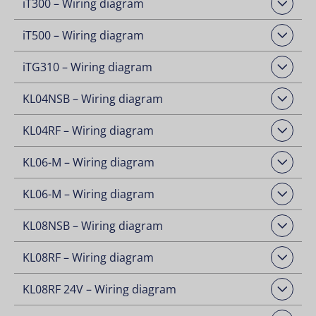
iT300 – Wiring diagram
Open Downloads
iT500 – Wiring diagram
Open Downloads
iTG310 – Wiring diagram
Open Downloads
KL04NSB – Wiring diagram
Open Downloads
KL04RF – Wiring diagram
Open Downloads
KL06-M – Wiring diagram
Open Downloads
KL06-M – Wiring diagram
Open Downloads
KL08NSB – Wiring diagram
Open Downloads
KL08RF – Wiring diagram
Open Downloads
KL08RF 24V – Wiring diagram
Open Downloads