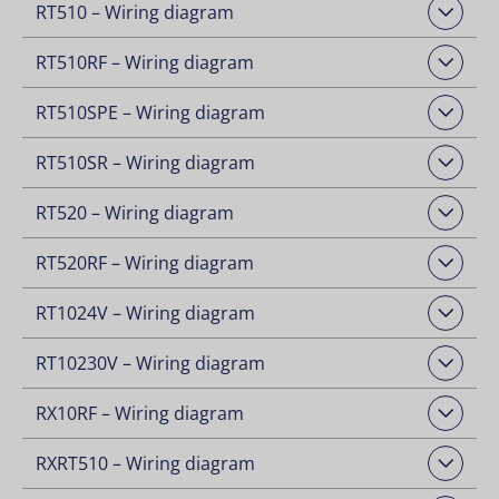
RT510 – Wiring diagram
Open Downloads
RT510RF – Wiring diagram
Open Downloads
RT510SPE – Wiring diagram
Open Downloads
RT510SR – Wiring diagram
Open Downloads
RT520 – Wiring diagram
Open Downloads
RT520RF – Wiring diagram
Open Downloads
RT1024V – Wiring diagram
Open Downloads
RT10230V – Wiring diagram
Open Downloads
RX10RF – Wiring diagram
Open Downloads
RXRT510 – Wiring diagram
Open Downloads