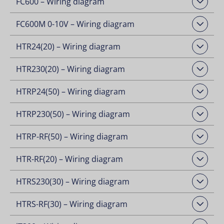
FC600 – Wiring diagram
Open Downloads
FC600M 0-10V – Wiring diagram
Open Downloads
HTR24(20) – Wiring diagram
Open Downloads
HTR230(20) – Wiring diagram
Open Downloads
HTRP24(50) – Wiring diagram
Open Downloads
HTRP230(50) – Wiring diagram
Open Downloads
HTRP-RF(50) – Wiring diagram
Open Downloads
HTR-RF(20) – Wiring diagram
Open Downloads
HTRS230(30) – Wiring diagram
Open Downloads
HTRS-RF(30) – Wiring diagram
Open Downloads