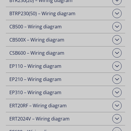
BTR230(20) – Wiring diagram
Open Downloads
BTRP230(50) – Wiring diagram
Open Downloads
CB500 – Wiring diagram
Open Downloads
CB500X – Wiring diagram
Open Downloads
CSB600 – Wiring diagram
Open Downloads
EP110 – Wiring diagram
Open Downloads
EP210 – Wiring diagram
Open Downloads
EP310 – Wiring diagram
Open Downloads
ERT20RF – Wiring diagram
Open Downloads
ERT2024V – Wiring diagram
Open Downloads