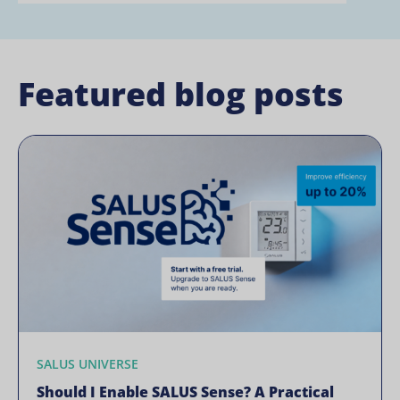
Featured blog posts
SALUS UNIVERSE
Should I Enable SALUS Sense? A Practical