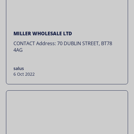
MILLER WHOLESALE LTD
CONTACT Address: 70 DUBLIN STREET, BT78
4AG
salus
6 Oct 2022