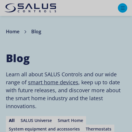
M
Home
Blog
Blog
Learn all about SALUS Controls and our wide
range of
smart home devices
, keep up to date
with future releases, and discover more about
the smart home industry and the latest
innovations.
All
SALUS Universe
Smart Home
System equipment and accessories
Thermostats