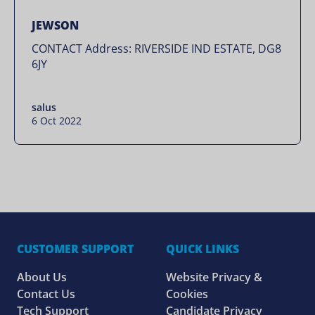
JEWSON
CONTACT Address: RIVERSIDE IND ESTATE, DG8
6JY
salus
6 Oct 2022
CUSTOMER SUPPORT
QUICK LINKS
About Us
Website Privacy &
Contact Us
Cookies
Tech Support
Candidate Privacy