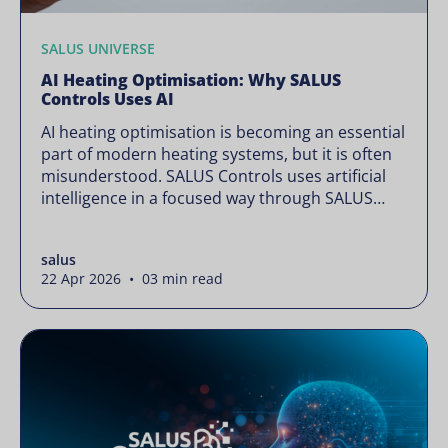
SALUS UNIVERSE
AI Heating Optimisation: Why SALUS
Controls Uses AI
AI heating optimisation is becoming an essential
part of modern heating systems, but it is often
misunderstood. SALUS Controls uses artificial
intelligence in a focused way through SALUS
Sense to improve heating efficiency without
changing how your system operates. Artificial
salus
intelligence is often presented as something
22 Apr 2026 • 03 min read
complex or disruptive. For a brand like SALUS,
known […]