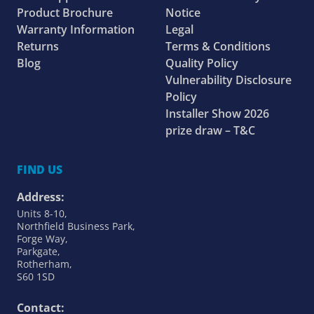
Product Brochure
Notice
Warranty Information
Legal
Returns
Terms & Conditions
Blog
Quality Policy
Vulnerability Disclosure
Policy
Installer Show 2026
prize draw – T&C
FIND US
Address:
Units 8-10,
Northfield Business Park,
Forge Way,
Parkgate,
Rotherham,
S60 1SD
Contact: