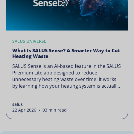
SALUS UNIVERSE
What Is SALUS Sense? A Smarter Way to Cut
Heating Waste
SALUS Sense is an AI-based feature in the SALUS
Premium Lite app designed to reduce
unnecessary heating waste over time. It works
by learning how your heating system is actually
used and gradually refining it so it runs only
when needed, without lowering your comfort or
salus
changing how your thermostats operate. Your
22 Apr 2026 • 03 min read
heating continues to […]