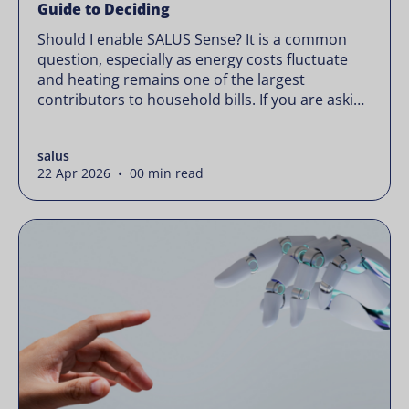
Guide to Deciding
Should I enable SALUS Sense? It is a common
question, especially as energy costs fluctuate
and heating remains one of the largest
contributors to household bills. If you are asking
“should I enable SALUS Sense,” the real question
is not whether your system works, but whether
salus
it could waste less. Energy prices rarely move in
22 Apr 2026 • 00 min read
[…]