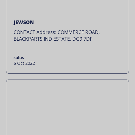
JEWSON
CONTACT Address: COMMERCE ROAD,
BLACKPARTS IND ESTATE, DG9 7DF
salus
6 Oct 2022