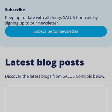
Subscribe
Keep up to date with all things SALUS Controls by
signing up to our newsletter.
Subscribe to newsletter
Latest blog posts
Discover the latest blogs from SALUS Controls below.