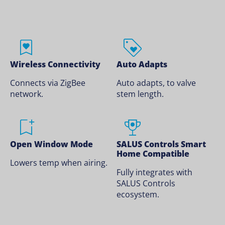
Wireless Connectivity
Auto Adapts
Connects via ZigBee
Auto adapts, to valve
network.
stem length.
Open Window Mode
SALUS Controls Smart
Home Compatible
Lowers temp when airing.
Fully integrates with
SALUS Controls
ecosystem.