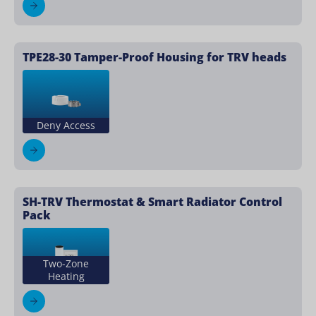
TPE28-30 Tamper-Proof Housing for TRV heads
Deny Access
SH-TRV Thermostat & Smart Radiator Control
Pack
Two-Zone
Heating