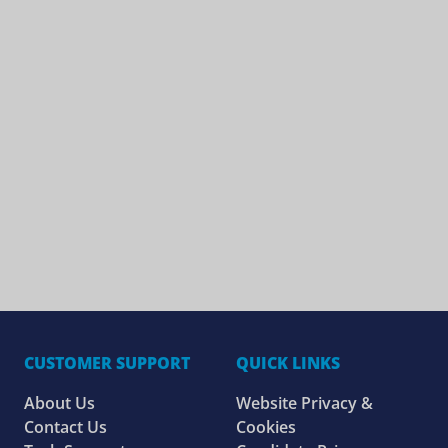
CUSTOMER SUPPORT
QUICK LINKS
About Us
Website Privacy &
Contact Us
Cookies