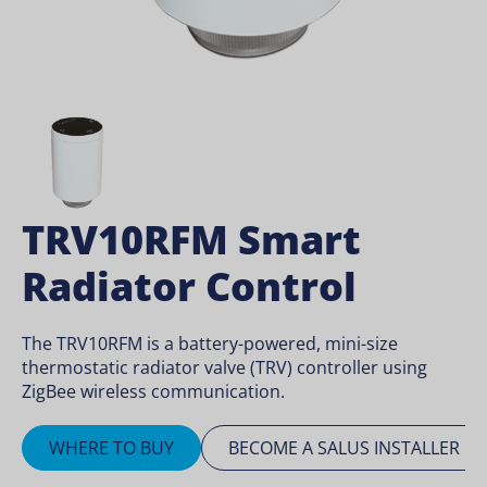
TRV10RFM Smart
Radiator Control
The TRV10RFM is a battery-powered, mini-size
thermostatic radiator valve (TRV) controller using
ZigBee wireless communication.
WHERE TO BUY
BECOME A SALUS INSTALLER