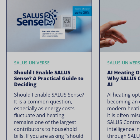
SALUS UNIVERSE
SALUS UNIVER
Should I Enable SALUS
AI Heating O
Sense? A Practical Guide to
Why SALUS C
Deciding
AI
Should I enable SALUS Sense?
AI heating opt
It is a common question,
becoming an e
especially as energy costs
modern heati
fluctuate and heating
it is often mi
remains one of the largest
SALUS Controls
contributors to household
intelligence i
bills. If you are asking “should
through SALU