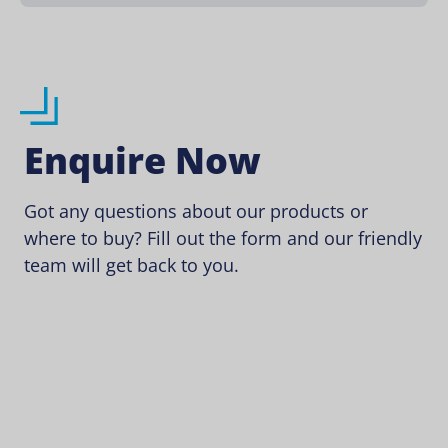
Enquire Now
Got any questions about our products or
where to buy? Fill out the form and our friendly
team will get back to you.