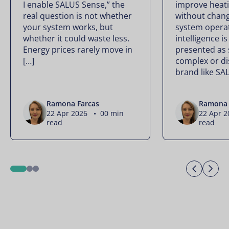
I enable SALUS Sense,” the
improve heati
real question is not whether
without chan
your system works, but
system operate
whether it could waste less.
intelligence is
Energy prices rarely move in
presented as
[…]
complex or di
brand like SA
Ramona Farcas
Ramona 
22 Apr 2026 • 00 min
22 Apr 
read
read
Previo
Ne
1
2
3