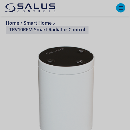
M
Home
Smart Home
TRV10RFM Smart Radiator Control