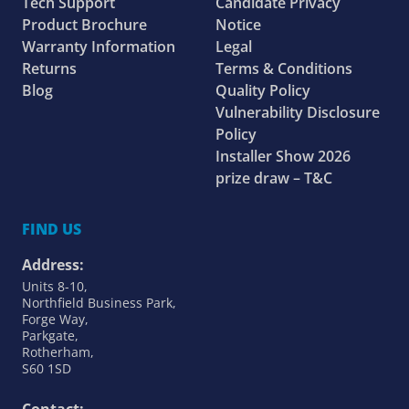
Tech Support
Candidate Privacy
Product Brochure
Notice
Warranty Information
Legal
Returns
Terms & Conditions
Blog
Quality Policy
Vulnerability Disclosure
Policy
Installer Show 2026
prize draw – T&C
FIND US
Address:
Units 8-10,
Northfield Business Park,
Forge Way,
Parkgate,
Rotherham,
S60 1SD
Contact: