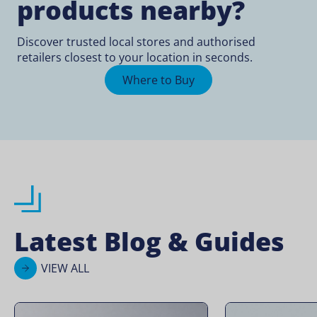
products nearby?
Discover trusted local stores and authorised
retailers closest to your location in seconds.
Where to Buy
Latest Blog & Guides
VIEW ALL