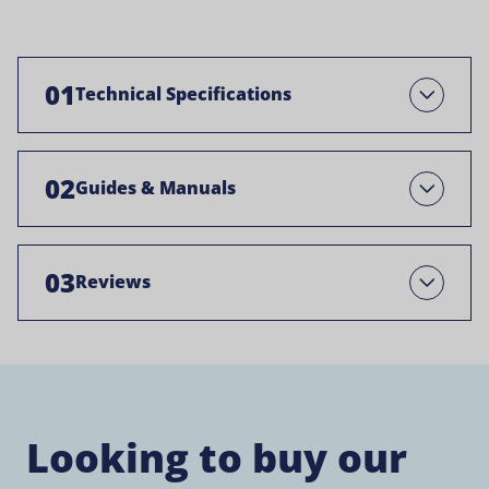
01
Technical Specifications
Open
02
Guides & Manuals
Open
03
Reviews
Open
Looking to buy our