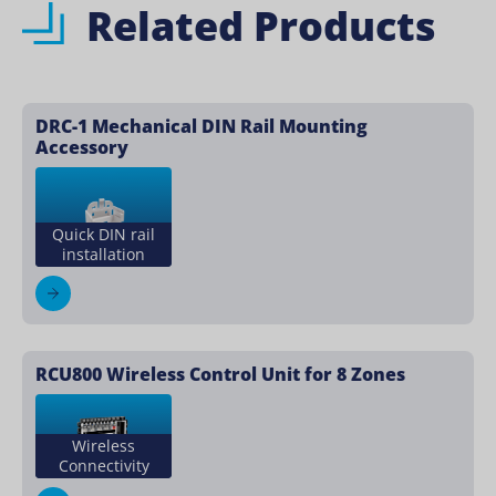
Related Products
DRC-1 Mechanical DIN Rail Mounting
Accessory
Quick DIN rail
installation
RCU800 Wireless Control Unit for 8 Zones
Wireless
Connectivity