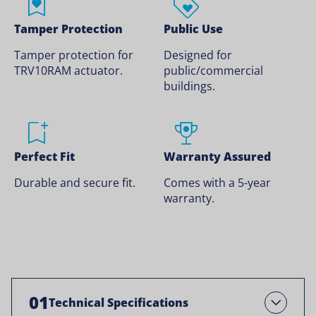
Tamper Protection
Public Use
Tamper protection for
Designed for
TRV10RAM actuator.
public/commercial
buildings.
Perfect Fit
Warranty Assured
Durable and secure fit.
Comes with a 5-year
warranty.
01
Technical Specifications
Open