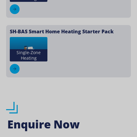
SH-BAS Smart Home Heating Starter Pack
Single-Zone
Heating
Enquire Now