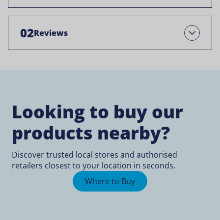
02
Reviews
Open
Looking to buy our
products nearby?
Discover trusted local stores and authorised
retailers closest to your location in seconds.
Where to Buy