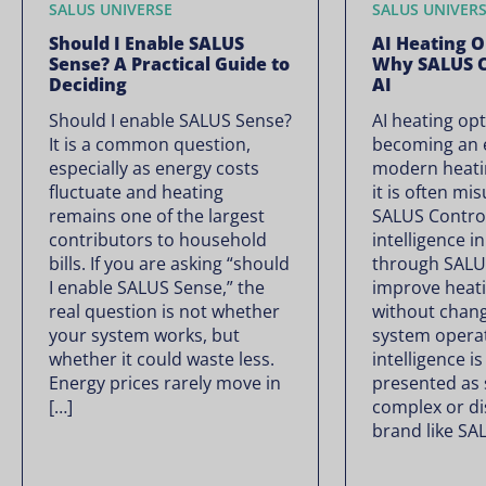
SALUS UNIVERSE
SALUS UNIVER
Should I Enable SALUS
AI Heating O
Sense? A Practical Guide to
Why SALUS C
Deciding
AI
Should I enable SALUS Sense?
AI heating opt
It is a common question,
becoming an e
especially as energy costs
modern heati
fluctuate and heating
it is often mi
remains one of the largest
SALUS Controls
contributors to household
intelligence i
bills. If you are asking “should
through SALU
I enable SALUS Sense,” the
improve heati
real question is not whether
without chan
your system works, but
system operate
whether it could waste less.
intelligence is
Energy prices rarely move in
presented as
[…]
complex or di
brand like SA