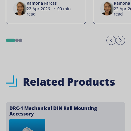
Ramona Farcas
Ramona 
22 Apr 2026 • 00 min
22 Apr 
read
read
Previo
Ne
1
2
3
Related Products
DRC-1 Mechanical DIN Rail Mounting
Accessory