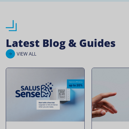
Latest Blog & Guides
VIEW ALL