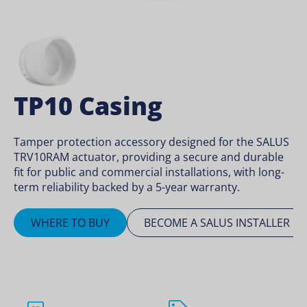
TP10 Casing
Tamper protection accessory designed for the SALUS
TRV10RAM actuator, providing a secure and durable
fit for public and commercial installations, with long-
term reliability backed by a 5-year warranty.
WHERE TO BUY
BECOME A SALUS INSTALLER