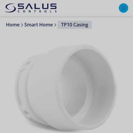
M
Home
Smart Home
TP10 Casing