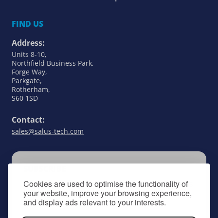
FIND US
Address:
Units 8-10,
Northfield Business Park,
Forge Way,
Parkgate,
Rotherham,
S60 1SD
Contact:
sales@salus-tech.com
SUBSCRIBE
Cookies are used to optimise the functionality of
Keep up to date with all things SALUS Controls
your website, improve your browsing experience,
by signing up to our newsletter.
and display ads relevant to your interests.