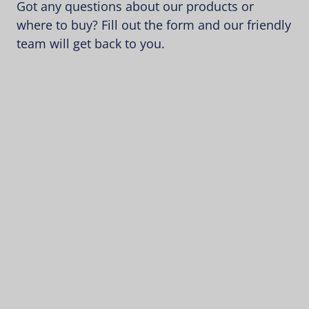
Got any questions about our products or
where to buy? Fill out the form and our friendly
team will get back to you.