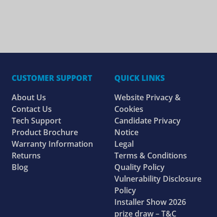
CUSTOMER SUPPORT
QUICK LINKS
About Us
Website Privacy &
Contact Us
Cookies
Tech Support
Candidate Privacy
Product Brochure
Notice
Warranty Information
Legal
Returns
Terms & Conditions
Blog
Quality Policy
Vulnerability Disclosure
Policy
Installer Show 2026
prize draw – T&C