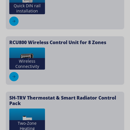
Quick DIN rail
installation
RCU800 Wireless Control Unit for 8 Zones
Wireless
Connectivity
SH-TRV Thermostat & Smart Radiator Control
Pack
Two-Zone
Heating