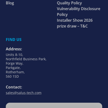
Blog
Quality Policy
Vulnerability Disclosure
Policy
Installer Show 2026
prize draw – T&C
FIND US
Address:
Units 8-10,
Northfield Business Park,
Forge Way,
Parkgate,
Rotherham,
S60 1SD
Contact:
sales@salus-tech.com