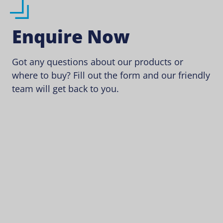
Enquire Now
Got any questions about our products or
where to buy? Fill out the form and our friendly
team will get back to you.