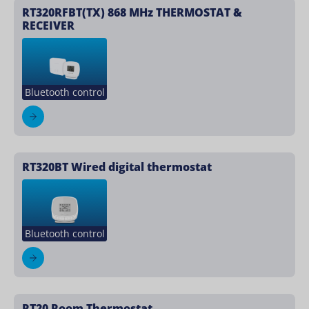
RT320RFBT(TX) 868 MHz THERMOSTAT &
RECEIVER
Bluetooth control
RT320BT Wired digital thermostat
Bluetooth control
RT20 Room Thermostat