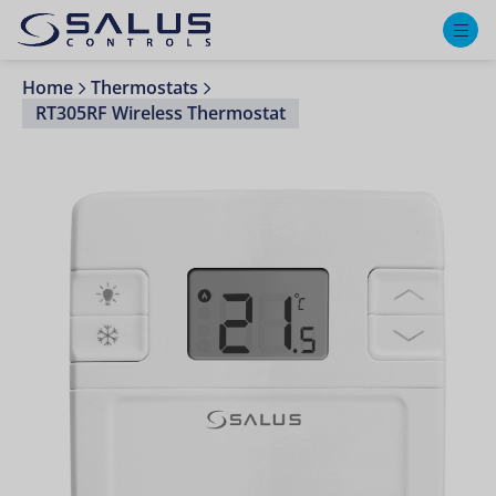
M
Home
Thermostats
RT305RF Wireless Thermostat