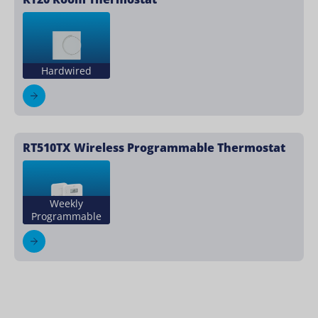
Hardwired
RT510TX Wireless Programmable Thermostat
Weekly
Programmable