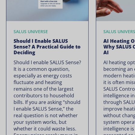
SALUS UNIVERSE
SALUS UNIVER
Should I Enable SALUS
AI Heating O
Sense? A Practical Guide to
Why SALUS C
Deciding
AI
Should I enable SALUS Sense?
AI heating opt
It is a common question,
becoming an e
especially as energy costs
modern heati
fluctuate and heating
it is often mi
remains one of the largest
SALUS Controls
contributors to household
intelligence i
bills. If you are asking “should
through SALU
I enable SALUS Sense,” the
improve heati
real question is not whether
without chan
your system works, but
system operate
whether it could waste less.
intelligence is