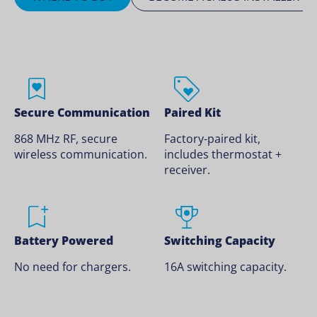
Secure Communication
Paired Kit
868 MHz RF, secure
Factory-paired kit,
wireless communication.
includes thermostat +
receiver.
Battery Powered
Switching Capacity
No need for chargers.
16A switching capacity.