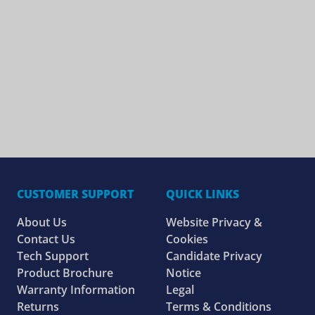
CUSTOMER SUPPORT
QUICK LINKS
About Us
Website Privacy &
Contact Us
Cookies
Tech Support
Candidate Privacy
Product Brochure
Notice
Warranty Information
Legal
Returns
Terms & Conditions