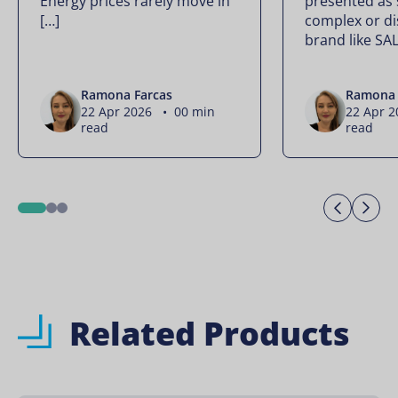
Energy prices rarely move in
presented as
[…]
complex or di
brand like SA
Ramona Farcas
Ramona 
22 Apr 2026 • 00 min
22 Apr 
read
read
Previo
Ne
1
2
3
Related Products