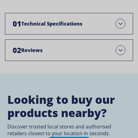
01
Technical Specifications
Open
02
Reviews
Open
Looking to buy our
products nearby?
Discover trusted local stores and authorised
retailers closest to your location in seconds.