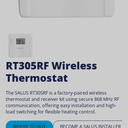
RT305RF Wireless
Thermostat
The SALUS RT305RF is a factory-paired wireless
thermostat and receiver kit using secure 868 MHz RF
communication, offering easy installation and high-
load switching for flexible heating control.
WHERE TO BUY
BECOME A SALUS INSTALLER