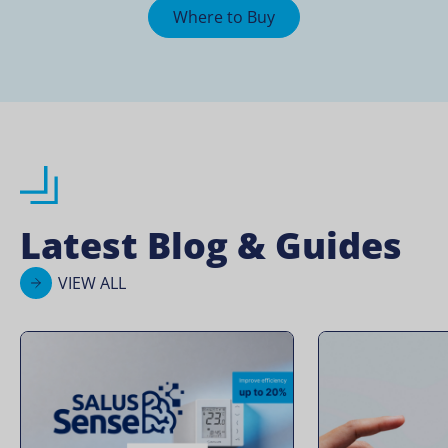
Where to Buy
Latest Blog & Guides
VIEW ALL