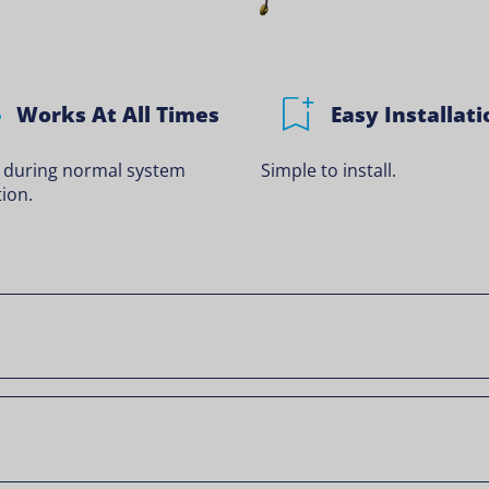
Works At All Times
Easy Installati
 during normal system
Simple to install.
ion.