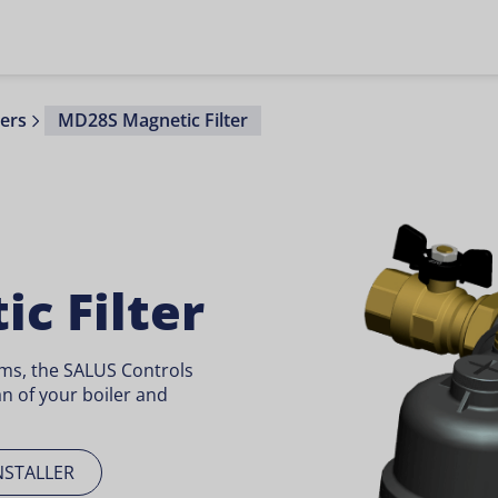
ters
MD28S Magnetic Filter
c Filter
ems, the SALUS Controls
an of your boiler and
NSTALLER