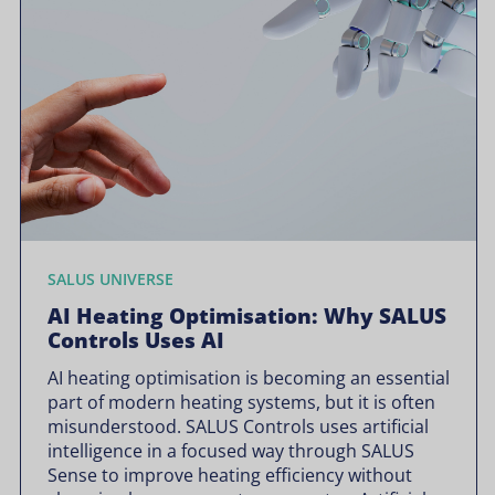
SALUS UNIVERSE
AI Heating Optimisation: Why SALUS
Controls Uses AI
AI heating optimisation is becoming an essential
part of modern heating systems, but it is often
misunderstood. SALUS Controls uses artificial
intelligence in a focused way through SALUS
Sense to improve heating efficiency without