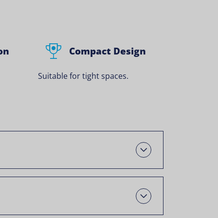
on
Compact Design
Suitable for tight spaces.
Open
Open