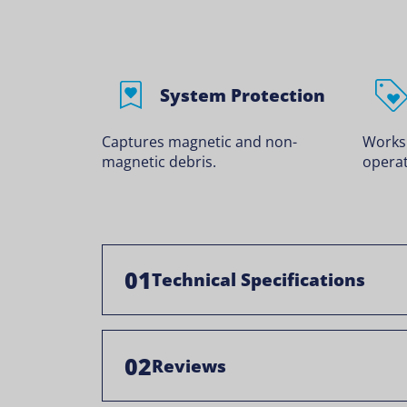
System Protection
Captures magnetic and non-
Works
magnetic debris.
operat
01
Technical Specifications
02
Reviews