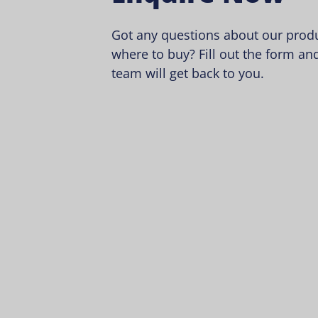
Got any questions about our produ
where to buy? Fill out the form and
team will get back to you.