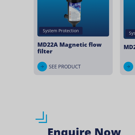
System Protection
Sy
MD22A Magnetic flow
MD2
filter
SEE PRODUCT
Enquire Now