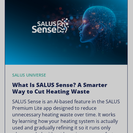
SALUS UNIVERSE
What Is SALUS Sense? A Smarter
Way to Cut Heating Waste
SALUS Sense is an AI-based feature in the SALUS
Premium Lite app designed to reduce
unnecessary heating waste over time. It works
by learning how your heating system is actually
used and gradually refining it so it runs only