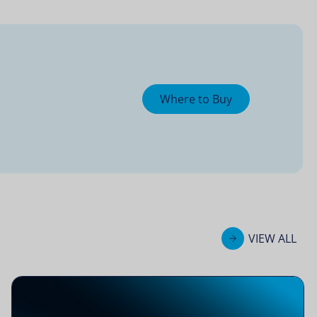
Where to Buy
VIEW ALL