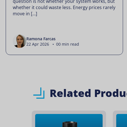
question is not whether your system works, but
whether it could waste less. Energy prices rarely
move in […]
Ramona Farcas
22 Apr 2026 • 00 min read
Related Produ