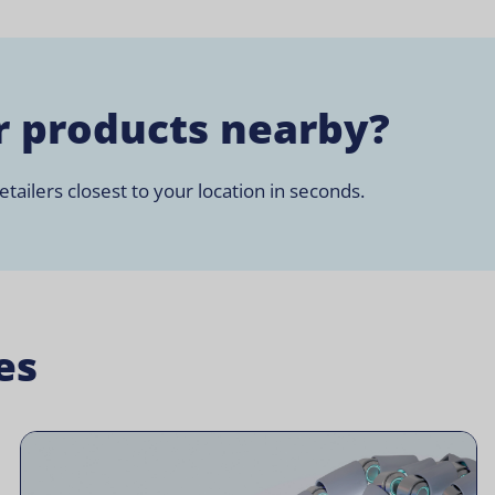
r products nearby?
tailers closest to your location in seconds.
es