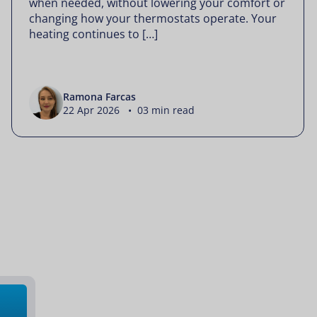
when needed, without lowering your comfort or
changing how your thermostats operate. Your
heating continues to […]
Ramona Farcas
22 Apr 2026 • 03 min read