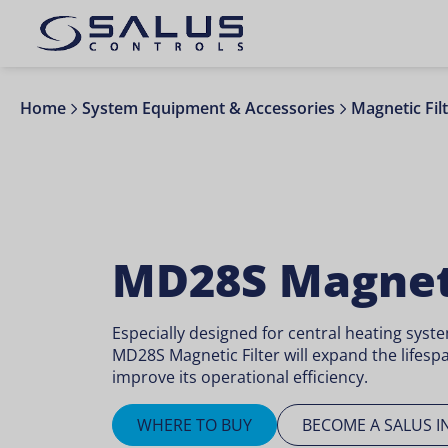
Home
System Equipment & Accessories
Magnetic Fil
MD28S Magneti
Especially designed for central heating syst
MD28S Magnetic Filter will expand the lifesp
improve its operational efficiency.
WHERE TO BUY
BECOME A SALUS I