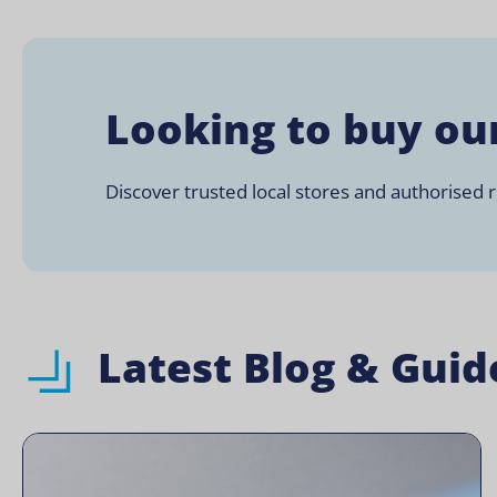
Looking to buy ou
Discover trusted local stores and authorised re
Latest Blog & Guid