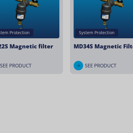
stem Protection
System Protection
2S Magnetic filter
MD34S Magnetic Filt
SEE PRODUCT
SEE PRODUCT