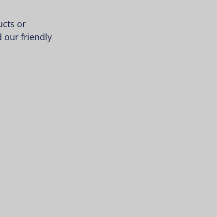
cts or
 our friendly