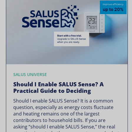
SALUS UNIVERSE
Should I Enable SALUS Sense? A
Practical Guide to Deciding
Should I enable SALUS Sense? It is a common
question, especially as energy costs fluctuate
and heating remains one of the largest
contributors to household bills. If you are
asking “should I enable SALUS Sense,” the real