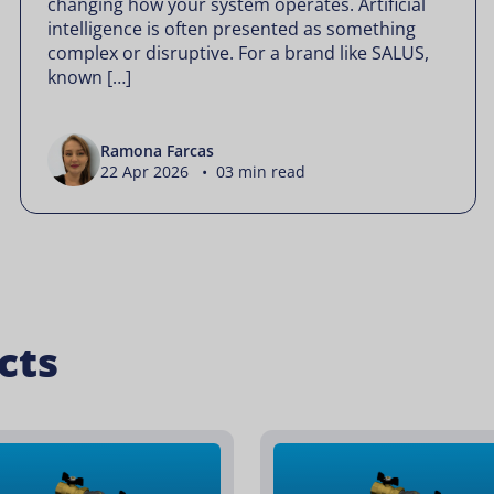
changing how your system operates. Artificial
intelligence is often presented as something
complex or disruptive. For a brand like SALUS,
known […]
Ramona Farcas
22 Apr 2026 • 03 min read
cts