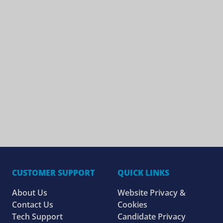
CUSTOMER SUPPORT
QUICK LINKS
About Us
Website Privacy &
Contact Us
Cookies
Tech Support
Candidate Privacy