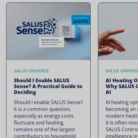
SALUS UNIVERSE
SALUS UNIVER
Should I Enable SALUS
AI Heating O
Sense? A Practical Guide to
Why SALUS C
Deciding
AI
Should I enable SALUS Sense?
AI heating opt
It is a common question,
becoming an e
especially as energy costs
modern heati
fluctuate and heating
it is often mi
remains one of the largest
SALUS Controls
contributors to household
intelligence i