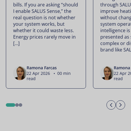
bills. If you are asking “should
through SALU
I enable SALUS Sense,” the
improve heati
real question is not whether
without chan
your system works, but
system operate
whether it could waste less.
intelligence is
Energy prices rarely move in
presented as
[…]
complex or di
brand like SA
Ramona Farcas
Ramona 
22 Apr 2026 • 00 min
22 Apr 
read
read
Previo
Ne
1
2
3