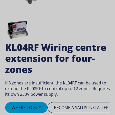
KL04RF Wiring centre
extension for four-
zones
If 8 zones are insufficient, the KL04RF can be used to
extend the KL08RF to control up to 12 zones. Requires
its own 230V power supply.
WHERE TO BUY
BECOME A SALUS INSTALLER