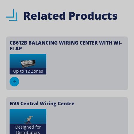
Related Products
CB612B BALANCING WIRING CENTER WITH WI-
FI AP
Up to 12 Zones
GVS Central Wiring Centre
Designed for
Distributors