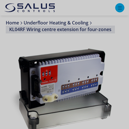
M
Home
Underfloor Heating & Cooling
KL04RF Wiring centre extension for four-zones