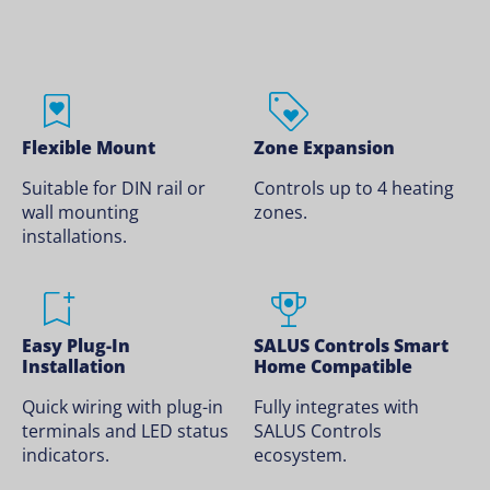
Flexible Mount
Zone Expansion
Suitable for DIN rail or
Controls up to 4 heating
wall mounting
zones.
installations.
Easy Plug-In
SALUS Controls Smart
Installation
Home Compatible
Quick wiring with plug-in
Fully integrates with
terminals and LED status
SALUS Controls
indicators.
ecosystem.