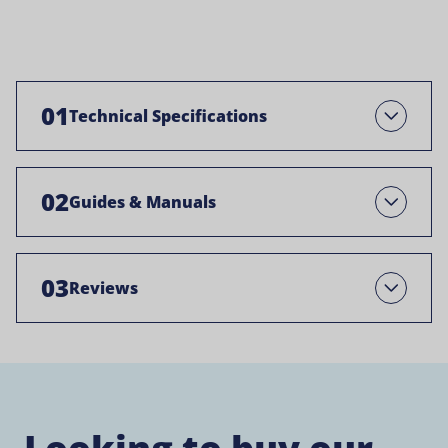
01
Technical Specifications
Open
02
Guides & Manuals
Open
03
Reviews
Open