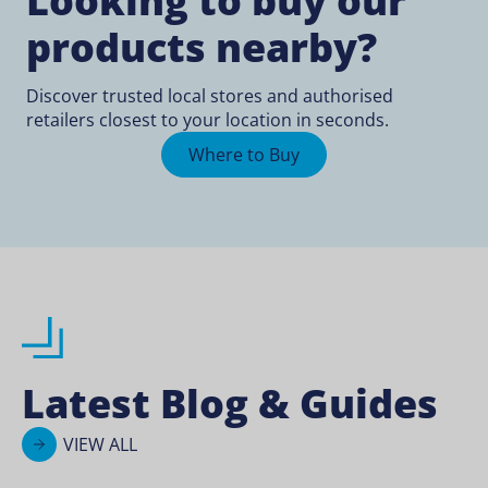
Looking to buy our
products nearby?
Discover trusted local stores and authorised
retailers closest to your location in seconds.
Where to Buy
Latest Blog & Guides
VIEW ALL