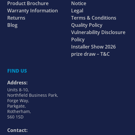
Product Brochure
Notice
Warranty Information
Legal
Returns
Terms & Conditions
Blog
Quality Policy
Vulnerability Disclosure
Policy
Installer Show 2026
prize draw – T&C
FIND US
Address:
Units 8-10,
Northfield Business Park,
Forge Way,
Parkgate,
Rotherham,
S60 1SD
Contact: