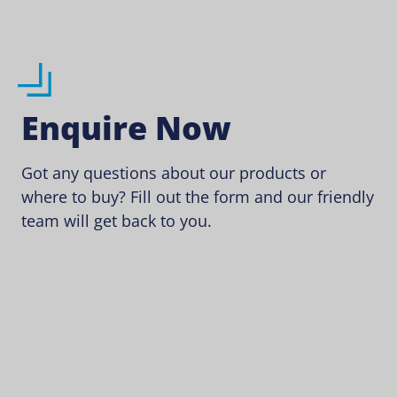
Enquire Now
Got any questions about our products or
where to buy? Fill out the form and our friendly
team will get back to you.