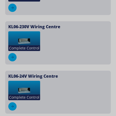
KL06-230V Wiring Centre
Complete Control
KL06-24V Wiring Centre
Complete Control