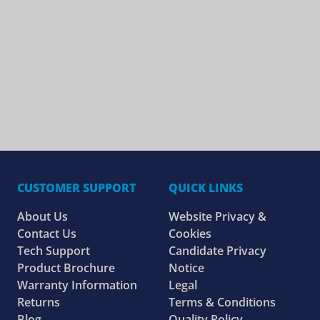
CUSTOMER SUPPORT
QUICK LINKS
About Us
Website Privacy &
Contact Us
Cookies
Tech Support
Candidate Privacy
Product Brochure
Notice
Warranty Information
Legal
Returns
Terms & Conditions
Blog
Quality Policy