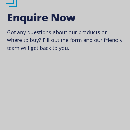
Enquire Now
Got any questions about our products or
where to buy? Fill out the form and our friendly
team will get back to you.