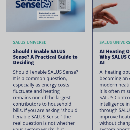
SALUS UNIVERSE
SALUS UNIVER
Should I Enable SALUS
AI Heating O
Sense? A Practical Guide to
Why SALUS C
Deciding
AI
Should I enable SALUS Sense?
AI heating opt
It is a common question,
becoming an e
especially as energy costs
modern heati
fluctuate and heating
it is often mi
remains one of the largest
SALUS Controls
contributors to household
intelligence i
bills. If you are asking “should
through SALU
I enable SALUS Sense,” the
improve heati
real question is not whether
without chan
your system works, but
system operate