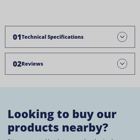
01
Technical Specifications
Open
02
Reviews
Open
Looking to buy our
products nearby?