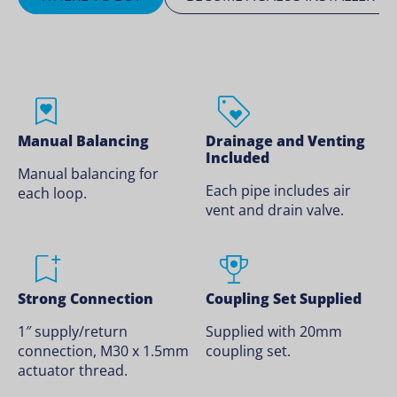
Manual Balancing
Drainage and Venting
Included
Manual balancing for
Each pipe includes air
each loop.
vent and drain valve.
Strong Connection
Coupling Set Supplied
1″ supply/return
Supplied with 20mm
connection, M30 x 1.5mm
coupling set.
actuator thread.