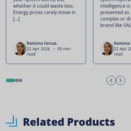
whether it could waste less.
intelligence is
Energy prices rarely move in
presented as
[…]
complex or di
brand like SA
Ramona Farcas
Ramona 
22 Apr 2026 • 00 min
22 Apr 
read
read
Previo
Ne
1
2
3
Related Products