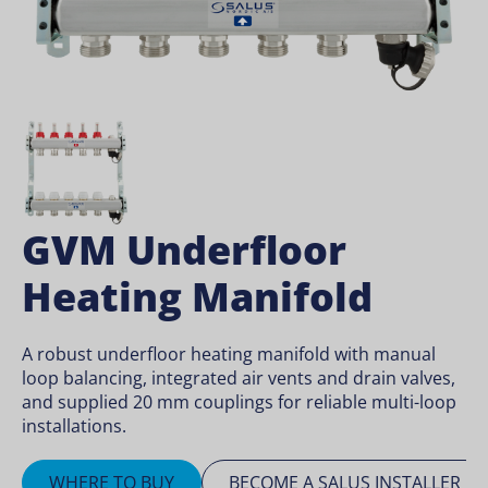
GVM Underfloor
Heating Manifold
A robust underfloor heating manifold with manual
loop balancing, integrated air vents and drain valves,
and supplied 20 mm couplings for reliable multi-loop
installations.
WHERE TO BUY
BECOME A SALUS INSTALLER