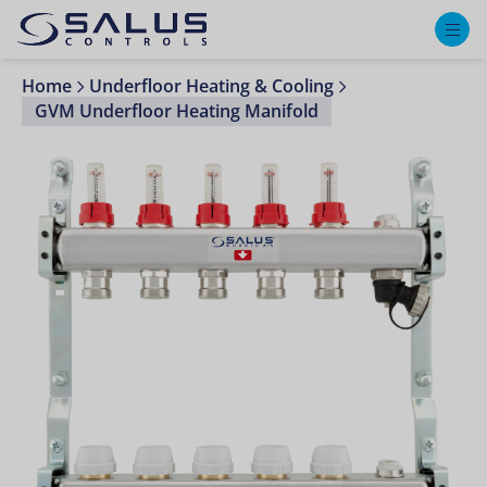
M
Home
Underfloor Heating & Cooling
GVM Underfloor Heating Manifold