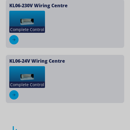
KL06-230V Wiring Centre
Complete Control
KL06-24V Wiring Centre
Complete Control