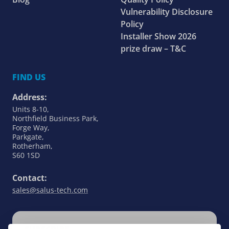
Vulnerability Disclosure
Policy
Installer Show 2026
prize draw – T&C
FIND US
Address:
Units 8-10,
Northfield Business Park,
Forge Way,
Parkgate,
Rotherham,
S60 1SD
Contact:
sales@salus-tech.com