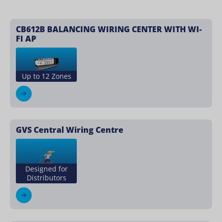
CB612B BALANCING WIRING CENTER WITH WI-
FI AP
Up to 12 Zones
GVS Central Wiring Centre
Designed for
Distributors