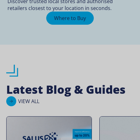
Discover trusted local stores and authorised
retailers closest to your location in seconds.
Where to Buy
Latest Blog & Guides
VIEW ALL