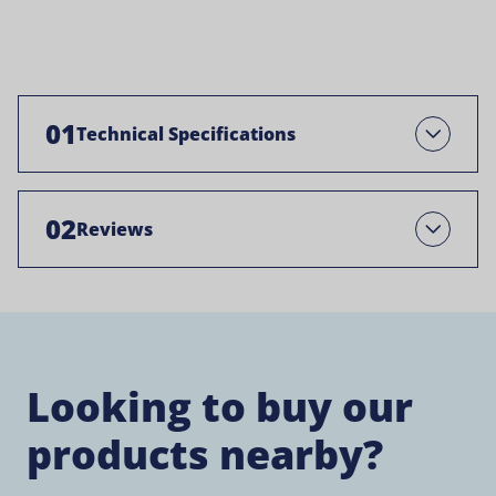
01
Technical Specifications
Open
02
Reviews
Open
Looking to buy our
products nearby?