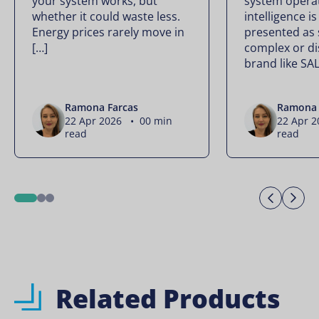
your system works, but
system operate
whether it could waste less.
intelligence is
Energy prices rarely move in
presented as
[…]
complex or di
brand like SA
Ramona Farcas
Ramona 
22 Apr 2026 • 00 min
22 Apr 
read
read
Previo
Ne
1
2
3
Related Products