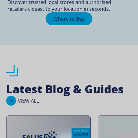
Discover trusted local stores and authorised
retailers closest to your location in seconds.
Where to Buy
Latest Blog & Guides
VIEW ALL