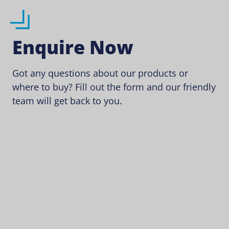
Enquire Now
Got any questions about our products or
where to buy? Fill out the form and our friendly
team will get back to you.