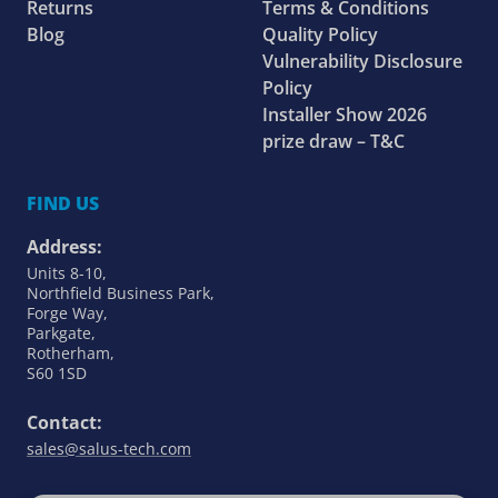
Returns
Terms & Conditions
Blog
Quality Policy
Vulnerability Disclosure
Policy
Installer Show 2026
prize draw – T&C
FIND US
Address:
Units 8-10,
Northfield Business Park,
Forge Way,
Parkgate,
Rotherham,
S60 1SD
Contact:
sales@salus-tech.com