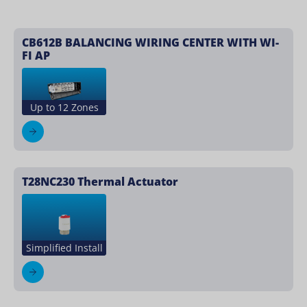
CB612B BALANCING WIRING CENTER WITH WI-
FI AP
Up to 12 Zones
T28NC230 Thermal Actuator
Simplified Install