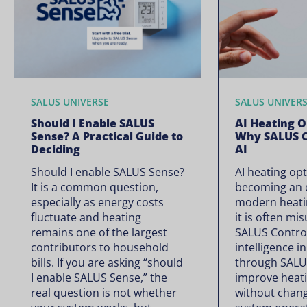
SALUS UNIVERSE
SALUS UNIVER
Should I Enable SALUS
AI Heating O
Sense? A Practical Guide to
Why SALUS C
Deciding
AI
Should I enable SALUS Sense?
AI heating opt
It is a common question,
becoming an e
especially as energy costs
modern heati
fluctuate and heating
it is often mi
remains one of the largest
SALUS Controls
contributors to household
intelligence i
bills. If you are asking “should
through SALU
I enable SALUS Sense,” the
improve heati
real question is not whether
without chan