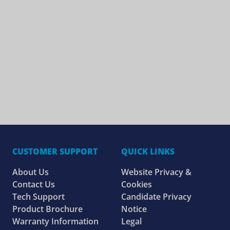
CUSTOMER SUPPORT
QUICK LINKS
About Us
Website Privacy &
Contact Us
Cookies
Tech Support
Candidate Privacy
Product Brochure
Notice
Warranty Information
Legal