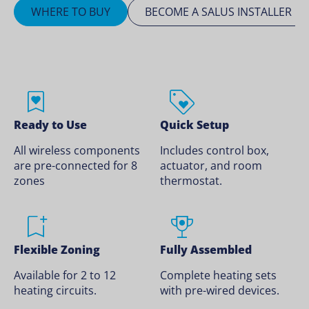
WHERE TO BUY
BECOME A SALUS INSTALLER
Ready to Use
Quick Setup
All wireless components
Includes control box,
are pre-connected for 8
actuator, and room
zones
thermostat.
Flexible Zoning
Fully Assembled
Available for 2 to 12
Complete heating sets
heating circuits.
with pre-wired devices.