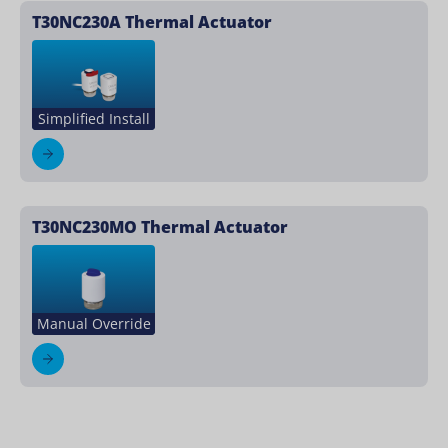
T30NC230A Thermal Actuator
Simplified Install
T30NC230MO Thermal Actuator
Manual Override