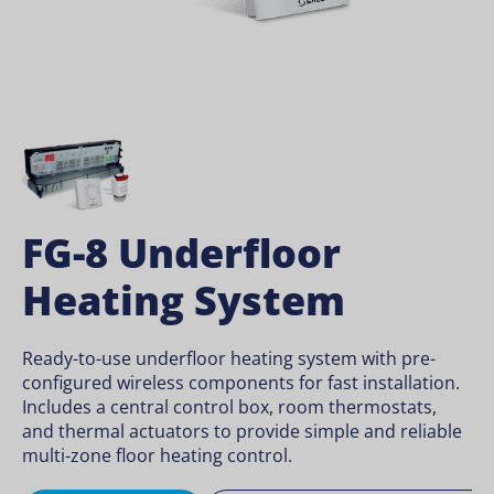
FG-8 Underfloor
Heating System
Ready-to-use underfloor heating system with pre-
configured wireless components for fast installation.
Includes a central control box, room thermostats,
and thermal actuators to provide simple and reliable
multi-zone floor heating control.