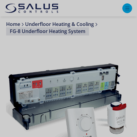
M
Home
Underfloor Heating & Cooling
FG-8 Underfloor Heating System