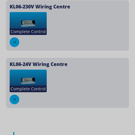
KL06-230V Wiring Centre
Complete Control
KL06-24V Wiring Centre
Complete Control