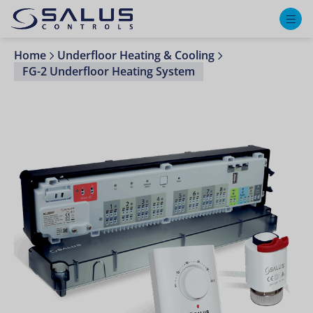
M
Home
Underfloor Heating & Cooling
FG-2 Underfloor Heating System