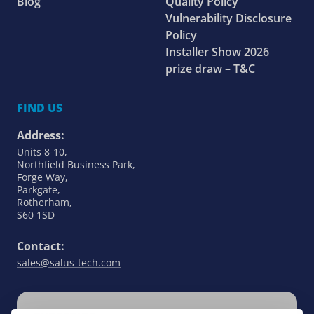
Blog
Quality Policy
Vulnerability Disclosure
Policy
Installer Show 2026
prize draw – T&C
FIND US
Address:
Units 8-10,
Northfield Business Park,
Forge Way,
Parkgate,
Rotherham,
S60 1SD
Contact:
sales@salus-tech.com