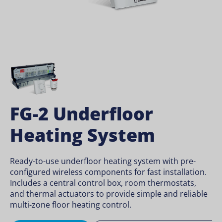
FG-2 Underfloor
Heating System
Ready-to-use underfloor heating system with pre-
configured wireless components for fast installation.
Includes a central control box, room thermostats,
and thermal actuators to provide simple and reliable
multi-zone floor heating control.