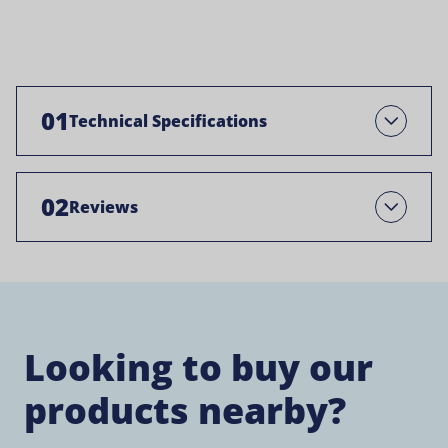
01
Technical Specifications
Open
02
Reviews
Open
Looking to buy our
products nearby?