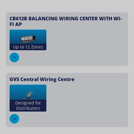
CB612B BALANCING WIRING CENTER WITH WI-
FI AP
Up to 12 Zones
GVS Central Wiring Centre
Designed for
Distributors