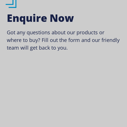
Enquire Now
Got any questions about our products or
where to buy? Fill out the form and our friendly
team will get back to you.