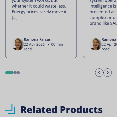
your system works, but
system operate
whether it could waste less.
intelligence is
Energy prices rarely move in
presented as
[…]
complex or di
brand like SA
Ramona Farcas
Ramona 
22 Apr 2026 • 00 min
22 Apr 
read
read
Previo
Ne
1
2
3
Related Products