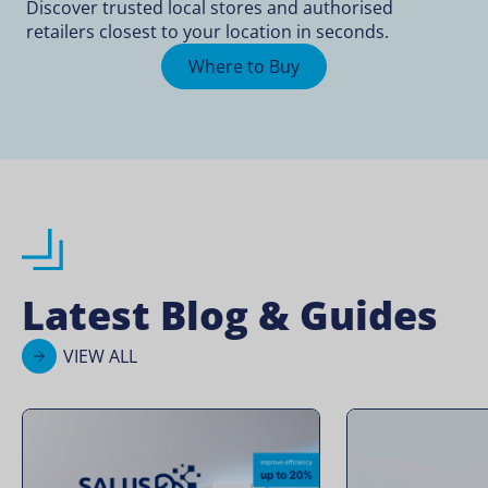
Discover trusted local stores and authorised
retailers closest to your location in seconds.
Where to Buy
Latest Blog & Guides
VIEW ALL