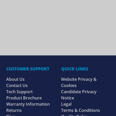
CUSTOMER SUPPORT
QUICK LINKS
About Us
Website Privacy &
Contact Us
Cookies
Tech Support
Candidate Privacy
Product Brochure
Notice
Warranty Information
Legal
Returns
Terms & Conditions