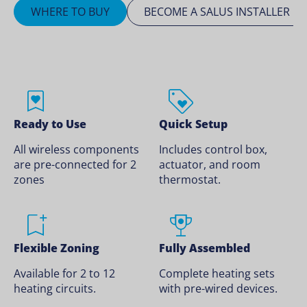
WHERE TO BUY
BECOME A SALUS INSTALLER
Ready to Use
Quick Setup
All wireless components
Includes control box,
are pre-connected for 2
actuator, and room
zones
thermostat.
Flexible Zoning
Fully Assembled
Available for 2 to 12
Complete heating sets
heating circuits.
with pre-wired devices.