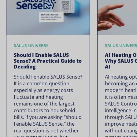
SALUS UNIVERSE
SALUS UNIVER
Should I Enable SALUS
AI Heating O
Sense? A Practical Guide to
Why SALUS C
Deciding
AI
Should I enable SALUS Sense?
AI heating opt
It is a common question,
becoming an e
especially as energy costs
modern heati
fluctuate and heating
it is often mi
remains one of the largest
SALUS Controls
contributors to household
intelligence i
bills. If you are asking “should
through SALU
I enable SALUS Sense,” the
improve heati
real question is not whether
without chan