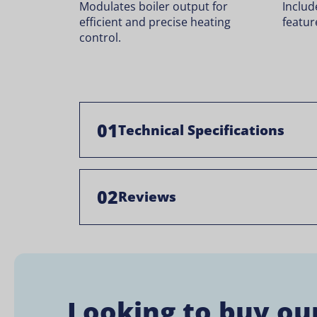
Modulates boiler output for
Includ
efficient and precise heating
featur
control.
01
Technical Specifications
02
Reviews
Looking to buy ou