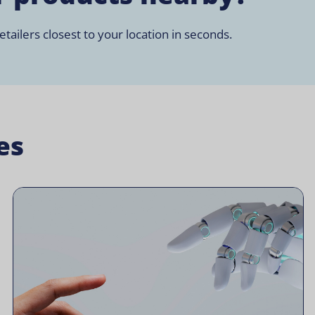
tailers closest to your location in seconds.
es