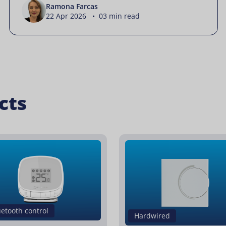
Ramona Farcas
22 Apr 2026 • 03 min read
cts
uetooth control
Hardwired