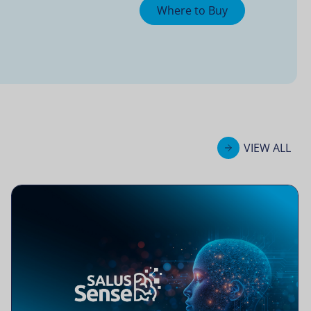
Where to Buy
VIEW ALL