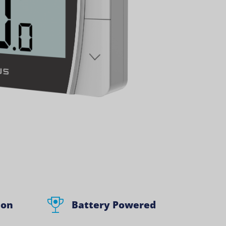
ion
Battery Powered