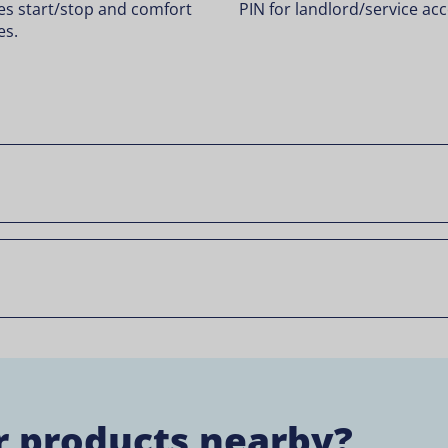
es start/stop and comfort
PIN for landlord/service acc
es.
r products nearby?