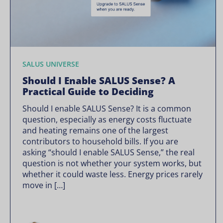
SALUS UNIVERSE
Should I Enable SALUS Sense? A
Practical Guide to Deciding
Should I enable SALUS Sense? It is a common
question, especially as energy costs fluctuate
and heating remains one of the largest
contributors to household bills. If you are
asking “should I enable SALUS Sense,” the real
question is not whether your system works, but
whether it could waste less. Energy prices rarely
move in […]