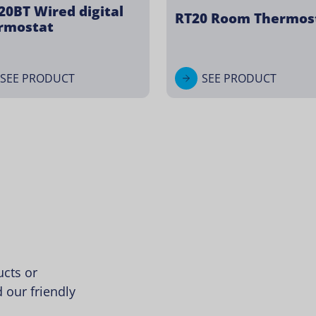
20BT Wired digital
RT20 Room Thermos
rmostat
SEE PRODUCT
SEE PRODUCT
cts or
 our friendly