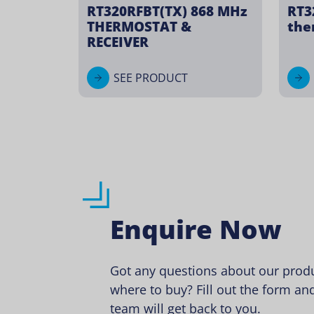
RT320RFBT(TX) 868 MHz
RT3
THERMOSTAT &
the
RECEIVER
SEE PRODUCT
Enquire Now
Got any questions about our produ
where to buy? Fill out the form and
team will get back to you.