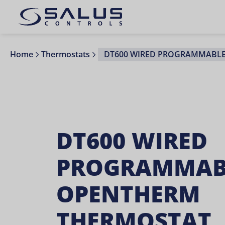
Home
Thermostats
DT600 WIRED PROGRAMMABL
DT600 WIRED
PROGRAMMAB
OPENTHERM
THERMOSTAT