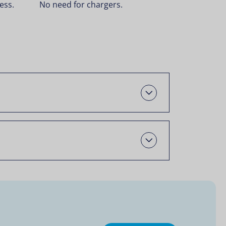
ess.
No need for chargers.
Open
Open