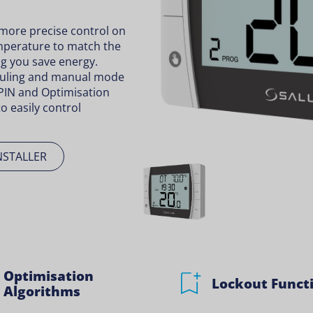
ore precise control on
temperature to match the
g you save energy.
uling and manual mode
PIN and Optimisation
o easily control
NSTALLER
Optimisation
Lockout Funct
Algorithms