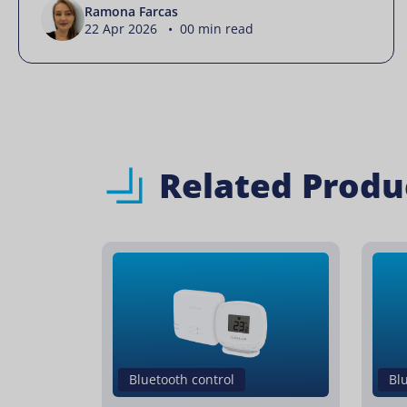
Ramona Farcas
22 Apr 2026 • 00 min read
Related Produ
Bluetooth control
Bl