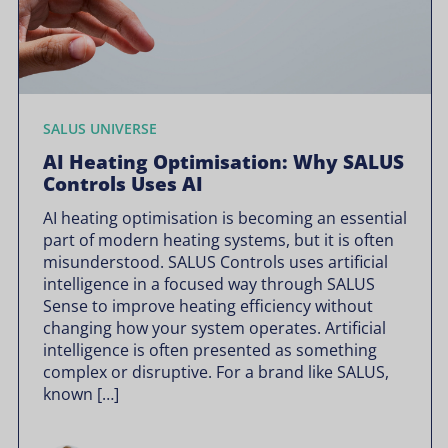
SALUS UNIVERSE
AI Heating Optimisation: Why SALUS
Controls Uses AI
AI heating optimisation is becoming an essential
part of modern heating systems, but it is often
misunderstood. SALUS Controls uses artificial
intelligence in a focused way through SALUS
Sense to improve heating efficiency without
changing how your system operates. Artificial
intelligence is often presented as something
complex or disruptive. For a brand like SALUS,
known […]