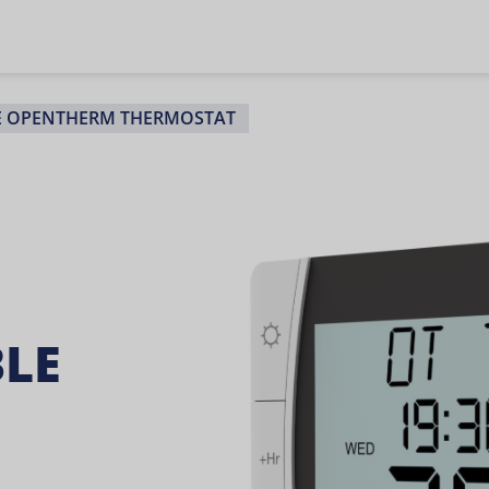
E OPENTHERM THERMOSTAT
LE