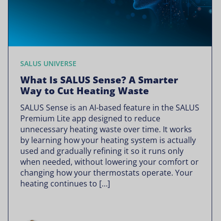
SALUS UNIVERSE
What Is SALUS Sense? A Smarter
Way to Cut Heating Waste
SALUS Sense is an AI-based feature in the SALUS
Premium Lite app designed to reduce
unnecessary heating waste over time. It works
by learning how your heating system is actually
used and gradually refining it so it runs only
when needed, without lowering your comfort or
changing how your thermostats operate. Your
heating continues to […]