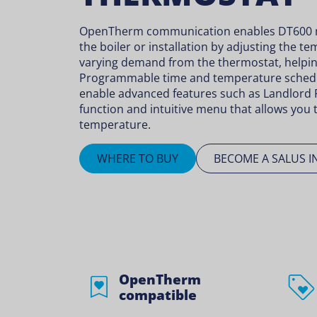
OpenTherm communication enables DT600 m
the boiler or installation by adjusting the 
varying demand from the thermostat, helpin
Programmable time and temperature sched
enable advanced features such as Landlord 
function and intuitive menu that allows you t
temperature.
WHERE TO BUY
BECOME A SALUS I
OpenTherm
compatible