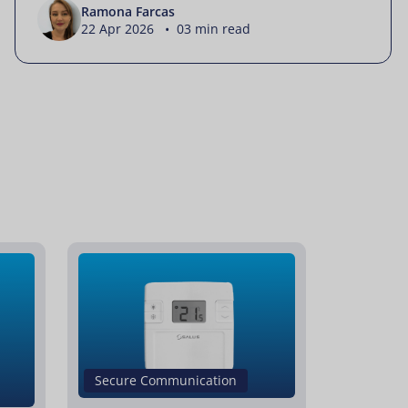
Ramona Farcas
22 Apr 2026 • 03 min read
Secure Communication