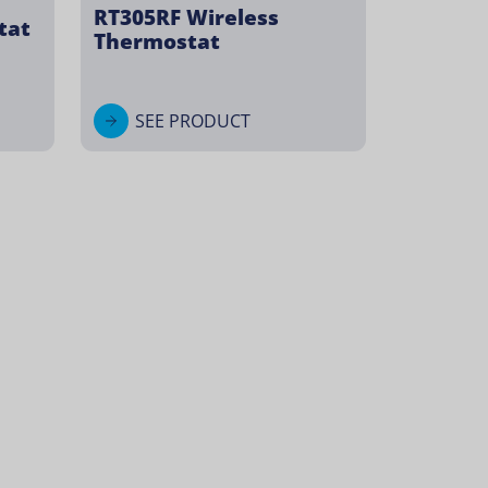
RT305RF Wireless
tat
Thermostat
SEE PRODUCT