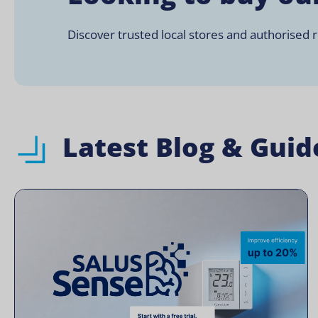
Discover trusted local stores and authorised re
Latest Blog & Guid