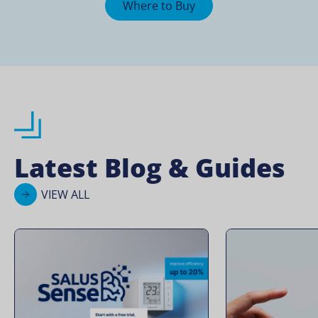
Where to Buy
Latest Blog & Guides
VIEW ALL