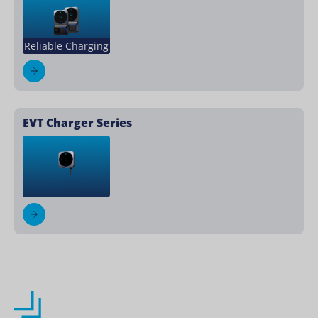
Reliable Charging
EVT Charger Series