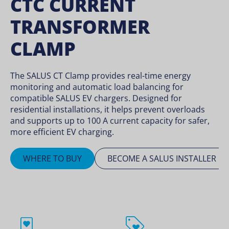
CTC CURRENT
TRANSFORMER
CLAMP
The SALUS CT Clamp provides real-time energy
monitoring and automatic load balancing for
compatible SALUS EV chargers. Designed for
residential installations, it helps prevent overloads
and supports up to 100 A current capacity for safer,
more efficient EV charging.
WHERE TO BUY
BECOME A SALUS INSTALLER