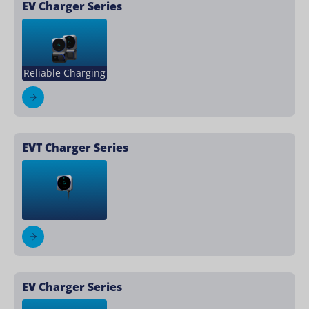
EV Charger Series
Reliable Charging
EVT Charger Series
EV Charger Series