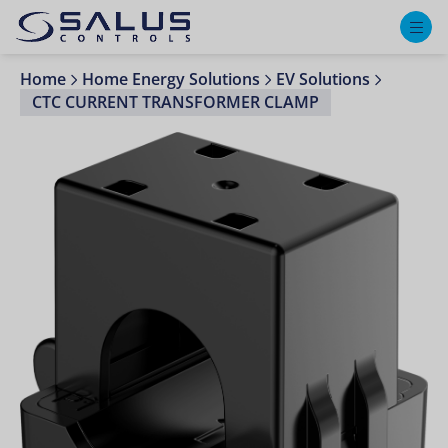
M
Home
Home Energy Solutions
EV Solutions
CTC CURRENT TRANSFORMER CLAMP