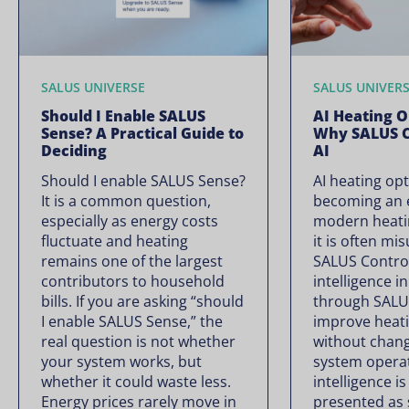
SALUS UNIVERSE
SALUS UNIVER
Should I Enable SALUS
AI Heating O
Sense? A Practical Guide to
Why SALUS C
Deciding
AI
Should I enable SALUS Sense?
AI heating opt
It is a common question,
becoming an e
especially as energy costs
modern heati
fluctuate and heating
it is often mi
remains one of the largest
SALUS Controls
contributors to household
intelligence i
bills. If you are asking “should
through SALU
I enable SALUS Sense,” the
improve heati
real question is not whether
without chan
your system works, but
system operate
whether it could waste less.
intelligence is
Energy prices rarely move in
presented as