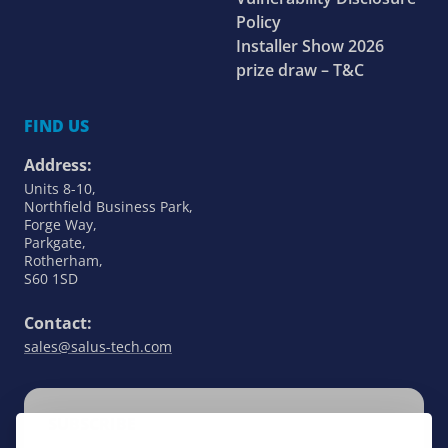
Policy
Installer Show 2026
prize draw – T&C
FIND US
Address:
Units 8-10,
Northfield Business Park,
Forge Way,
Parkgate,
Rotherham,
S60 1SD
Contact:
sales@salus-tech.com
SUBSCRIBE