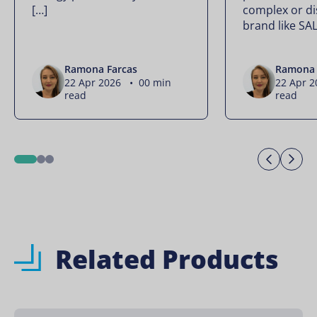
[…]
complex or di
brand like SA
Ramona Farcas
Ramona 
22 Apr 2026 • 00 min
22 Apr 
read
read
Previo
Ne
1
2
3
Related Products