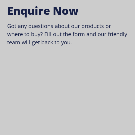
Enquire Now
Got any questions about our products or
where to buy? Fill out the form and our friendly
team will get back to you.