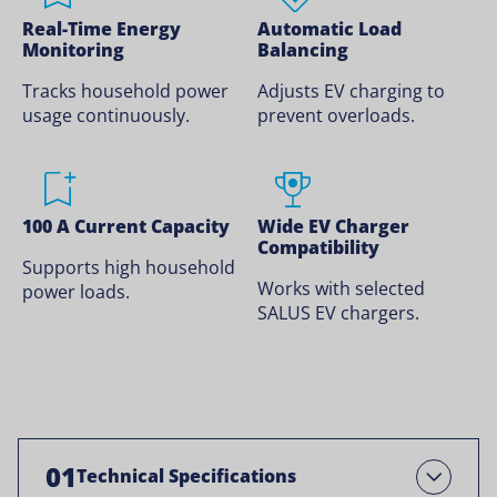
Real-Time Energy
Automatic Load
Monitoring
Balancing
Tracks household power
Adjusts EV charging to
usage continuously.
prevent overloads.
100 A Current Capacity
Wide EV Charger
Compatibility
Supports high household
Works with selected
power loads.
SALUS EV chargers.
01
Technical Specifications
Open