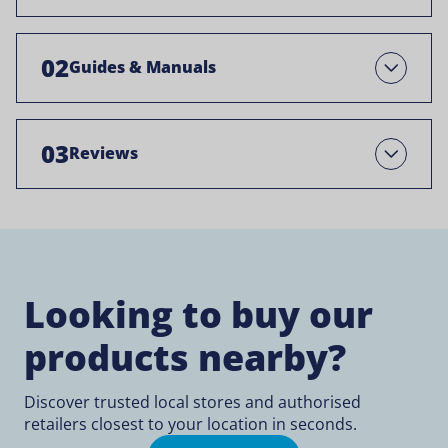
02
Guides & Manuals
Open
03
Reviews
Open
Looking to buy our
products nearby?
Discover trusted local stores and authorised
retailers closest to your location in seconds.