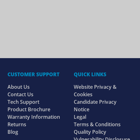
CUSTOMER SUPPORT
QUICK LINKS
About Us
Website Privacy &
Contact Us
Cookies
Tech Support
Candidate Privacy
Product Brochure
Notice
Warranty Information
Legal
Returns
Terms & Conditions
Blog
Quality Policy
Vulnerability Disclosure