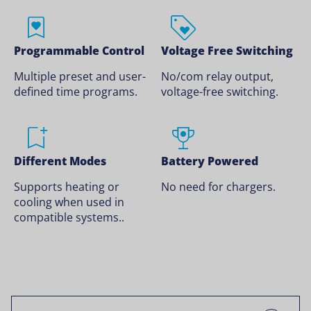
Programmable Control
Voltage Free Switching
Multiple preset and user-
No/com relay output,
defined time programs.
voltage-free switching.
Different Modes
Battery Powered
Supports heating or
No need for chargers.
cooling when used in
compatible systems..