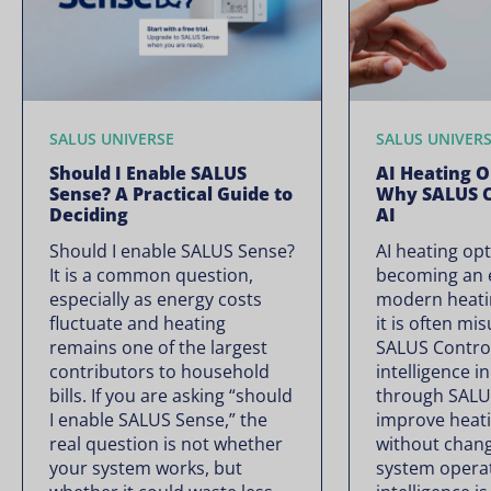
SALUS UNIVERSE
SALUS UNIVER
Should I Enable SALUS
AI Heating O
Sense? A Practical Guide to
Why SALUS C
Deciding
AI
Should I enable SALUS Sense?
AI heating opt
It is a common question,
becoming an e
especially as energy costs
modern heati
fluctuate and heating
it is often mi
remains one of the largest
SALUS Controls
contributors to household
intelligence i
bills. If you are asking “should
through SALU
I enable SALUS Sense,” the
improve heati
real question is not whether
without chan
your system works, but
system operate