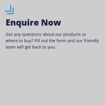
Enquire Now
Got any questions about our products or
where to buy? Fill out the form and our friendly
team will get back to you.