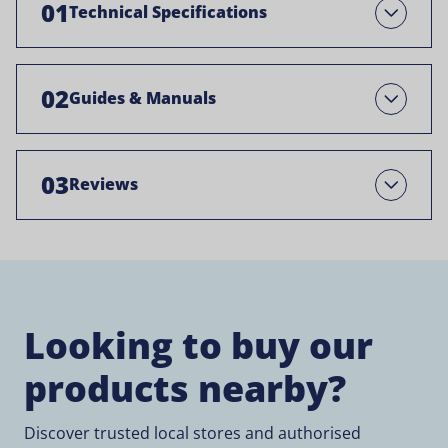
01
Technical Specifications
Open
02
Guides & Manuals
Open
03
Reviews
Open
Looking to buy our
products nearby?
Discover trusted local stores and authorised