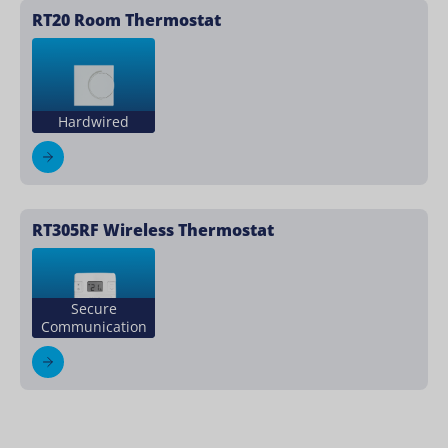
RT20 Room Thermostat
Hardwired
RT305RF Wireless Thermostat
Secure
Communication