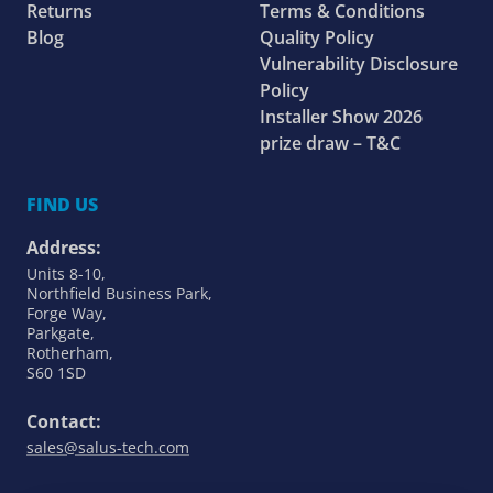
Returns
Terms & Conditions
Blog
Quality Policy
Vulnerability Disclosure
Policy
Installer Show 2026
prize draw – T&C
FIND US
Address:
Units 8-10,
Northfield Business Park,
Forge Way,
Parkgate,
Rotherham,
S60 1SD
Contact:
sales@salus-tech.com