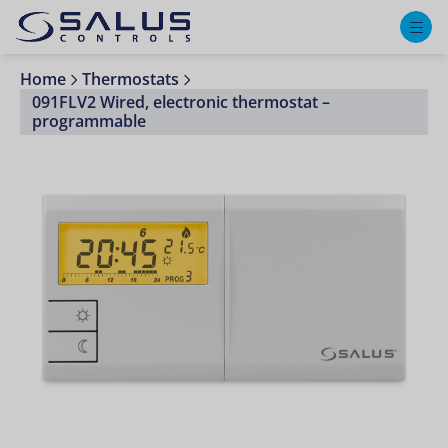
M
Home
Thermostats
091FLV2 Wired, electronic thermostat –
programmable