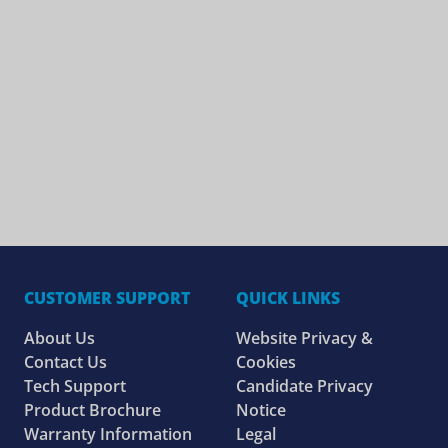
CUSTOMER SUPPORT
QUICK LINKS
About Us
Website Privacy &
Contact Us
Cookies
Tech Support
Candidate Privacy
Product Brochure
Notice
Warranty Information
Legal