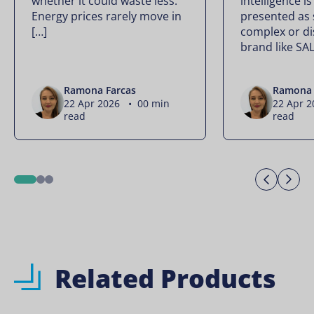
whether it could waste less.
intelligence is
Energy prices rarely move in
presented as
[…]
complex or di
brand like SA
Ramona Farcas
Ramona 
22 Apr 2026 • 00 min
22 Apr 
read
read
Previo
Ne
1
2
3
Related Products