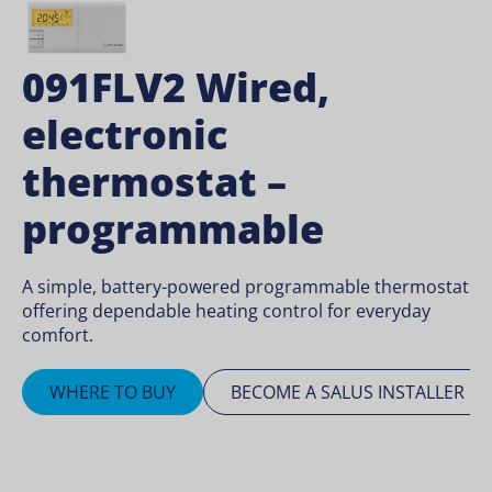
091FLV2 Wired,
electronic
thermostat –
programmable
A simple, battery-powered programmable thermostat
offering dependable heating control for everyday
comfort.
WHERE TO BUY
BECOME A SALUS INSTALLER