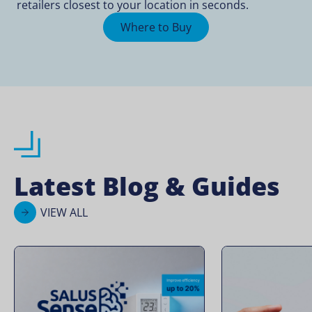
retailers closest to your location in seconds.
Where to Buy
Latest Blog & Guides
VIEW ALL