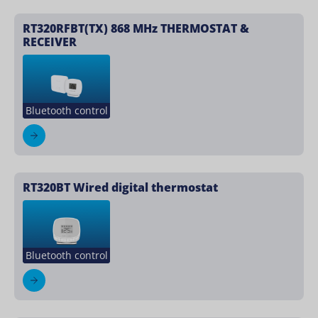
RT320RFBT(TX) 868 MHz THERMOSTAT &
RECEIVER
Bluetooth control
RT320BT Wired digital thermostat
Bluetooth control