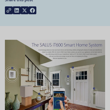
Share on LinkedIn
Share on Twitter
Share on Facebook
Copy link