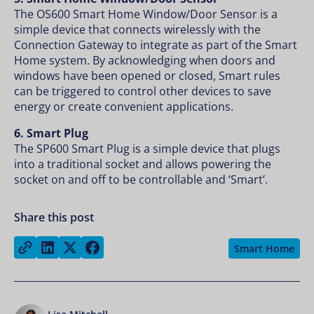
The OS600 Smart Home Window/Door Sensor is a
simple device that connects wirelessly with the
Connection Gateway to integrate as part of the Smart
Home system. By acknowledging when doors and
windows have been opened or closed, Smart rules
can be triggered to control other devices to save
energy or create convenient applications.
6. Smart Plug
The SP600 Smart Plug is a simple device that plugs
into a traditional socket and allows powering the
socket on and off to be controllable and ‘Smart’.
Share this post
Share on LinkedIn
Share on Twitter
Share on Facebook
Copy link
Smart Home