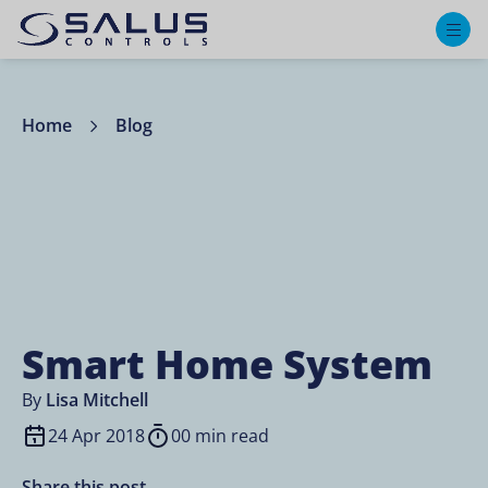
M
Home
Blog
Smart Home System
By
Lisa Mitchell
24 Apr 2018
00 min read
Share this post