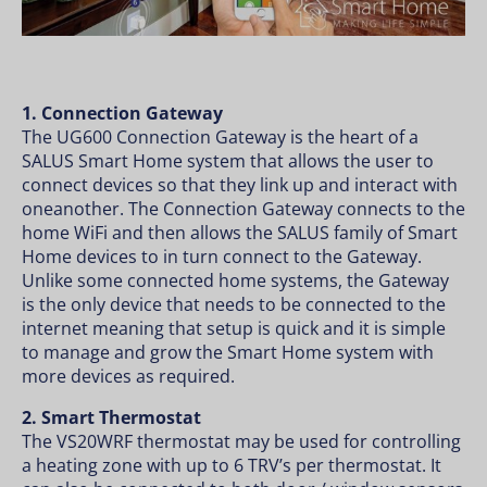
1. Connection Gateway
The UG600 Connection Gateway is the heart of a
SALUS Smart Home system that allows the user to
connect devices so that they link up and interact with
oneanother. The Connection Gateway connects to the
home WiFi and then allows the SALUS family of Smart
Home devices to in turn connect to the Gateway.
Unlike some connected home systems, the Gateway
is the only device that needs to be connected to the
internet meaning that setup is quick and it is simple
to manage and grow the Smart Home system with
more devices as required.
2. Smart Thermostat
The VS20WRF thermostat may be used for controlling
a heating zone with up to 6 TRV’s per thermostat. It