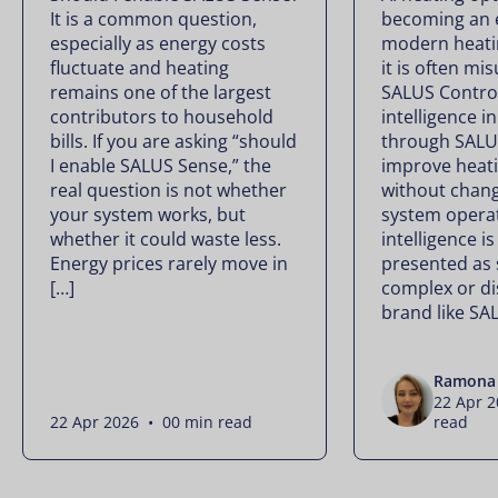
It is a common question,
becoming an e
especially as energy costs
modern heati
fluctuate and heating
it is often mi
remains one of the largest
SALUS Controls
contributors to household
intelligence i
bills. If you are asking “should
through SALU
I enable SALUS Sense,” the
improve heati
real question is not whether
without chan
your system works, but
system operate
whether it could waste less.
intelligence is
Energy prices rarely move in
presented as
[…]
complex or di
brand like SA
Ramona 
22 Apr 
22 Apr 2026 • 00 min read
read