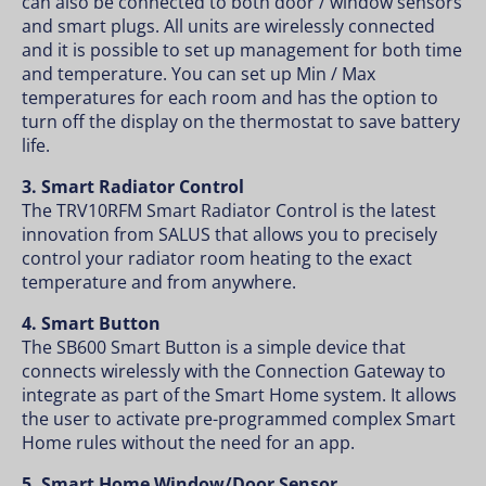
can also be connected to both door / window sensors
and smart plugs. All units are wirelessly connected
and it is possible to set up management for both time
and temperature. You can set up Min / Max
temperatures for each room and has the option to
turn off the display on the thermostat to save battery
life.
3. Smart Radiator Control
The TRV10RFM Smart Radiator Control is the latest
innovation from SALUS that allows you to precisely
control your radiator room heating to the exact
temperature and from anywhere.
4. Smart Button
The SB600 Smart Button is a simple device that
connects wirelessly with the Connection Gateway to
integrate as part of the Smart Home system. It allows
the user to activate pre-programmed complex Smart
Home rules without the need for an app.
5. Smart Home Window/Door Sensor