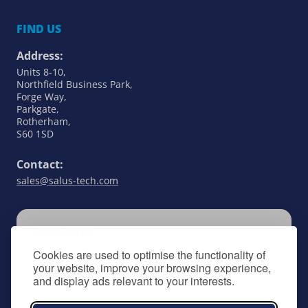
FIND US
Address:
Units 8-10,
Northfield Business Park,
Forge Way,
Parkgate,
Rotherham,
S60 1SD
Contact:
sales@salus-tech.com
SUBSCRIBE
Cookies are used to optimise the functionality of
Keep up to date with all things SALUS Controls
your website, improve your browsing experience,
by signing up to our newsletter.
and display ads relevant to your interests.