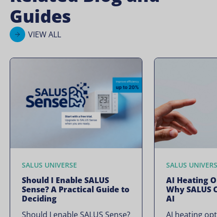
Guides
VIEW ALL
SALUS UNIVERSE
SALUS UNIVER
Should I Enable SALUS
AI Heating O
Sense? A Practical Guide to
Why SALUS C
Deciding
AI
Should I enable SALUS Sense?
AI heating opt