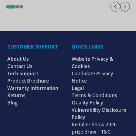
Previo
Ne
1
2
3
CUSTOMER SUPPORT
QUICK LINKS
About Us
Website Privacy &
Contact Us
Cookies
Tech Support
Candidate Privacy
Product Brochure
Notice
Warranty Information
Legal
Returns
Terms & Conditions
Blog
Quality Policy
Vulnerability Disclosure
Policy
Installer Show 2026
prize draw – T&C