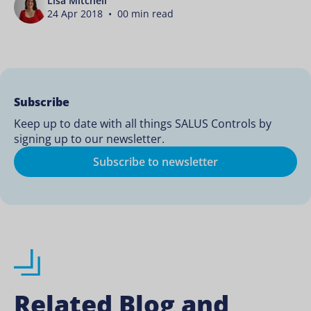
Lisa Mitchell
24 Apr 2018 • 00 min read
Subscribe
Keep up to date with all things SALUS Controls by
signing up to our newsletter.
Subscribe to newsletter
Related Blog and