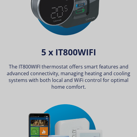
5 x IT800WIFI
The IT800WIFI thermostat offers smart features and
advanced connectivity, managing heating and cooling
systems with both local and WiFi control for optimal
home comfort.