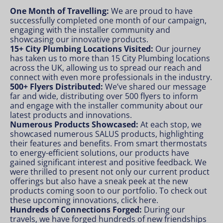
One Month of Travelling:
We are proud to have
successfully completed one month of our campaign,
engaging with the installer community and
showcasing our innovative products.
15+ City Plumbing Locations Visited:
Our journey
has taken us to more than 15 City Plumbing locations
across the UK, allowing us to spread our reach and
connect with even more professionals in the industry.
500+ Flyers Distributed:
We’ve shared our message
far and wide, distributing over 500 flyers to inform
and engage with the installer community about our
latest products and innovations.
Numerous Products Showcased:
At each stop, we
showcased numerous SALUS products, highlighting
their features and benefits. From smart thermostats
to energy-efficient solutions, our products have
gained significant interest and positive feedback. We
were thrilled to present not only our current product
offerings but also have a sneak peek at the new
products coming soon to our portfolio. To check out
these upcoming innovations,
click here
.
Hundreds of Connections Forged:
During our
travels, we have forged hundreds of new friendships