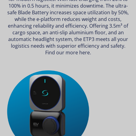
100% in 0.5 hours, it minimizes downtime. The ultra-
safe Blade Battery increases space utilization by 50%,
while the e-platform reduces weight and costs,
enhancing reliability and efficiency. Offering 3.5m³ of
cargo space, an anti-slip aluminium floor, and an
automatic headlight system, the ETP3 meets all your
logistics needs with superior efficiency and safety.
Find our more
here
.