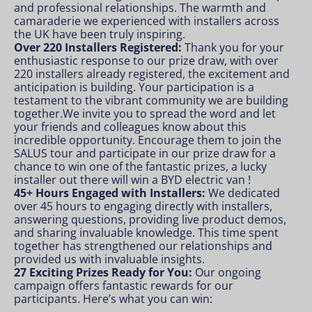
and professional relationships. The warmth and
camaraderie we experienced with installers across
the UK have been truly inspiring.
Over 220 Installers Registered:
Thank you for your
enthusiastic response to our prize draw, with over
220 installers already registered, the excitement and
anticipation is building. Your participation is a
testament to the vibrant community we are building
together.We invite you to spread the word and let
your friends and colleagues know about this
incredible opportunity. Encourage them to join the
SALUS tour and participate in our prize draw for a
chance to win one of the fantastic prizes, a lucky
installer out there will win a BYD electric van !
45+ Hours Engaged with Installers:
We dedicated
over 45 hours to engaging directly with installers,
answering questions, providing live product demos,
and sharing invaluable knowledge. This time spent
together has strengthened our relationships and
provided us with invaluable insights.
27 Exciting Prizes Ready for You:
Our ongoing
campaign offers fantastic rewards for our
participants. Here’s what you can win: