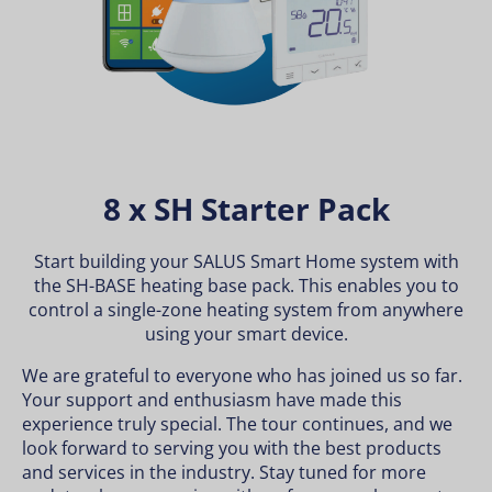
8 x SH Starter Pack
Start building your SALUS Smart Home system with
the SH-BASE heating base pack. This enables you to
control a single-zone heating system from anywhere
using your smart device.
We are grateful to everyone who has joined us so far.
Your support and enthusiasm have made this
experience truly special. The tour continues, and we
look forward to serving you with the best products
and services in the industry. Stay tuned for more