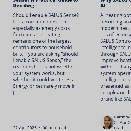
Sense? A Practical Guide to
Why SALUS C
Deciding
AI
Should I enable SALUS Sense?
AI heating opt
It is a common question,
becoming an e
especially as energy costs
modern heati
fluctuate and heating
it is often mi
remains one of the largest
SALUS Controls
contributors to household
intelligence i
bills. If you are asking “should
through SALU
I enable SALUS Sense,” the
improve heati
real question is not whether
without chan
your system works, but
system operate
whether it could waste less.
intelligence is
Energy prices rarely move in
presented as
[…]
complex or di
brand like SA
Ramona 
22 Apr 
22 Apr 2026 • 00 min read
read