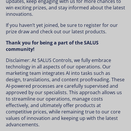
updates, keep engaging with us for more chances to
win exciting prizes, and stay informed about the latest
innovations.
If you haven’t yet joined, be sure to register for our
prize draw and check out our latest products.
Thank you for being a part of the SALUS
community!
Disclaimer: At SALUS Controls, we fully embrace
technology in all aspects of our operations. Our
marketing team integrates AI into tasks such as
design, translations, and content proofreading. These
AI-powered processes are carefully supervised and
approved by our specialists. This approach allows us
to streamline our operations, manage costs
effectively, and ultimately offer products at
competitive prices, while remaining true to our core
values of innovation and keeping up with the latest
advancements.