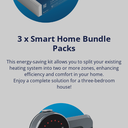
3 x Smart Home Bundle
Packs
This energy-saving kit allows you to split your existing
heating system into two or more zones, enhancing
efficiency and comfort in your home.
Enjoy a complete solution for a three-bedroom
house!