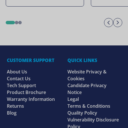
Previo
Ne
1
2
3
CUSTOMER SUPPORT
QUICK LINKS
About Us
Website Privacy &
Contact Us
Cookies
Tech Support
Candidate Privacy
Product Brochure
Notice
Warranty Information
Legal
Returns
Terms & Conditions
Blog
Quality Policy
Vulnerability Disclosure
Policy