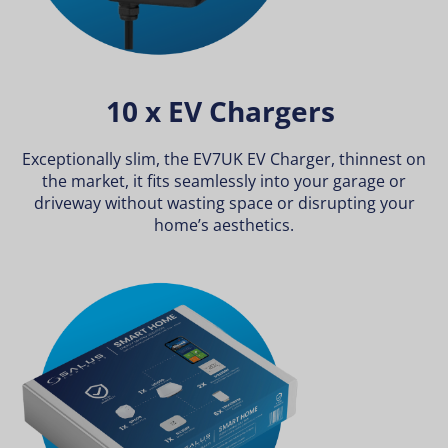
10 x EV Chargers
Exceptionally slim, the EV7UK EV Charger, thinnest on
the market, it fits seamlessly into your garage or
driveway without wasting space or disrupting your
home’s aesthetics.