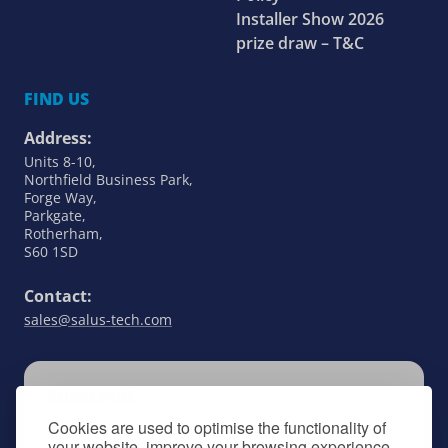
Installer Show 2026
prize draw – T&C
FIND US
Address:
Units 8-10,
Northfield Business Park,
Forge Way,
Parkgate,
Rotherham,
S60 1SD
Contact:
sales@salus-tech.com
SUBSCRIBE
Cookies are used to optimise the functionality of
Keep up to date with all things SALUS Controls
your website, improve your browsing experience,