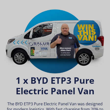
1 x BYD ETP3 Pure
Electric Panel Van
The BYD ETP3 Pure Electric Panel Van was designed
for modern logistics. With fast charging from 20% to