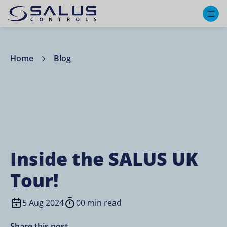
M
Home
Blog
Inside the SALUS UK
Tour!
5 Aug 2024
00 min read
Share this post