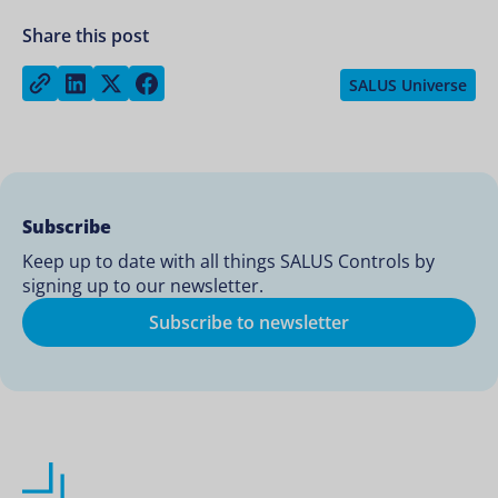
Share this post
Share on LinkedIn
Share on Twitter
Share on Facebook
Copy link
SALUS Universe
Subscribe
Keep up to date with all things SALUS Controls by
signing up to our newsletter.
Subscribe to newsletter