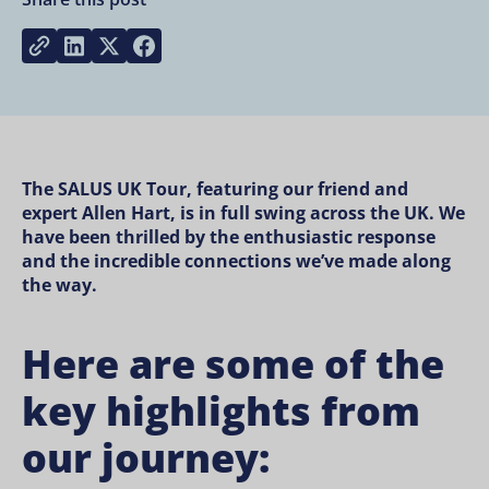
Share on LinkedIn
Share on Twitter
Share on Facebook
Copy link
The SALUS UK Tour, featuring our friend and
expert Allen Hart, is in full swing across the UK. We
have been thrilled by the enthusiastic response
and the incredible connections we’ve made along
the way.
Here are some of the
key highlights from
our journey: