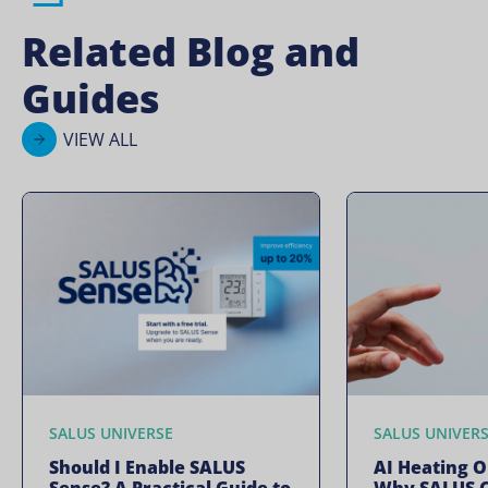
Related Blog and
Guides
VIEW ALL
SALUS UNIVERSE
SALUS UNIVER
Should I Enable SALUS
AI Heating O