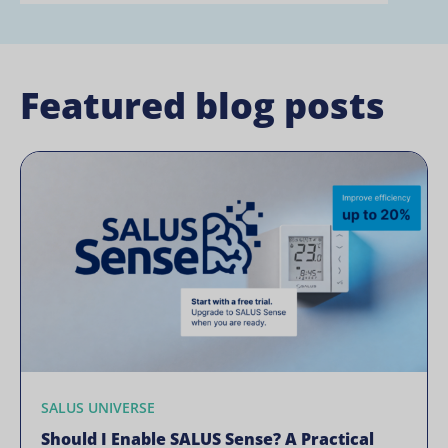
Featured blog posts
SALUS UNIVERSE
Should I Enable SALUS Sense? A Practical