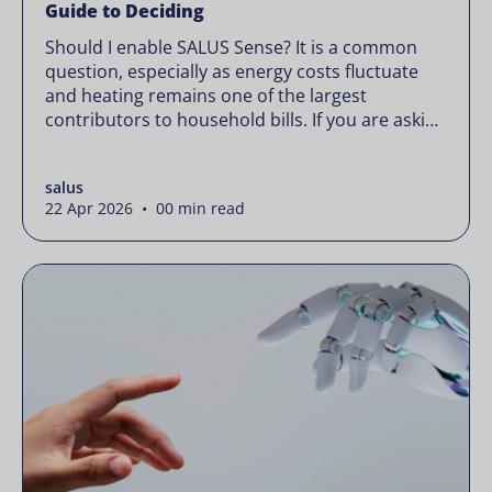
Guide to Deciding
Should I enable SALUS Sense? It is a common
question, especially as energy costs fluctuate
and heating remains one of the largest
contributors to household bills. If you are asking
“should I enable SALUS Sense,” the real question
is not whether your system works, but whether
salus
it could waste less. Energy prices rarely move in
22 Apr 2026 • 00 min read
[…]