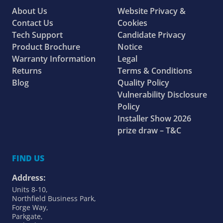
About Us
Website Privacy &
Contact Us
Cookies
Tech Support
Candidate Privacy
Product Brochure
Notice
Warranty Information
Legal
Returns
Terms & Conditions
Blog
Quality Policy
Vulnerability Disclosure
Policy
Installer Show 2026
prize draw – T&C
FIND US
Address:
Units 8-10,
Northfield Business Park,
Forge Way,
Parkgate,