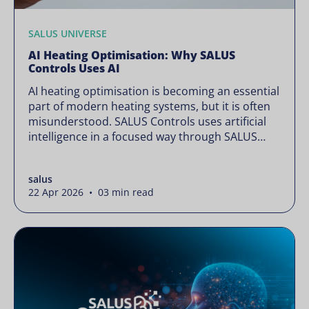
SALUS UNIVERSE
AI Heating Optimisation: Why SALUS
Controls Uses AI
AI heating optimisation is becoming an essential
part of modern heating systems, but it is often
misunderstood. SALUS Controls uses artificial
intelligence in a focused way through SALUS
Sense to improve heating efficiency without
changing how your system operates. Artificial
salus
intelligence is often presented as something
22 Apr 2026 • 03 min read
complex or disruptive. For a brand like SALUS,
known […]