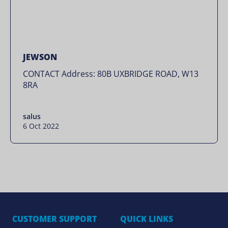
JEWSON
CONTACT Address: 80B UXBRIDGE ROAD, W13
8RA
salus
6 Oct 2022
CUSTOMER SUPPORT
QUICK LINKS