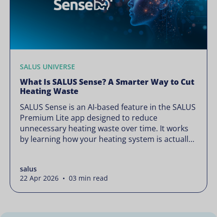
SALUS UNIVERSE
What Is SALUS Sense? A Smarter Way to Cut
Heating Waste
SALUS Sense is an AI-based feature in the SALUS
Premium Lite app designed to reduce
unnecessary heating waste over time. It works
by learning how your heating system is actually
used and gradually refining it so it runs only
when needed, without lowering your comfort or
salus
changing how your thermostats operate. Your
22 Apr 2026 • 03 min read
heating continues to […]