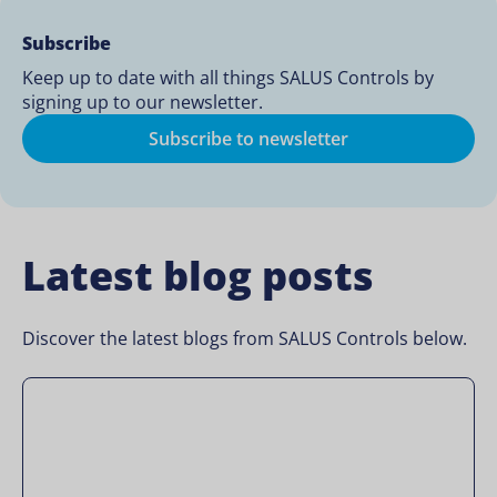
Subscribe
Keep up to date with all things SALUS Controls by
signing up to our newsletter.
Subscribe to newsletter
Latest blog posts
Discover the latest blogs from SALUS Controls below.