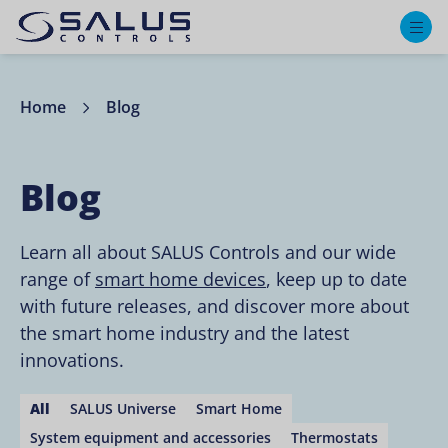
M
Home
Blog
Blog
Learn all about SALUS Controls and our wide
range of
smart home devices
, keep up to date
with future releases, and discover more about
the smart home industry and the latest
innovations.
All
SALUS Universe
Smart Home
System equipment and accessories
Thermostats