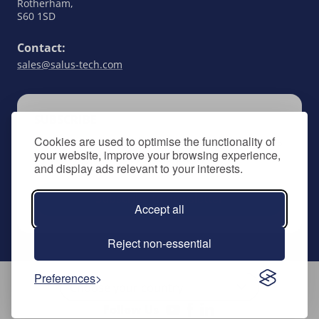
Rotherham,
S60 1SD
Contact:
sales@salus-tech.com
SUBSCRIBE
Cookies are used to optimise the functionality of
Keep up to date with all things SALUS Controls
your website, improve your browsing experience,
by signing up to our newsletter.
and display ads relevant to your interests.
Subscribe to newsletter
Accept all
Reject non-essential
Preferences
Follow Us