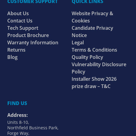
CUSTOMER SUPPORT
QUICK LINKS
About Us
Website Privacy &
Contact Us
Cookies
Tech Support
Candidate Privacy
Product Brochure
Notice
Warranty Information
Legal
Returns
Terms & Conditions
Blog
Quality Policy
Vulnerability Disclosure
Policy
Installer Show 2026
prize draw – T&C
FIND US
Address:
Units 8-10,
Northfield Business Park,
Forge Way,