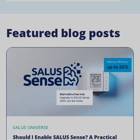
Featured blog posts
SALUS UNIVERSE
Should I Enable SALUS Sense? A Practical