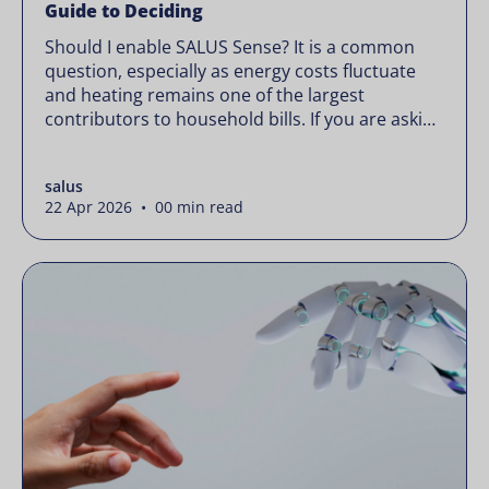
Guide to Deciding
Should I enable SALUS Sense? It is a common
question, especially as energy costs fluctuate
and heating remains one of the largest
contributors to household bills. If you are asking
“should I enable SALUS Sense,” the real question
is not whether your system works, but whether
salus
it could waste less. Energy prices rarely move in
22 Apr 2026 • 00 min read
[…]