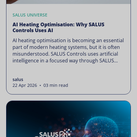
SALUS UNIVERSE
AI Heating Optimisation: Why SALUS
Controls Uses AI
AI heating optimisation is becoming an essential
part of modern heating systems, but it is often
misunderstood. SALUS Controls uses artificial
intelligence in a focused way through SALUS
Sense to improve heating efficiency without
changing how your system operates. Artificial
salus
intelligence is often presented as something
22 Apr 2026 • 03 min read
complex or disruptive. For a brand like SALUS,
known […]