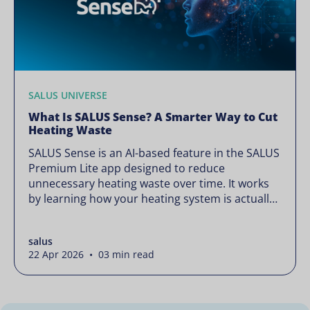
SALUS UNIVERSE
What Is SALUS Sense? A Smarter Way to Cut
Heating Waste
SALUS Sense is an AI-based feature in the SALUS
Premium Lite app designed to reduce
unnecessary heating waste over time. It works
by learning how your heating system is actually
used and gradually refining it so it runs only
when needed, without lowering your comfort or
salus
changing how your thermostats operate. Your
22 Apr 2026 • 03 min read
heating continues to […]