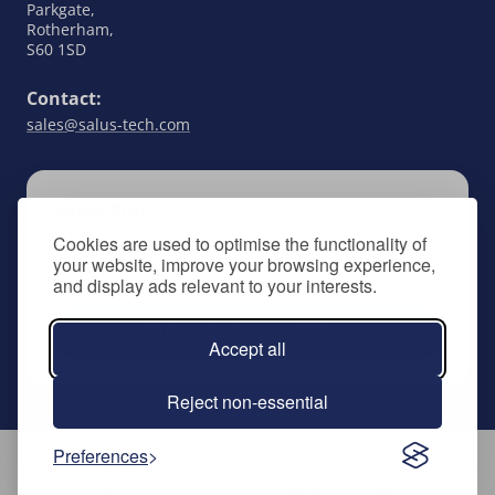
Parkgate,
Rotherham,
S60 1SD
Contact:
sales@salus-tech.com
SUBSCRIBE
Cookies are used to optimise the functionality of
Keep up to date with all things SALUS Controls
your website, improve your browsing experience,
by signing up to our newsletter.
and display ads relevant to your interests.
Subscribe to newsletter
Accept all
Reject non-essential
Preferences