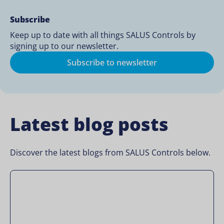
Subscribe
Keep up to date with all things SALUS Controls by
signing up to our newsletter.
Subscribe to newsletter
Latest blog posts
Discover the latest blogs from SALUS Controls below.