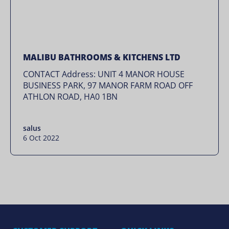
MALIBU BATHROOMS & KITCHENS LTD
CONTACT Address: UNIT 4 MANOR HOUSE
BUSINESS PARK, 97 MANOR FARM ROAD OFF
ATHLON ROAD, HA0 1BN
salus
6 Oct 2022