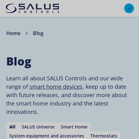
M
Home
Blog
Blog
Learn all about SALUS Controls and our wide
range of
smart home devices
, keep up to date
with future releases, and discover more about
the smart home industry and the latest
innovations.
All
SALUS Universe
Smart Home
System equipment and accessories
Thermostats