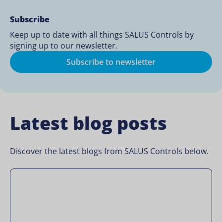
Subscribe
Keep up to date with all things SALUS Controls by
signing up to our newsletter.
Subscribe to newsletter
Latest blog posts
Discover the latest blogs from SALUS Controls below.