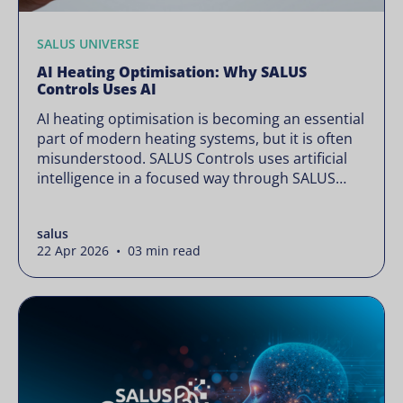
SALUS UNIVERSE
AI Heating Optimisation: Why SALUS
Controls Uses AI
AI heating optimisation is becoming an essential
part of modern heating systems, but it is often
misunderstood. SALUS Controls uses artificial
intelligence in a focused way through SALUS
Sense to improve heating efficiency without
changing how your system operates. Artificial
salus
intelligence is often presented as something
22 Apr 2026 • 03 min read
complex or disruptive. For a brand like SALUS,
known […]