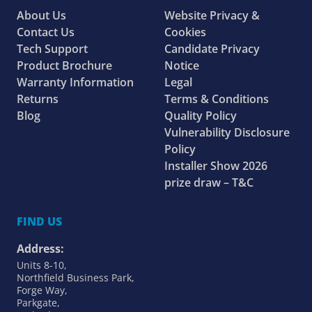
About Us
Website Privacy &
Contact Us
Cookies
Tech Support
Candidate Privacy
Product Brochure
Notice
Warranty Information
Legal
Returns
Terms & Conditions
Blog
Quality Policy
Vulnerability Disclosure
Policy
Installer Show 2026
prize draw – T&C
FIND US
Address:
Units 8-10,
Northfield Business Park,
Forge Way,
Parkgate,