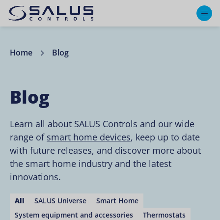
M
Home
Blog
Blog
Learn all about SALUS Controls and our wide
range of
smart home devices
, keep up to date
with future releases, and discover more about
the smart home industry and the latest
innovations.
All
SALUS Universe
Smart Home
System equipment and accessories
Thermostats