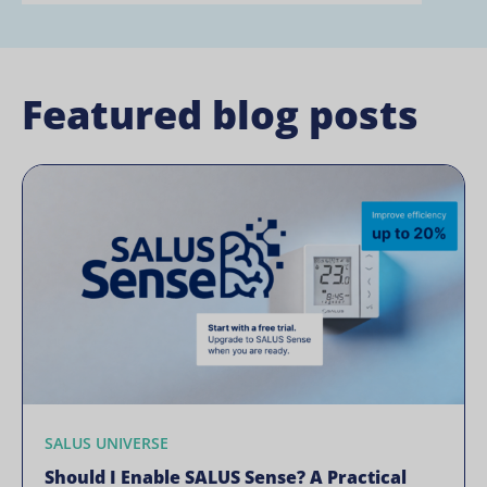
Featured blog posts
SALUS UNIVERSE
Should I Enable SALUS Sense? A Practical