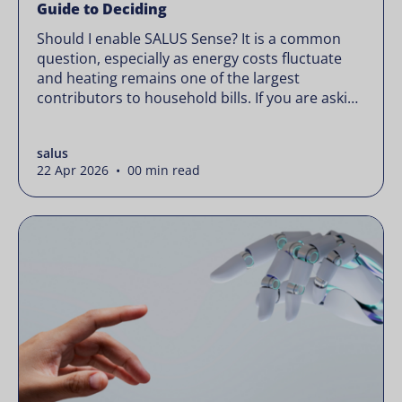
Guide to Deciding
Should I enable SALUS Sense? It is a common
question, especially as energy costs fluctuate
and heating remains one of the largest
contributors to household bills. If you are asking
“should I enable SALUS Sense,” the real question
is not whether your system works, but whether
salus
it could waste less. Energy prices rarely move in
22 Apr 2026 • 00 min read
[…]