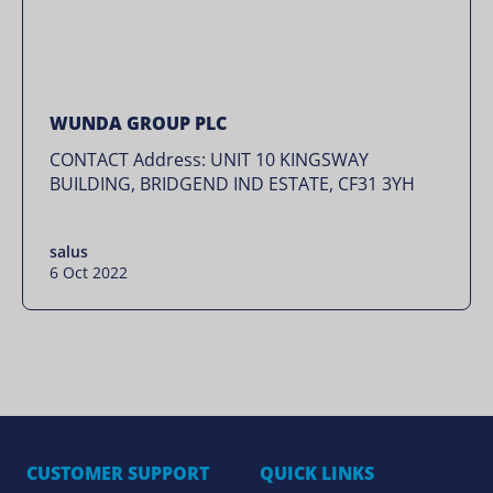
WUNDA GROUP PLC
CONTACT Address: UNIT 10 KINGSWAY
BUILDING, BRIDGEND IND ESTATE, CF31 3YH
salus
6 Oct 2022
CUSTOMER SUPPORT
QUICK LINKS