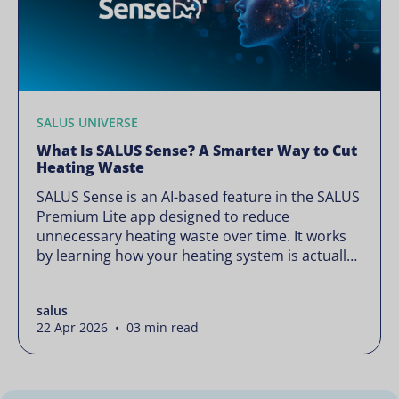
SALUS UNIVERSE
What Is SALUS Sense? A Smarter Way to Cut
Heating Waste
SALUS Sense is an AI-based feature in the SALUS
Premium Lite app designed to reduce
unnecessary heating waste over time. It works
by learning how your heating system is actually
used and gradually refining it so it runs only
when needed, without lowering your comfort or
salus
changing how your thermostats operate. Your
22 Apr 2026 • 03 min read
heating continues to […]