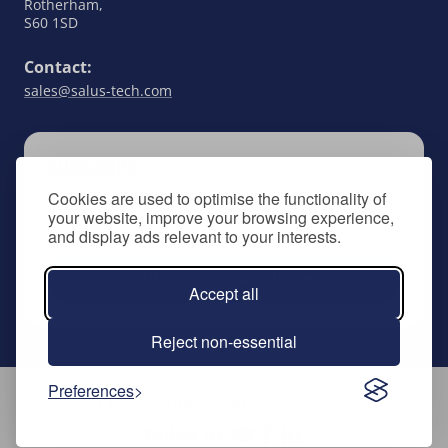
Rotherham,
S60 1SD
Contact:
sales@salus-tech.com
SUBSCRIBE
Cookies are used to optimise the functionality of
Keep up to date with all things SALUS Controls
your website, improve your browsing experience,
by signing up to our newsletter.
and display ads relevant to your interests.
Subscribe to newsletter
Accept all
Reject non-essential
Preferences
Follow Us