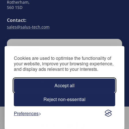
Rotherham,
S60 1SD
Contact:
sales@salus-tech.com
SUBSCRIBE
Cookies are used to optimise the functionality of
Keep up to date with all things SALUS Controls
your website, improve your browsing experience,
by signing up to our newsletter.
and display ads relevant to your interests.
Subscribe to newsletter
Accept all
Reject non-essential
Preferences
Follow Us