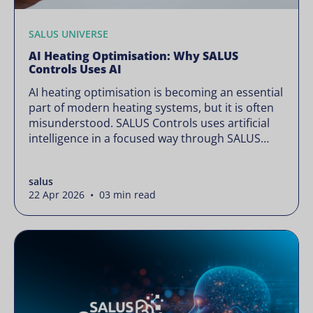
SALUS UNIVERSE
AI Heating Optimisation: Why SALUS
Controls Uses AI
AI heating optimisation is becoming an essential
part of modern heating systems, but it is often
misunderstood. SALUS Controls uses artificial
intelligence in a focused way through SALUS
Sense to improve heating efficiency without
changing how your system operates. Artificial
salus
intelligence is often presented as something
22 Apr 2026 • 03 min read
complex or disruptive. For a brand like SALUS,
known […]