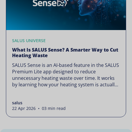
SALUS UNIVERSE
What Is SALUS Sense? A Smarter Way to Cut
Heating Waste
SALUS Sense is an AI-based feature in the SALUS
Premium Lite app designed to reduce
unnecessary heating waste over time. It works
by learning how your heating system is actually
used and gradually refining it so it runs only
when needed, without lowering your comfort or
salus
changing how your thermostats operate. Your
22 Apr 2026 • 03 min read
heating continues to […]