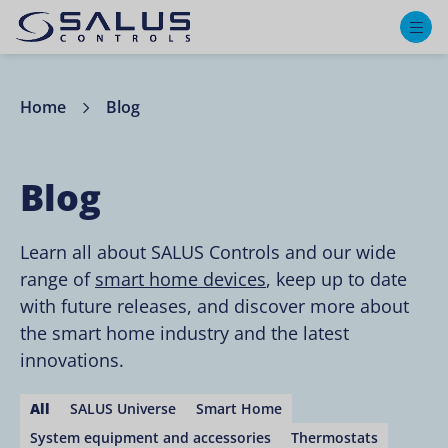
M
Home
Blog
Blog
Learn all about SALUS Controls and our wide
range of
smart home devices
, keep up to date
with future releases, and discover more about
the smart home industry and the latest
innovations.
All
SALUS Universe
Smart Home
System equipment and accessories
Thermostats