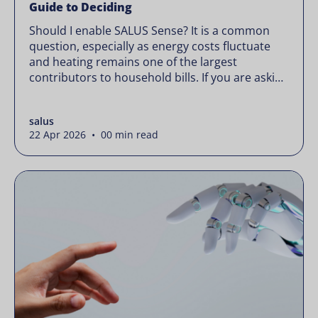
Guide to Deciding
Should I enable SALUS Sense? It is a common
question, especially as energy costs fluctuate
and heating remains one of the largest
contributors to household bills. If you are asking
“should I enable SALUS Sense,” the real question
is not whether your system works, but whether
salus
it could waste less. Energy prices rarely move in
22 Apr 2026 • 00 min read
[…]