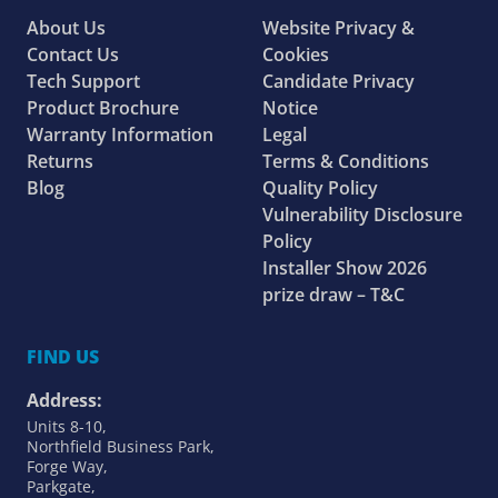
About Us
Website Privacy &
Contact Us
Cookies
Tech Support
Candidate Privacy
Product Brochure
Notice
Warranty Information
Legal
Returns
Terms & Conditions
Blog
Quality Policy
Vulnerability Disclosure
Policy
Installer Show 2026
prize draw – T&C
FIND US
Address:
Units 8-10,
Northfield Business Park,
Forge Way,
Parkgate,