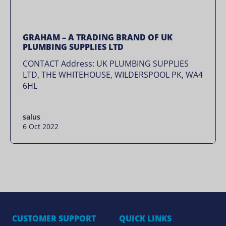
GRAHAM – A TRADING BRAND OF UK
PLUMBING SUPPLIES LTD
CONTACT Address: UK PLUMBING SUPPLIES
LTD, THE WHITEHOUSE, WILDERSPOOL PK, WA4
6HL
salus
6 Oct 2022
CUSTOMER SUPPORT
QUICK LINKS