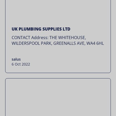
UK PLUMBING SUPPLIES LTD
CONTACT Address: THE WHITEHOUSE,
WILDERSPOOL PARK, GREENALLS AVE, WA4 6HL
salus
6 Oct 2022