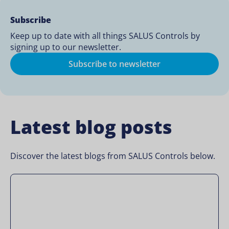
Subscribe
Keep up to date with all things SALUS Controls by
signing up to our newsletter.
Subscribe to newsletter
Latest blog posts
Discover the latest blogs from SALUS Controls below.