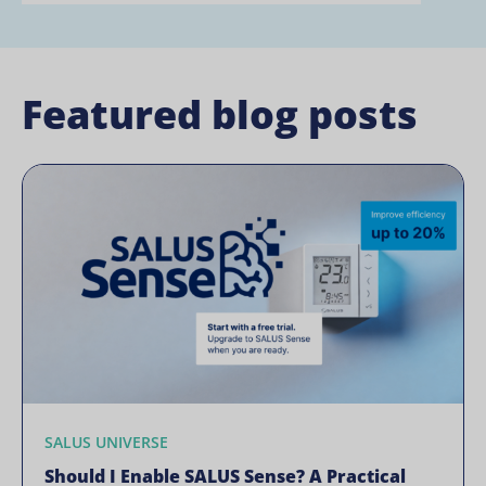
Featured blog posts
SALUS UNIVERSE
Should I Enable SALUS Sense? A Practical