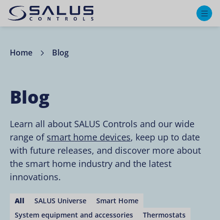
M
Home
Blog
Blog
Learn all about SALUS Controls and our wide
range of
smart home devices
, keep up to date
with future releases, and discover more about
the smart home industry and the latest
innovations.
All
SALUS Universe
Smart Home
System equipment and accessories
Thermostats