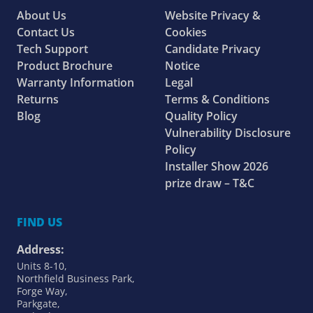
About Us
Website Privacy &
Contact Us
Cookies
Tech Support
Candidate Privacy
Product Brochure
Notice
Warranty Information
Legal
Returns
Terms & Conditions
Blog
Quality Policy
Vulnerability Disclosure
Policy
Installer Show 2026
prize draw – T&C
FIND US
Address:
Units 8-10,
Northfield Business Park,
Forge Way,
Parkgate,