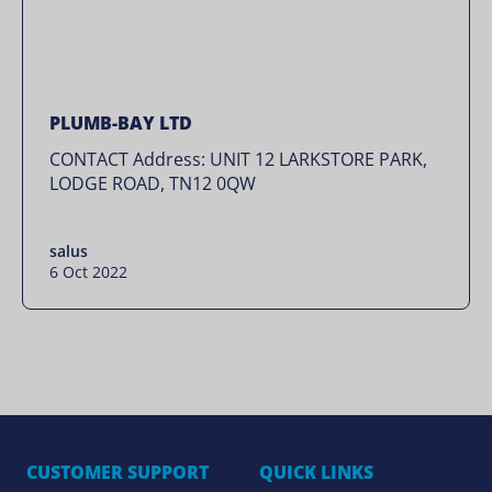
PLUMB-BAY LTD
CONTACT Address: UNIT 12 LARKSTORE PARK,
LODGE ROAD, TN12 0QW
salus
6 Oct 2022
CUSTOMER SUPPORT
QUICK LINKS