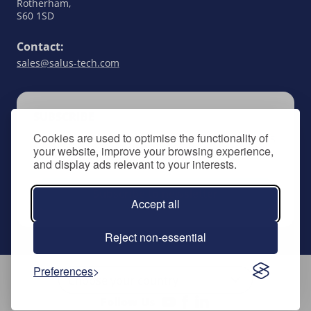
Rotherham,
S60 1SD
Contact:
sales@salus-tech.com
SUBSCRIBE
Cookies are used to optimise the functionality of
Keep up to date with all things SALUS Controls
your website, improve your browsing experience,
by signing up to our newsletter.
and display ads relevant to your interests.
Subscribe to newsletter
Accept all
Reject non-essential
Preferences
Follow Us