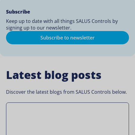
Subscribe
Keep up to date with all things SALUS Controls by
signing up to our newsletter.
Subscribe to newsletter
Latest blog posts
Discover the latest blogs from SALUS Controls below.