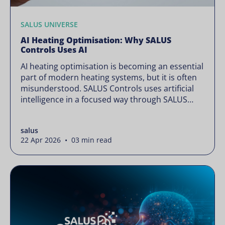
SALUS UNIVERSE
AI Heating Optimisation: Why SALUS
Controls Uses AI
AI heating optimisation is becoming an essential
part of modern heating systems, but it is often
misunderstood. SALUS Controls uses artificial
intelligence in a focused way through SALUS
Sense to improve heating efficiency without
changing how your system operates. Artificial
salus
intelligence is often presented as something
22 Apr 2026 • 03 min read
complex or disruptive. For a brand like SALUS,
known […]