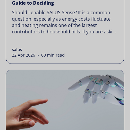
Guide to Deciding
Should I enable SALUS Sense? It is a common
question, especially as energy costs fluctuate
and heating remains one of the largest
contributors to household bills. If you are asking
“should I enable SALUS Sense,” the real question
is not whether your system works, but whether
salus
it could waste less. Energy prices rarely move in
22 Apr 2026 • 00 min read
[…]