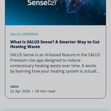
SALUS UNIVERSE
What Is SALUS Sense? A Smarter Way to Cut
Heating Waste
SALUS Sense is an AI-based feature in the SALUS
Premium Lite app designed to reduce
unnecessary heating waste over time. It works
by learning how your heating system is actually
used and gradually refining it so it runs only
when needed, without lowering your comfort or
salus
changing how your thermostats operate. Your
22 Apr 2026 • 03 min read
heating continues to […]