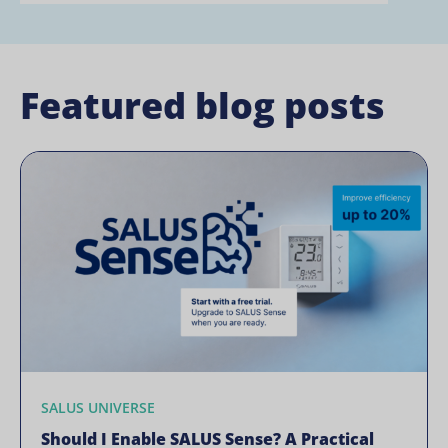
Featured blog posts
SALUS UNIVERSE
Should I Enable SALUS Sense? A Practical