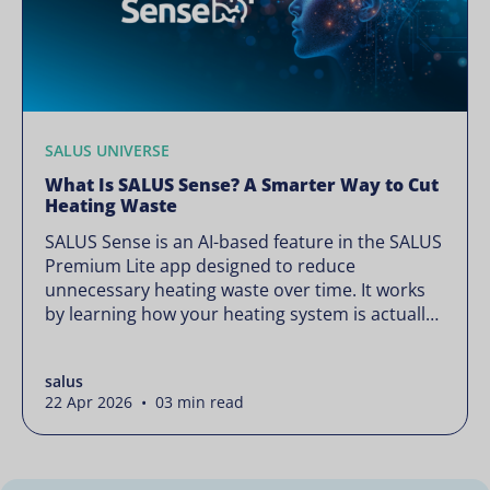
SALUS UNIVERSE
What Is SALUS Sense? A Smarter Way to Cut
Heating Waste
SALUS Sense is an AI-based feature in the SALUS
Premium Lite app designed to reduce
unnecessary heating waste over time. It works
by learning how your heating system is actually
used and gradually refining it so it runs only
when needed, without lowering your comfort or
salus
changing how your thermostats operate. Your
22 Apr 2026 • 03 min read
heating continues to […]