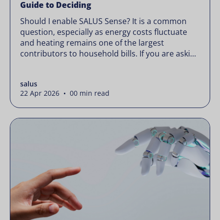
Guide to Deciding
Should I enable SALUS Sense? It is a common
question, especially as energy costs fluctuate
and heating remains one of the largest
contributors to household bills. If you are asking
“should I enable SALUS Sense,” the real question
is not whether your system works, but whether
salus
it could waste less. Energy prices rarely move in
22 Apr 2026 • 00 min read
[…]