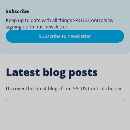
Subscribe
Keep up to date with all things SALUS Controls by
signing up to our newsletter.
Subscribe to newsletter
Latest blog posts
Discover the latest blogs from SALUS Controls below.