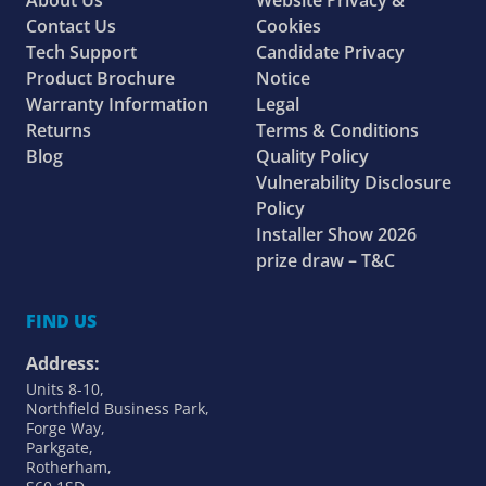
About Us
Website Privacy &
Contact Us
Cookies
Tech Support
Candidate Privacy
Product Brochure
Notice
Warranty Information
Legal
Returns
Terms & Conditions
Blog
Quality Policy
Vulnerability Disclosure
Policy
Installer Show 2026
prize draw – T&C
FIND US
Address:
Units 8-10,
Northfield Business Park,
Forge Way,
Parkgate,
Rotherham,