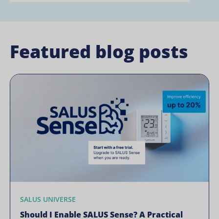
Featured blog posts
SALUS UNIVERSE
Should I Enable SALUS Sense? A Practical