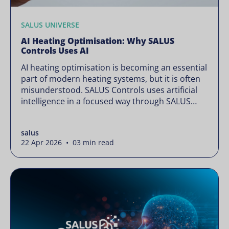
SALUS UNIVERSE
AI Heating Optimisation: Why SALUS
Controls Uses AI
AI heating optimisation is becoming an essential
part of modern heating systems, but it is often
misunderstood. SALUS Controls uses artificial
intelligence in a focused way through SALUS
Sense to improve heating efficiency without
changing how your system operates. Artificial
salus
intelligence is often presented as something
22 Apr 2026 • 03 min read
complex or disruptive. For a brand like SALUS,
known […]