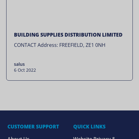
BUILDING SUPPLIES DISTRIBUTION LIMITED
CONTACT Address: FREEFIELD, ZE1 0NH
salus
6 Oct 2022
CUSTOMER SUPPORT
QUICK LINKS