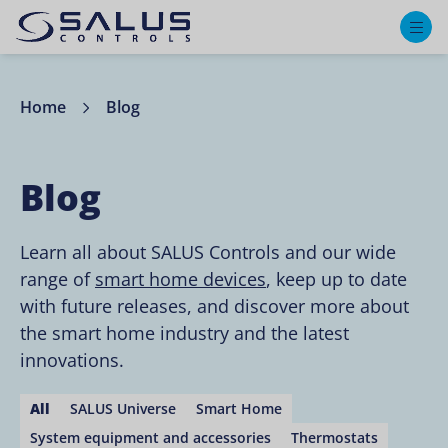
M
Home
Blog
Blog
Learn all about SALUS Controls and our wide
range of
smart home devices
, keep up to date
with future releases, and discover more about
the smart home industry and the latest
innovations.
All
SALUS Universe
Smart Home
System equipment and accessories
Thermostats