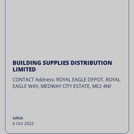
BUILDING SUPPLIES DISTRIBUTION
LIMITED
CONTACT Address: ROYAL EAGLE DEPOT, ROYAL
EAGLE WAY, MEDWAY CITY ESTATE, ME2 4NF
salus
6 Oct 2022