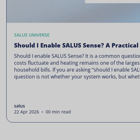
SALUS UNIVERSE
Should I Enable SALUS Sense? A Practical
Should I enable SALUS Sense? It is a common question
costs fluctuate and heating remains one of the larges
household bills. If you are asking “should I enable SA
question is not whether your system works, but wheth
Energy prices rarely move in […]
salus
22 Apr 2026 • 00 min read