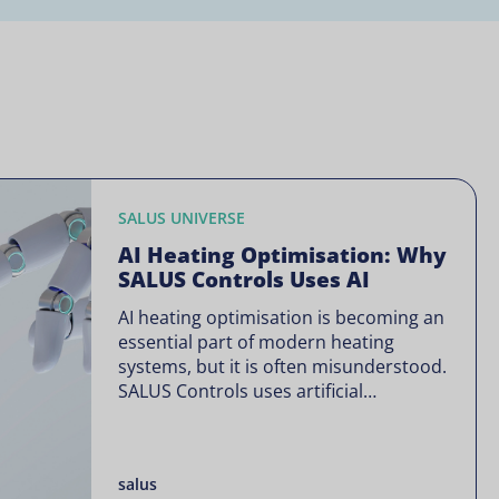
SALUS UNIVERSE
AI Heating Optimisation: Why
SALUS Controls Uses AI
AI heating optimisation is becoming an
essential part of modern heating
systems, but it is often misunderstood.
SALUS Controls uses artificial
intelligence in a focused way through
SALUS Sense to improve heating
efficiency without changing how your
salus
system operates. Artificial intelligence