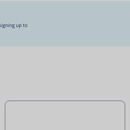
signing up to