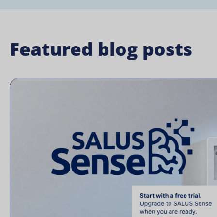
Featured blog posts