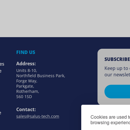
FIND US
SUBSCRIBE
Address:
es
Keep up to 
e
Units 8-10,
our newslet
Northfield Business Park,
Forge Way,
Parkgate,
Rotherham,
S60 1SD
Contact:
e
Cookies are used to
sales@salus-tech.com
browsing experience