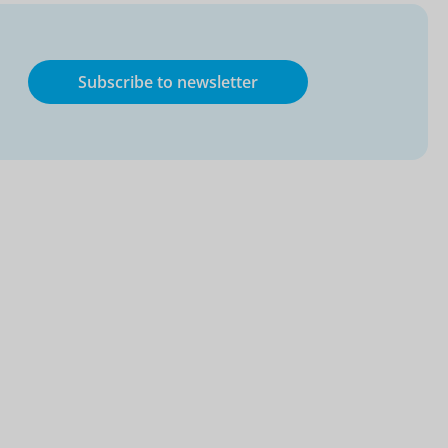
Subscribe to newsletter