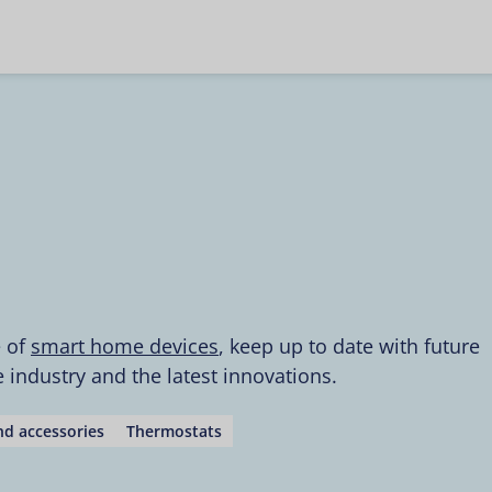
e of
smart home devices
, keep up to date with future
industry and the latest innovations.
d accessories
Thermostats