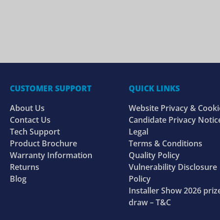
CUSTOMER SUPPORT
QUICK LINKS
About Us
Website Privacy & Cooki
Contact Us
Candidate Privacy Notic
Tech Support
Legal
Product Brochure
Terms & Conditions
Warranty Information
Quality Policy
Returns
Vulnerability Disclosure
Blog
Policy
Installer Show 2026 priz
draw – T&C