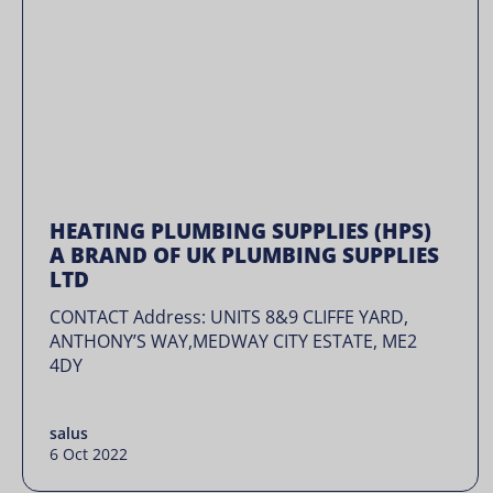
HEATING PLUMBING SUPPLIES (HPS)
A BRAND OF UK PLUMBING SUPPLIES
LTD
CONTACT Address: UNITS 8&9 CLIFFE YARD,
ANTHONY’S WAY,MEDWAY CITY ESTATE, ME2
4DY
salus
6 Oct 2022