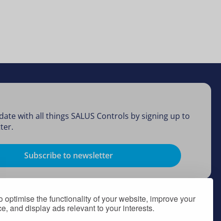
date with all things SALUS Controls by signing up to
ter.
Subscribe to newsletter
 optimise the functionality of your website, improve your
, and display ads relevant to your interests.