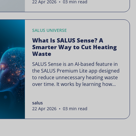
22 Apr 2026 • 03 min read
is often presented as something
complex or disruptive. For a brand like
SALUS, known […]
SALUS UNIVERSE
What Is SALUS Sense? A
Smarter Way to Cut Heating
Waste
SALUS Sense is an AI-based feature in
the SALUS Premium Lite app designed
to reduce unnecessary heating waste
over time. It works by learning how
your heating system is actually used
and gradually refining it so it runs only
salus
when needed, without lowering your
22 Apr 2026 • 03 min read
comfort or changing how your
thermostats operate. Your heating
continues to […]