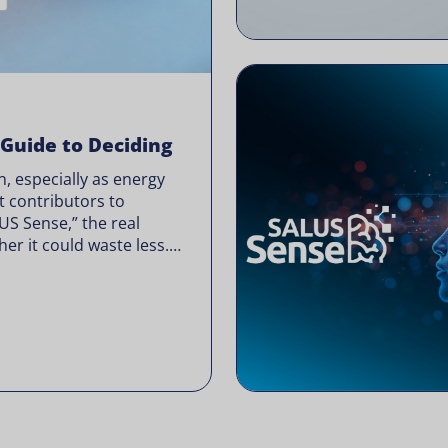
 Guide to Deciding
, especially as energy
t contributors to
LUS Sense,” the real
er it could waste less.