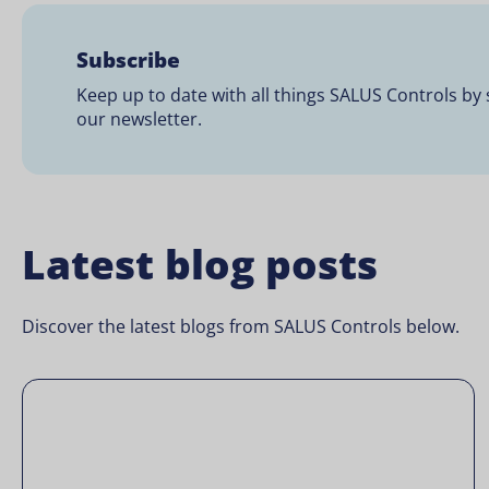
Subscribe
Keep up to date with all things SALUS Controls by 
our newsletter.
Latest blog posts
Discover the latest blogs from SALUS Controls below.