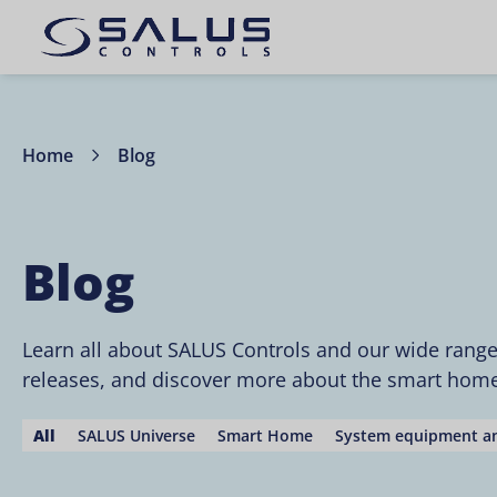
Home
Blog
Blog
Learn all about SALUS Controls and our wide rang
releases, and discover more about the smart home 
All
SALUS Universe
Smart Home
System equipment an