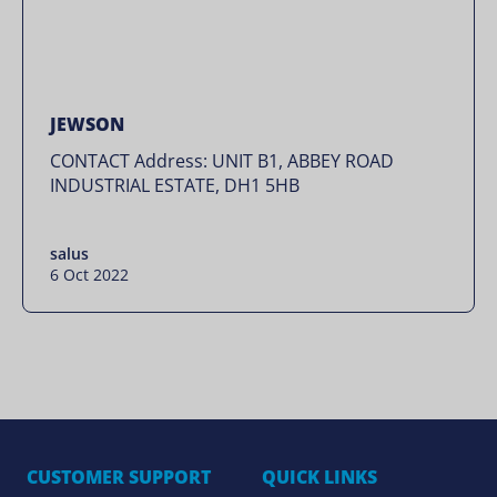
JEWSON
CONTACT Address: UNIT B1, ABBEY ROAD
INDUSTRIAL ESTATE, DH1 5HB
salus
6 Oct 2022
CUSTOMER SUPPORT
QUICK LINKS