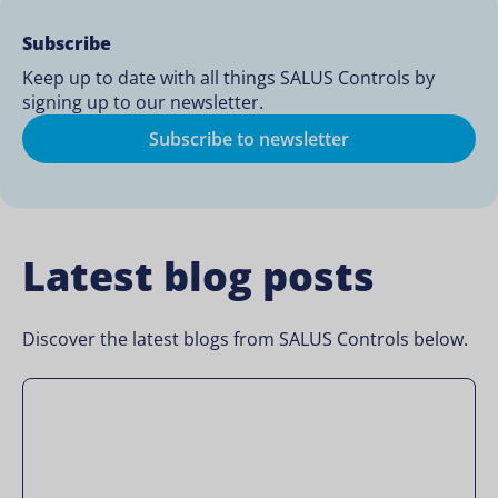
Subscribe
Keep up to date with all things SALUS Controls by
signing up to our newsletter.
Subscribe to newsletter
Latest blog posts
Discover the latest blogs from SALUS Controls below.