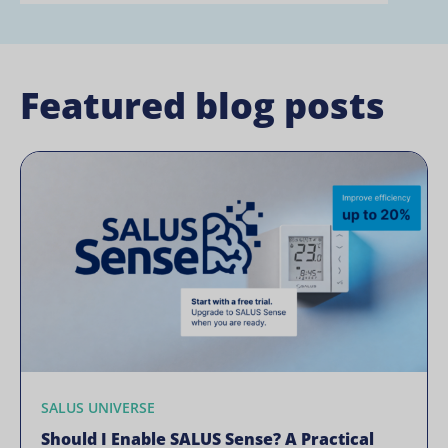
Featured blog posts
SALUS UNIVERSE
Should I Enable SALUS Sense? A Practical