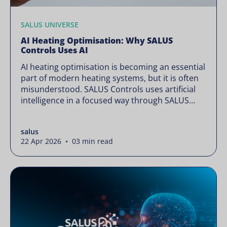
SALUS UNIVERSE
AI Heating Optimisation: Why SALUS
Controls Uses AI
AI heating optimisation is becoming an essential
part of modern heating systems, but it is often
misunderstood. SALUS Controls uses artificial
intelligence in a focused way through SALUS
Sense to improve heating efficiency without
changing how your system operates. Artificial
salus
intelligence is often presented as something
22 Apr 2026 • 03 min read
complex or disruptive. For a brand like SALUS,
known […]