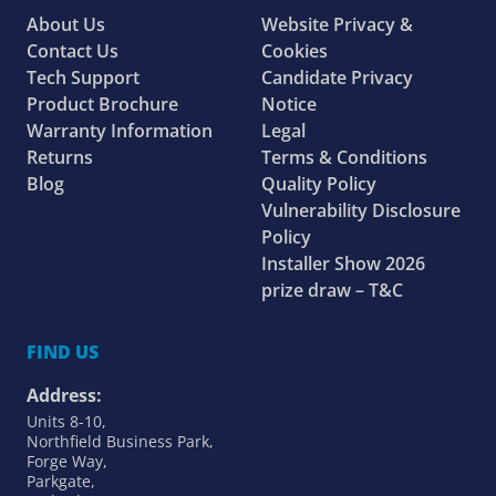
About Us
Website Privacy &
Contact Us
Cookies
Tech Support
Candidate Privacy
Product Brochure
Notice
Warranty Information
Legal
Returns
Terms & Conditions
Blog
Quality Policy
Vulnerability Disclosure
Policy
Installer Show 2026
prize draw – T&C
FIND US
Address:
Units 8-10,
Northfield Business Park,
Forge Way,
Parkgate,