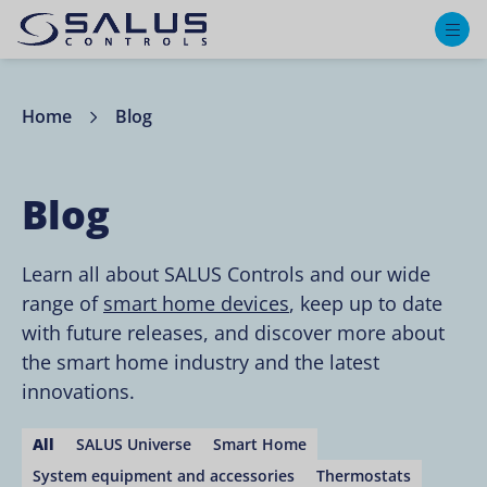
M
Home
Blog
Blog
Learn all about SALUS Controls and our wide
range of
smart home devices
, keep up to date
with future releases, and discover more about
the smart home industry and the latest
innovations.
All
SALUS Universe
Smart Home
System equipment and accessories
Thermostats