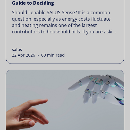
Guide to Deciding
Should I enable SALUS Sense? It is a common
question, especially as energy costs fluctuate
and heating remains one of the largest
contributors to household bills. If you are asking
“should I enable SALUS Sense,” the real question
is not whether your system works, but whether
salus
it could waste less. Energy prices rarely move in
22 Apr 2026 • 00 min read
[…]