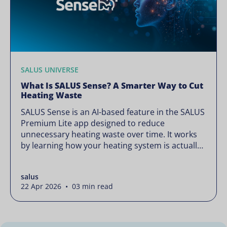
SALUS UNIVERSE
What Is SALUS Sense? A Smarter Way to Cut
Heating Waste
SALUS Sense is an AI-based feature in the SALUS
Premium Lite app designed to reduce
unnecessary heating waste over time. It works
by learning how your heating system is actually
used and gradually refining it so it runs only
when needed, without lowering your comfort or
salus
changing how your thermostats operate. Your
22 Apr 2026 • 03 min read
heating continues to […]