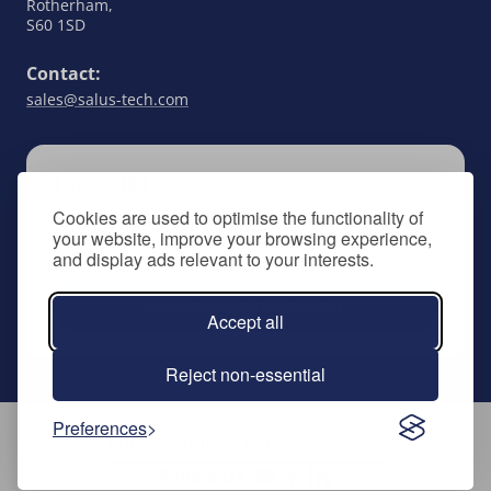
Rotherham,
S60 1SD
Contact:
sales@salus-tech.com
SUBSCRIBE
Cookies are used to optimise the functionality of
Keep up to date with all things SALUS Controls
your website, improve your browsing experience,
by signing up to our newsletter.
and display ads relevant to your interests.
Subscribe to newsletter
Accept all
Reject non-essential
Preferences
Follow Us