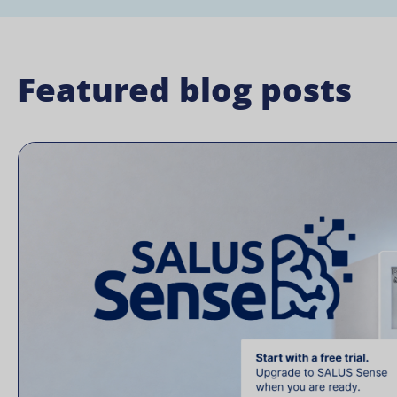
Featured blog posts