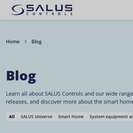
Home
Blog
Blog
Learn all about SALUS Controls and our wide rang
releases, and discover more about the smart home 
All
SALUS Universe
Smart Home
System equipment an