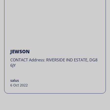
JEWSON
CONTACT Address: RIVERSIDE IND ESTATE, DG8
6JY
salus
6 Oct 2022