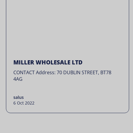
MILLER WHOLESALE LTD
CONTACT Address: 70 DUBLIN STREET, BT78
4AG
salus
6 Oct 2022