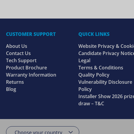
CUSTOMER SUPPORT
QUICK LINKS
About Us
Website Privacy & Cooki
Contact Us
Candidate Privacy Notic
Tech Support
Legal
Product Brochure
Terms & Conditions
Warranty Information
Quality Policy
Returns
Vulnerability Disclosure
Blog
Policy
Installer Show 2026 priz
draw – T&C