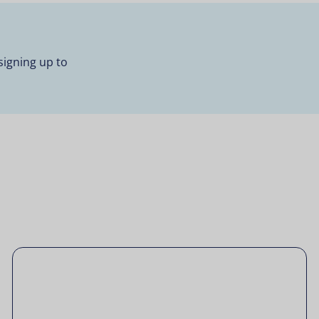
signing up to