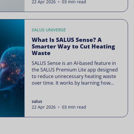
22 Apr 2026 • 03 min read
is often presented as something
complex or disruptive. For a brand like
SALUS, known […]
SALUS UNIVERSE
What Is SALUS Sense? A
Smarter Way to Cut Heating
Waste
SALUS Sense is an AI-based feature in
the SALUS Premium Lite app designed
to reduce unnecessary heating waste
over time. It works by learning how
your heating system is actually used
and gradually refining it so it runs only
salus
when needed, without lowering your
22 Apr 2026 • 03 min read
comfort or changing how your
thermostats operate. Your heating
continues to […]