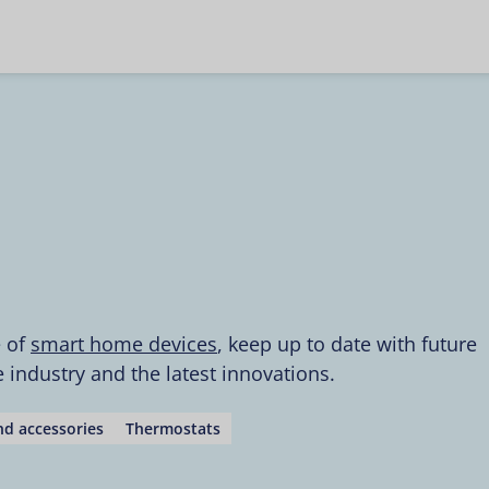
e of
smart home devices
, keep up to date with future
industry and the latest innovations.
d accessories
Thermostats