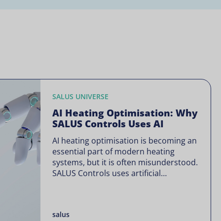
SALUS UNIVERSE
AI Heating Optimisation: Why
SALUS Controls Uses AI
AI heating optimisation is becoming an
essential part of modern heating
systems, but it is often misunderstood.
SALUS Controls uses artificial
intelligence in a focused way through
SALUS Sense to improve heating
efficiency without changing how your
salus
system operates. Artificial intelligence