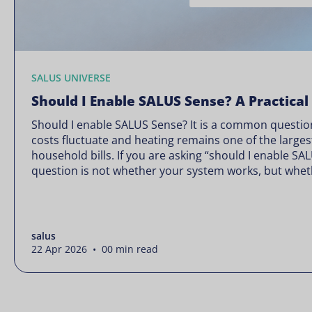
SALUS UNIVERSE
Should I Enable SALUS Sense? A Practical
Should I enable SALUS Sense? It is a common question
costs fluctuate and heating remains one of the larges
household bills. If you are asking “should I enable SA
question is not whether your system works, but wheth
Energy prices rarely move in […]
salus
22 Apr 2026 • 00 min read