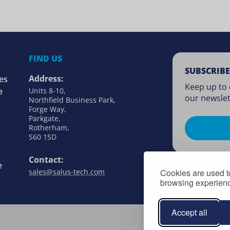
FIND US
SUBSCRIBE
Address:
es
Keep up to 
e
Units 8-10,
our newslet
Northfield Business Park,
Forge Way,
Parkgate,
Rotherham,
S60 1SD
Contact:
e
Cookies are used to
sales@salus-tech.com
browsing experience
Accept all