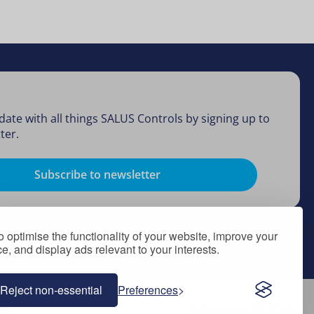
date with all things SALUS Controls by signing up to
ter.
Subscribe to newsletter
 optimise the functionality of your website, improve your
, and display ads relevant to your interests.
Reject non-essential
Preferences
Follow Us