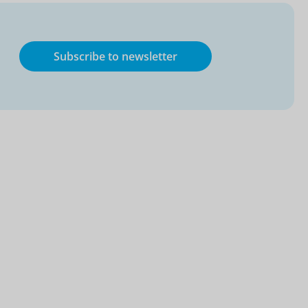
Subscribe to newsletter