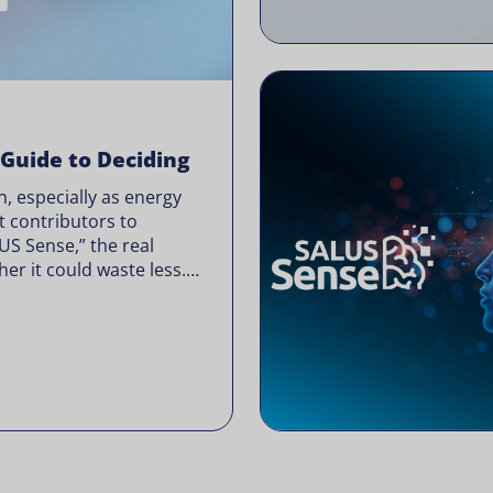
 Guide to Deciding
, especially as energy
t contributors to
LUS Sense,” the real
er it could waste less.