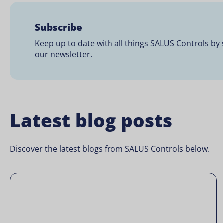
Subscribe
Keep up to date with all things SALUS Controls by 
our newsletter.
Latest blog posts
Discover the latest blogs from SALUS Controls below.