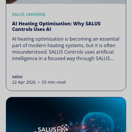
SALUS UNIVERSE
AI Heating Optimisation: Why SALUS
Controls Uses AI
AI heating optimisation is becoming an essential
part of modern heating systems, but it is often
misunderstood. SALUS Controls uses artificial
intelligence in a focused way through SALUS
Sense to improve heating efficiency without
changing how your system operates. Artificial
salus
intelligence is often presented as something
22 Apr 2026 • 03 min read
complex or disruptive. For a brand like SALUS,
known […]