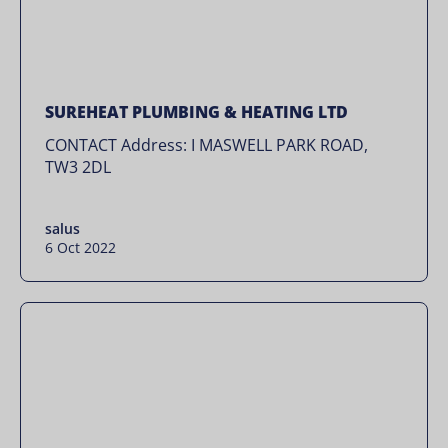
SUREHEAT PLUMBING & HEATING LTD
CONTACT Address: I MASWELL PARK ROAD,
TW3 2DL
salus
6 Oct 2022