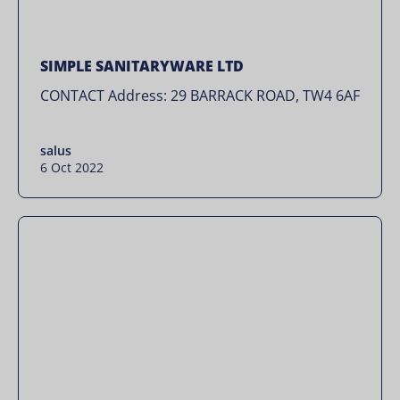
SIMPLE SANITARYWARE LTD
CONTACT Address: 29 BARRACK ROAD, TW4 6AF
salus
6 Oct 2022