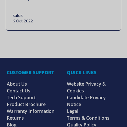
salus
6 Oct 2022
CUSTOMER SUPPORT
QUICK LINKS
About Us
Website Privacy &
Contact Us
Cookies
Tech Support
Candidate Privacy
Product Brochure
Notice
Warranty Information
Legal
Returns
Terms & Conditions
Blog
Quality Policy