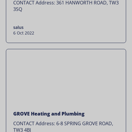
CONTACT Address: 361 HANWORTH ROAD, TW3
3SQ
salus
6 Oct 2022
GROVE Heating and Plumbing
CONTACT Address: 6-8 SPRING GROVE ROAD,
TW3 4BJ