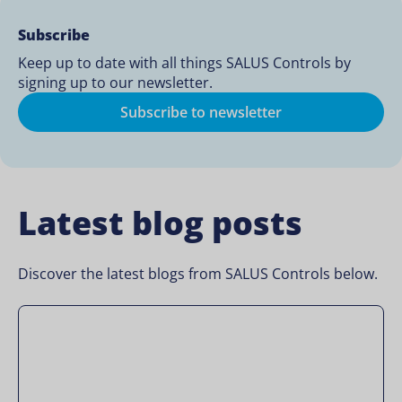
Subscribe
Keep up to date with all things SALUS Controls by
signing up to our newsletter.
Subscribe to newsletter
Latest blog posts
Discover the latest blogs from SALUS Controls below.