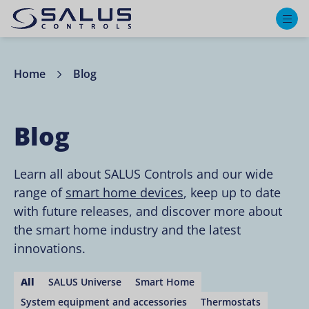
M
Home
Blog
Blog
Learn all about SALUS Controls and our wide
range of
smart home devices
, keep up to date
with future releases, and discover more about
the smart home industry and the latest
innovations.
All
SALUS Universe
Smart Home
System equipment and accessories
Thermostats