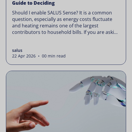
Guide to Deciding
Should I enable SALUS Sense? It is a common
question, especially as energy costs fluctuate
and heating remains one of the largest
contributors to household bills. If you are asking
“should I enable SALUS Sense,” the real question
is not whether your system works, but whether
salus
it could waste less. Energy prices rarely move in
22 Apr 2026 • 00 min read
[…]