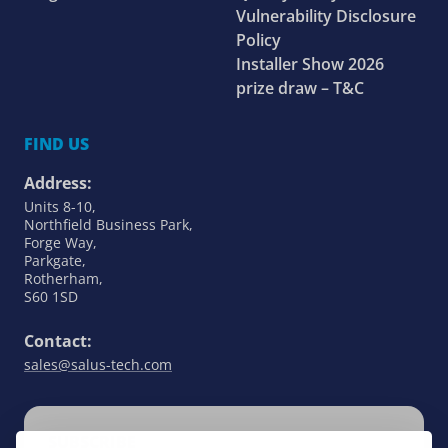
Vulnerability Disclosure
Policy
Installer Show 2026
prize draw – T&C
FIND US
Address:
Units 8-10,
Northfield Business Park,
Forge Way,
Parkgate,
Rotherham,
S60 1SD
Contact:
sales@salus-tech.com
SUBSCRIBE