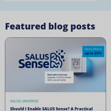
Featured blog posts
SALUS UNIVERSE
Should I Enable SALUS Sense? A Practical