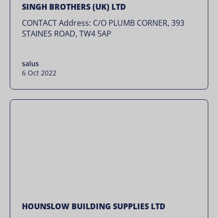
SINGH BROTHERS (UK) LTD
CONTACT Address: C/O PLUMB CORNER, 393
STAINES ROAD, TW4 5AP
salus
6 Oct 2022
HOUNSLOW BUILDING SUPPLIES LTD