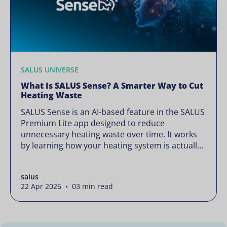
SALUS UNIVERSE
What Is SALUS Sense? A Smarter Way to Cut
Heating Waste
SALUS Sense is an AI-based feature in the SALUS
Premium Lite app designed to reduce
unnecessary heating waste over time. It works
by learning how your heating system is actually
used and gradually refining it so it runs only
when needed, without lowering your comfort or
salus
changing how your thermostats operate. Your
22 Apr 2026 • 03 min read
heating continues to […]