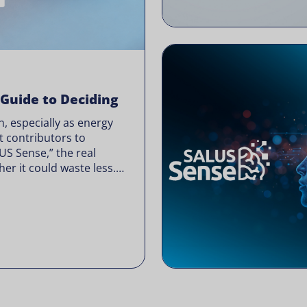
 Guide to Deciding
, especially as energy
t contributors to
LUS Sense,” the real
er it could waste less.