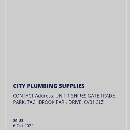
CITY PLUMBING SUPPLIES
CONTACT Address: UNIT 1 SHIRES GATE TRADE
PARK, TACHBROOK PARK DRIVE, CV31 3LZ
salus
6 Oct 2022