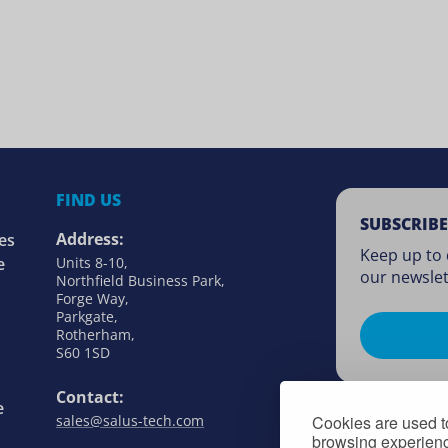
FIND US
SUBSCRIBE
Address:
es
Keep up to 
e
Units 8-10,
our newslet
Northfield Business Park,
Forge Way,
Parkgate,
Rotherham,
S60 1SD
Contact:
e
sales@salus-tech.com
Cookies are used to
browsing experience