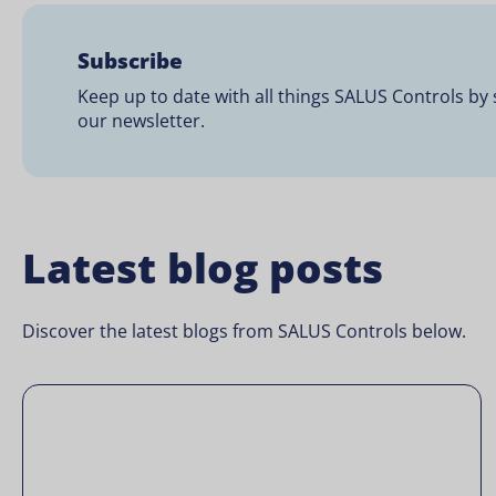
Subscribe
Keep up to date with all things SALUS Controls by 
our newsletter.
Latest blog posts
Discover the latest blogs from SALUS Controls below.