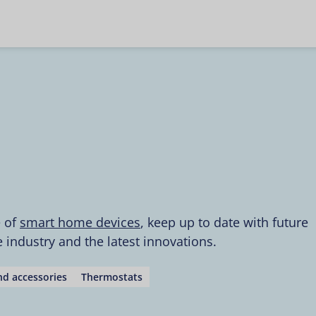
e of
smart home devices
, keep up to date with future
industry and the latest innovations.
d accessories
Thermostats