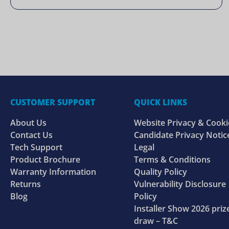
CUSTOMER SUPPORT
QUICK LINKS
About Us
Website Privacy & Cooki
Contact Us
Candidate Privacy Notic
Tech Support
Legal
Product Brochure
Terms & Conditions
Warranty Information
Quality Policy
Returns
Vulnerability Disclosure
Blog
Policy
Installer Show 2026 priz
draw – T&C