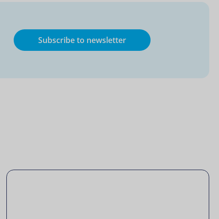
Subscribe to newsletter