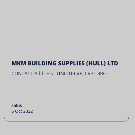
MKM BUILDING SUPPLIES (HULL) LTD
CONTACT Address: JUNO DRIVE, CV31 3RG
salus
6 Oct 2022