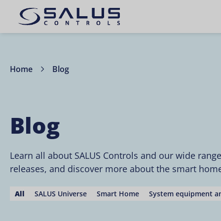
Home
Blog
Blog
Learn all about SALUS Controls and our wide rang
releases, and discover more about the smart home 
All
SALUS Universe
Smart Home
System equipment an