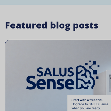
Featured blog posts