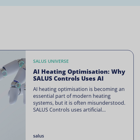
SALUS UNIVERSE
AI Heating Optimisation: Why
SALUS Controls Uses AI
AI heating optimisation is becoming an
essential part of modern heating
systems, but it is often misunderstood.
SALUS Controls uses artificial
intelligence in a focused way through
SALUS Sense to improve heating
efficiency without changing how your
salus
system operates. Artificial intelligence