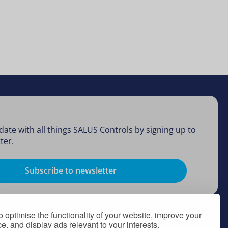
date with all things SALUS Controls by signing up to
ter.
Subscribe to newsletter
 optimise the functionality of your website, improve your
, and display ads relevant to your interests.