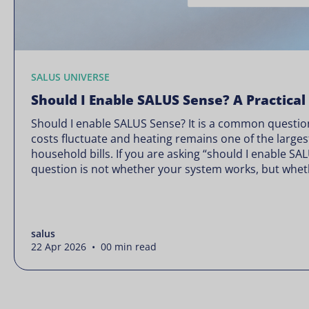
SALUS UNIVERSE
Should I Enable SALUS Sense? A Practical
Should I enable SALUS Sense? It is a common question
costs fluctuate and heating remains one of the larges
household bills. If you are asking “should I enable SA
question is not whether your system works, but wheth
Energy prices rarely move in […]
salus
22 Apr 2026 • 00 min read