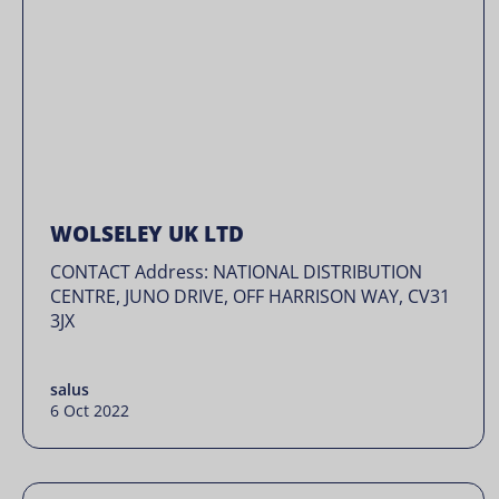
WOLSELEY UK LTD
CONTACT Address: NATIONAL DISTRIBUTION
CENTRE, JUNO DRIVE, OFF HARRISON WAY, CV31
3JX
salus
6 Oct 2022