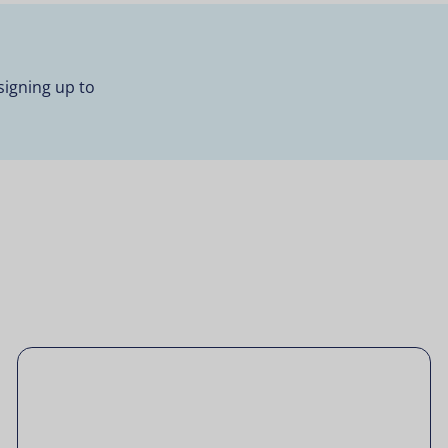
signing up to