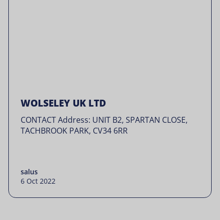
WOLSELEY UK LTD
CONTACT Address: UNIT B2, SPARTAN CLOSE,
TACHBROOK PARK, CV34 6RR
salus
6 Oct 2022