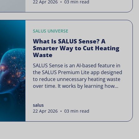
22 Apr 2026 • 03 min read
is often presented as something
complex or disruptive. For a brand like
SALUS, known […]
SALUS UNIVERSE
What Is SALUS Sense? A
Smarter Way to Cut Heating
Waste
SALUS Sense is an AI-based feature in
the SALUS Premium Lite app designed
to reduce unnecessary heating waste
over time. It works by learning how
your heating system is actually used
and gradually refining it so it runs only
salus
when needed, without lowering your
22 Apr 2026 • 03 min read
comfort or changing how your
thermostats operate. Your heating
continues to […]