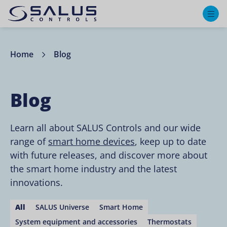
M
Home
Blog
Blog
Learn all about SALUS Controls and our wide
range of
smart home devices
, keep up to date
with future releases, and discover more about
the smart home industry and the latest
innovations.
All
SALUS Universe
Smart Home
System equipment and accessories
Thermostats