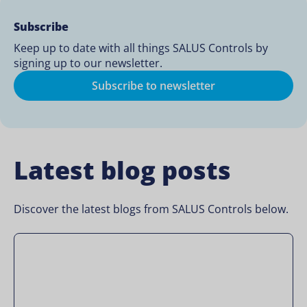
Subscribe
Keep up to date with all things SALUS Controls by
signing up to our newsletter.
Subscribe to newsletter
Latest blog posts
Discover the latest blogs from SALUS Controls below.