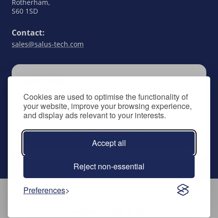
Rotherham,
S60 1SD
Contact:
sales@salus-tech.com
SUBSCRIBE
Cookies are used to optimise the functionality of
Keep up to date with all things SALUS Controls
your website, improve your browsing experience,
by signing up to our newsletter.
and display ads relevant to your interests.
Subscribe to newsletter
Accept all
Reject non-essential
Preferences
Follow Us