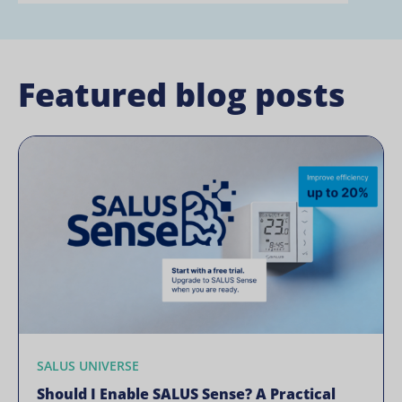
Featured blog posts
SALUS UNIVERSE
Should I Enable SALUS Sense? A Practical