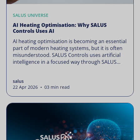
SALUS UNIVERSE
AI Heating Optimisation: Why SALUS
Controls Uses AI
AI heating optimisation is becoming an essential
part of modern heating systems, but it is often
misunderstood. SALUS Controls uses artificial
intelligence in a focused way through SALUS
Sense to improve heating efficiency without
changing how your system operates. Artificial
salus
intelligence is often presented as something
22 Apr 2026 • 03 min read
complex or disruptive. For a brand like SALUS,
known […]