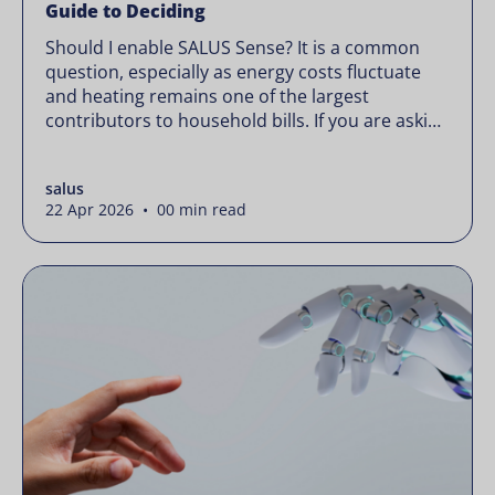
Guide to Deciding
Should I enable SALUS Sense? It is a common
question, especially as energy costs fluctuate
and heating remains one of the largest
contributors to household bills. If you are asking
“should I enable SALUS Sense,” the real question
is not whether your system works, but whether
salus
it could waste less. Energy prices rarely move in
22 Apr 2026 • 00 min read
[…]