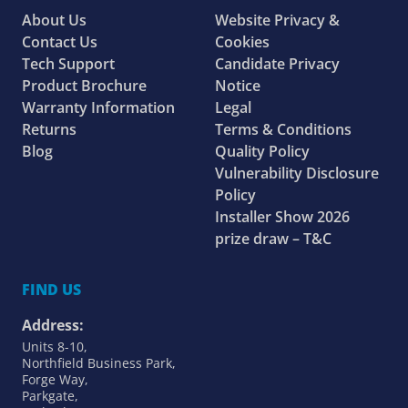
About Us
Website Privacy &
Contact Us
Cookies
Tech Support
Candidate Privacy
Product Brochure
Notice
Warranty Information
Legal
Returns
Terms & Conditions
Blog
Quality Policy
Vulnerability Disclosure
Policy
Installer Show 2026
prize draw – T&C
FIND US
Address:
Units 8-10,
Northfield Business Park,
Forge Way,
Parkgate,