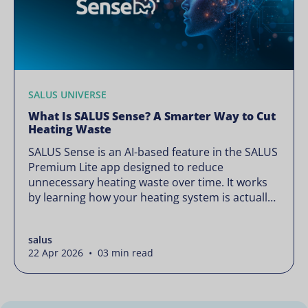
SALUS UNIVERSE
What Is SALUS Sense? A Smarter Way to Cut
Heating Waste
SALUS Sense is an AI-based feature in the SALUS
Premium Lite app designed to reduce
unnecessary heating waste over time. It works
by learning how your heating system is actually
used and gradually refining it so it runs only
when needed, without lowering your comfort or
salus
changing how your thermostats operate. Your
22 Apr 2026 • 03 min read
heating continues to […]