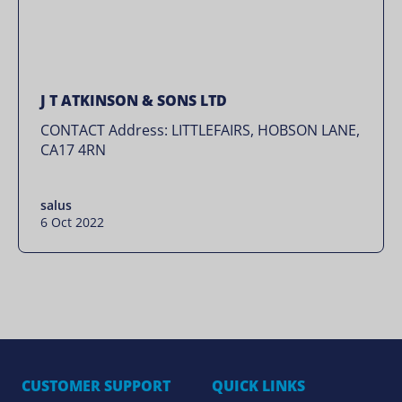
J T ATKINSON & SONS LTD
CONTACT Address: LITTLEFAIRS, HOBSON LANE,
CA17 4RN
salus
6 Oct 2022
CUSTOMER SUPPORT
QUICK LINKS