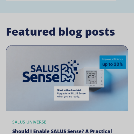
Featured blog posts
SALUS UNIVERSE
Should I Enable SALUS Sense? A Practical