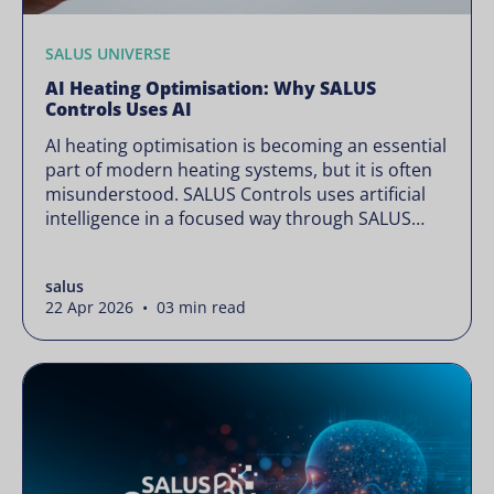
SALUS UNIVERSE
AI Heating Optimisation: Why SALUS
Controls Uses AI
AI heating optimisation is becoming an essential
part of modern heating systems, but it is often
misunderstood. SALUS Controls uses artificial
intelligence in a focused way through SALUS
Sense to improve heating efficiency without
changing how your system operates. Artificial
salus
intelligence is often presented as something
22 Apr 2026 • 03 min read
complex or disruptive. For a brand like SALUS,
known […]