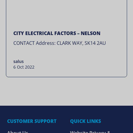
CITY ELECTRICAL FACTORS – NELSON
CONTACT Address: CLARK WAY, SK14 2AU
salus
6 Oct 2022
CUSTOMER SUPPORT
QUICK LINKS