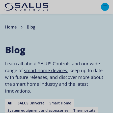
M
Home
Blog
Blog
Learn all about SALUS Controls and our wide
range of
smart home devices
, keep up to date
with future releases, and discover more about
the smart home industry and the latest
innovations.
All
SALUS Universe
Smart Home
System equipment and accessories
Thermostats