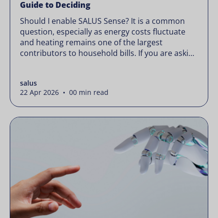
Guide to Deciding
Should I enable SALUS Sense? It is a common
question, especially as energy costs fluctuate
and heating remains one of the largest
contributors to household bills. If you are asking
“should I enable SALUS Sense,” the real question
is not whether your system works, but whether
salus
it could waste less. Energy prices rarely move in
22 Apr 2026 • 00 min read
[…]