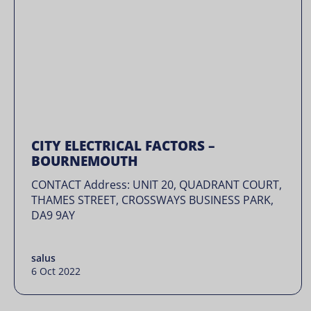
CITY ELECTRICAL FACTORS –
BOURNEMOUTH
CONTACT Address: UNIT 20, QUADRANT COURT,
THAMES STREET, CROSSWAYS BUSINESS PARK,
DA9 9AY
salus
6 Oct 2022