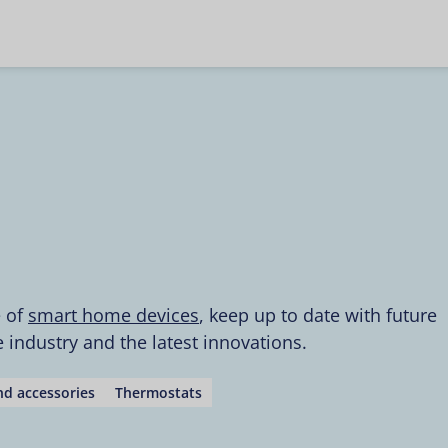
e of
smart home devices
, keep up to date with future
industry and the latest innovations.
d accessories
Thermostats