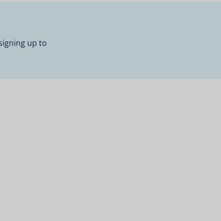
signing up to