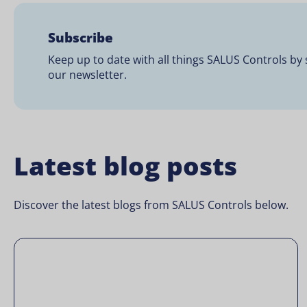
Subscribe
Keep up to date with all things SALUS Controls by 
our newsletter.
Latest blog posts
Discover the latest blogs from SALUS Controls below.