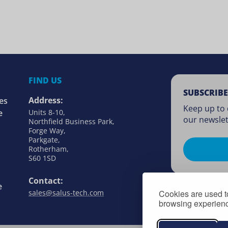
FIND US
SUBSCRIBE
Address:
es
Keep up to 
e
Units 8-10,
our newslet
Northfield Business Park,
Forge Way,
Parkgate,
Rotherham,
S60 1SD
Contact:
e
Cookies are used to
sales@salus-tech.com
browsing experience