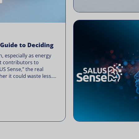
 Guide to Deciding
, especially as energy
t contributors to
LUS Sense,” the real
er it could waste less.