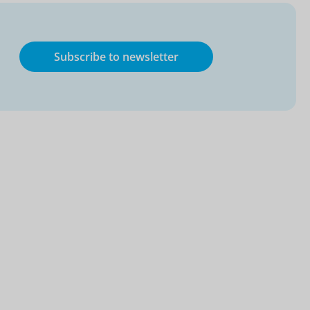
Subscribe to newsletter