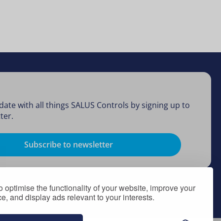
date with all things SALUS Controls by signing up to
ter.
Subscribe to newsletter
 optimise the functionality of your website, improve your
, and display ads relevant to your interests.