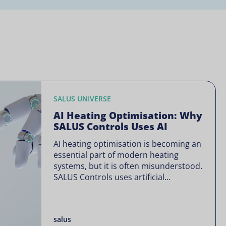
SALUS UNIVERSE
AI Heating Optimisation: Why
SALUS Controls Uses AI
AI heating optimisation is becoming an
essential part of modern heating
systems, but it is often misunderstood.
SALUS Controls uses artificial
intelligence in a focused way through
SALUS Sense to improve heating
efficiency without changing how your
salus
system operates. Artificial intelligence