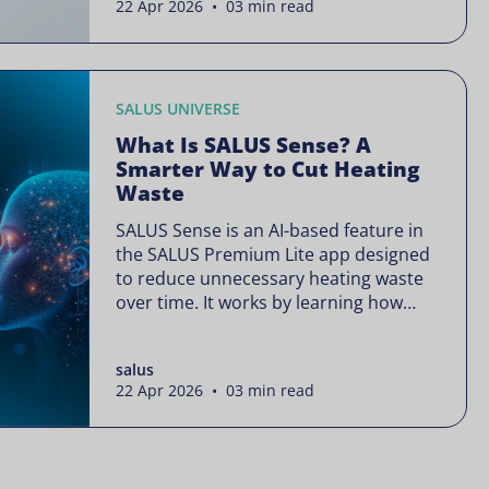
22 Apr 2026 • 03 min read
is often presented as something
complex or disruptive. For a brand like
SALUS, known […]
SALUS UNIVERSE
What Is SALUS Sense? A
Smarter Way to Cut Heating
Waste
SALUS Sense is an AI-based feature in
the SALUS Premium Lite app designed
to reduce unnecessary heating waste
over time. It works by learning how
your heating system is actually used
and gradually refining it so it runs only
salus
when needed, without lowering your
22 Apr 2026 • 03 min read
comfort or changing how your
thermostats operate. Your heating
continues to […]