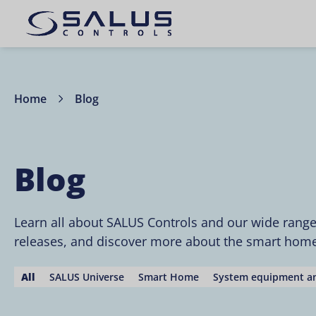
Home
Blog
Blog
Learn all about SALUS Controls and our wide rang
releases, and discover more about the smart home 
All
SALUS Universe
Smart Home
System equipment an