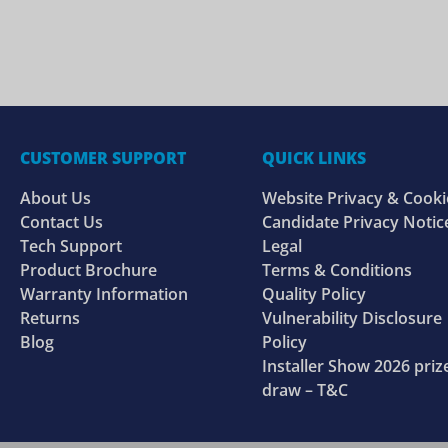
CUSTOMER SUPPORT
QUICK LINKS
About Us
Website Privacy & Cooki
Contact Us
Candidate Privacy Notic
Tech Support
Legal
Product Brochure
Terms & Conditions
Warranty Information
Quality Policy
Returns
Vulnerability Disclosure
Blog
Policy
Installer Show 2026 priz
draw – T&C