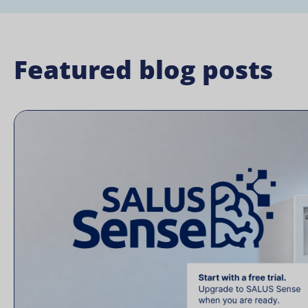
Featured blog posts