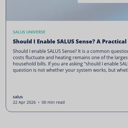
SALUS UNIVERSE
Should I Enable SALUS Sense? A Practical
Should I enable SALUS Sense? It is a common question
costs fluctuate and heating remains one of the larges
household bills. If you are asking “should I enable SA
question is not whether your system works, but wheth
Energy prices rarely move in […]
salus
22 Apr 2026 • 00 min read