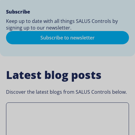
Subscribe
Keep up to date with all things SALUS Controls by
signing up to our newsletter.
Subscribe to newsletter
Latest blog posts
Discover the latest blogs from SALUS Controls below.