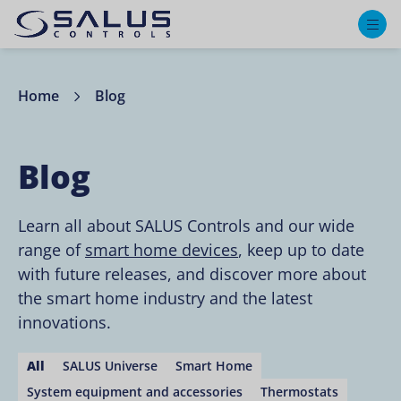
M
Home
Blog
Blog
Learn all about SALUS Controls and our wide
range of
smart home devices
, keep up to date
with future releases, and discover more about
the smart home industry and the latest
innovations.
All
SALUS Universe
Smart Home
System equipment and accessories
Thermostats