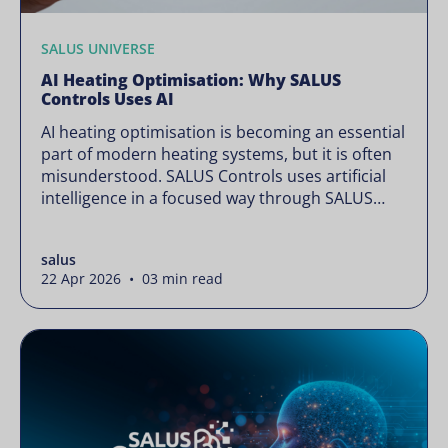
SALUS UNIVERSE
AI Heating Optimisation: Why SALUS
Controls Uses AI
AI heating optimisation is becoming an essential
part of modern heating systems, but it is often
misunderstood. SALUS Controls uses artificial
intelligence in a focused way through SALUS
Sense to improve heating efficiency without
changing how your system operates. Artificial
salus
intelligence is often presented as something
22 Apr 2026 • 03 min read
complex or disruptive. For a brand like SALUS,
known […]