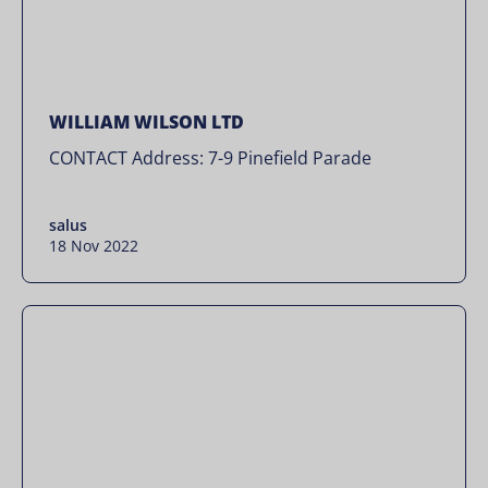
WILLIAM WILSON LTD
CONTACT Address: 7-9 Pinefield Parade
salus
18 Nov 2022