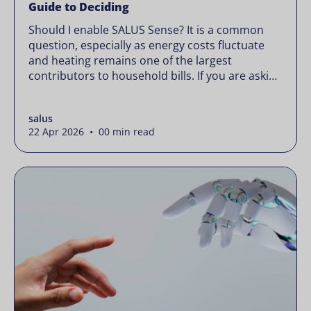
Guide to Deciding
Should I enable SALUS Sense? It is a common
question, especially as energy costs fluctuate
and heating remains one of the largest
contributors to household bills. If you are asking
“should I enable SALUS Sense,” the real question
is not whether your system works, but whether
salus
it could waste less. Energy prices rarely move in
22 Apr 2026 • 00 min read
[…]