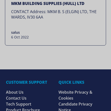
MKM BUILDING SUPPLIES (HULL) LTD
CONTACT Address: MKM B. S (ELGIN) LTD, THE
WARDS, IV30 6AA
salus
6 Oct 2022
CUSTOMER SUPPORT
QUICK LINKS
About Us
Website Privacy &
Contact Us
Cookies
Tech Support
Candidate Privacy
Product Brochure
Notice