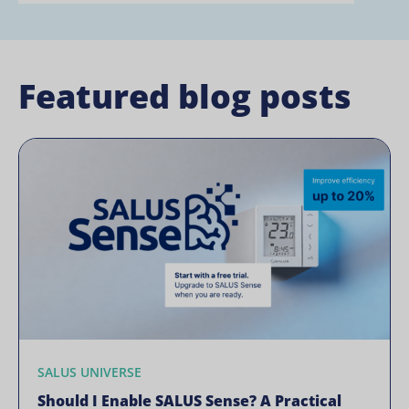
Featured blog posts
SALUS UNIVERSE
Should I Enable SALUS Sense? A Practical