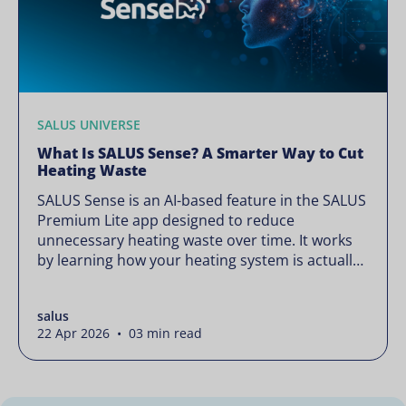
SALUS UNIVERSE
What Is SALUS Sense? A Smarter Way to Cut
Heating Waste
SALUS Sense is an AI-based feature in the SALUS
Premium Lite app designed to reduce
unnecessary heating waste over time. It works
by learning how your heating system is actually
used and gradually refining it so it runs only
when needed, without lowering your comfort or
salus
changing how your thermostats operate. Your
22 Apr 2026 • 03 min read
heating continues to […]