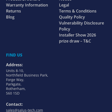
Warranty Information
Legal
Returns
Terms & Conditions
Blog
Quality Policy
Vulnerability Disclosure
Policy
Installer Show 2026
prize draw – T&C
FIND US
Address:
Units 8-10,
Northfield Business Park,
Forge Way,
Parkgate,
Rotherham,
S60 1SD
Contact:
sales@salus-tech.com