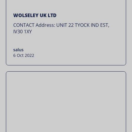
WOLSELEY UK LTD
CONTACT Address: UNIT 22 TYOCK IND EST,
IV30 1XY
salus
6 Oct 2022