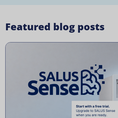
Featured blog posts