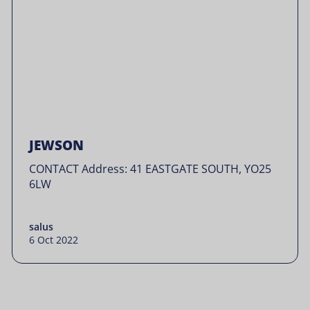
JEWSON
CONTACT Address: 41 EASTGATE SOUTH, YO25
6LW
salus
6 Oct 2022