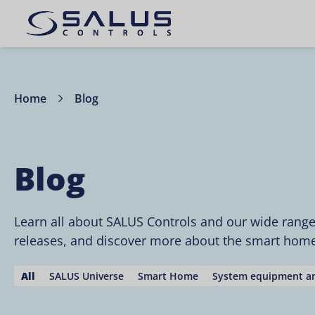
Home
Blog
Blog
Learn all about SALUS Controls and our wide rang
releases, and discover more about the smart home 
All
SALUS Universe
Smart Home
System equipment an