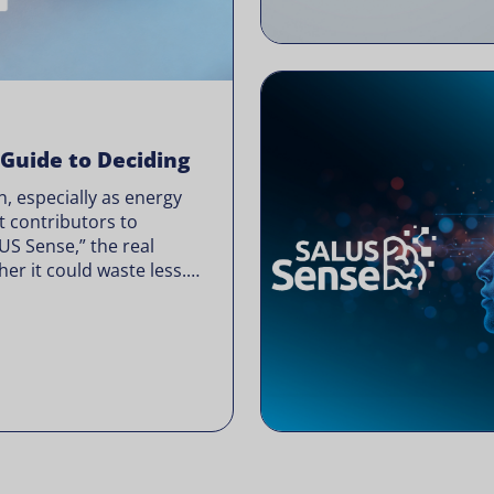
 Guide to Deciding
, especially as energy
t contributors to
LUS Sense,” the real
er it could waste less.