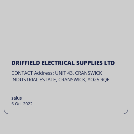
DRIFFIELD ELECTRICAL SUPPLIES LTD
CONTACT Address: UNIT 43, CRANSWICK
INDUSTRIAL ESTATE, CRANSWICK, YO25 9QE
salus
6 Oct 2022