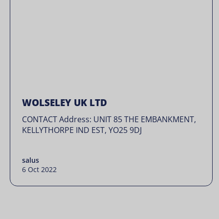
WOLSELEY UK LTD
CONTACT Address: UNIT 85 THE EMBANKMENT,
KELLYTHORPE IND EST, YO25 9DJ
salus
6 Oct 2022