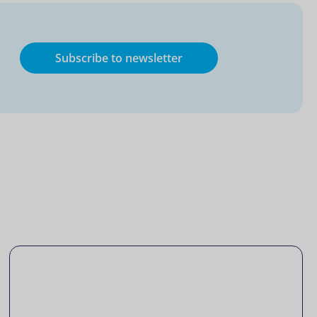
Subscribe to newsletter