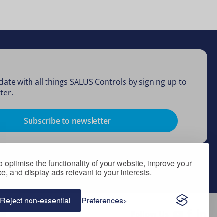
date with all things SALUS Controls by signing up to
ter.
Subscribe to newsletter
 optimise the functionality of your website, improve your
, and display ads relevant to your interests.
Reject non-essential
Preferences
Follow Us