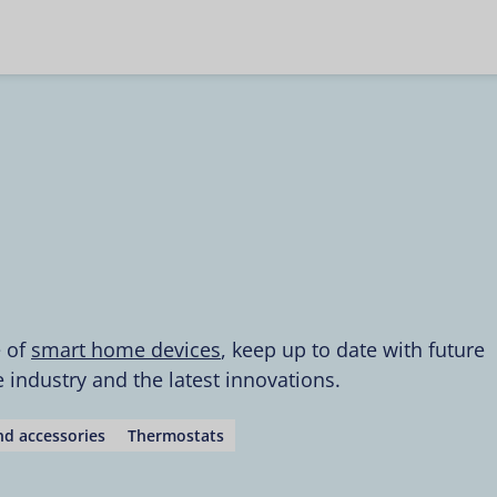
e of
smart home devices
, keep up to date with future
industry and the latest innovations.
d accessories
Thermostats