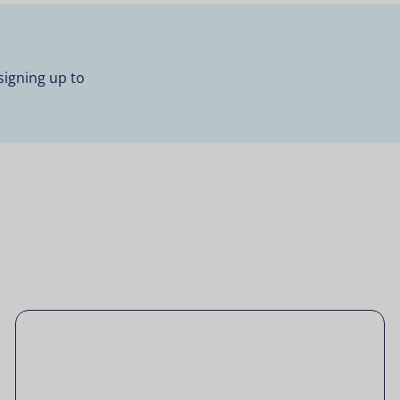
signing up to