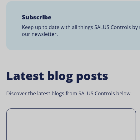
Subscribe
Keep up to date with all things SALUS Controls by 
our newsletter.
Latest blog posts
Discover the latest blogs from SALUS Controls below.