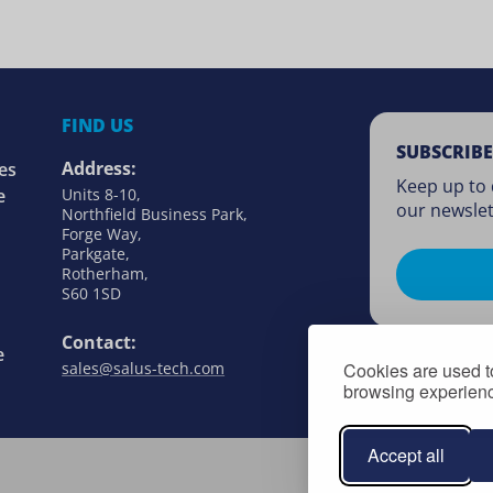
FIND US
SUBSCRIBE
Address:
es
Keep up to 
e
Units 8-10,
our newslet
Northfield Business Park,
Forge Way,
Parkgate,
Rotherham,
S60 1SD
Contact:
e
Cookies are used to
sales@salus-tech.com
browsing experience
Accept all