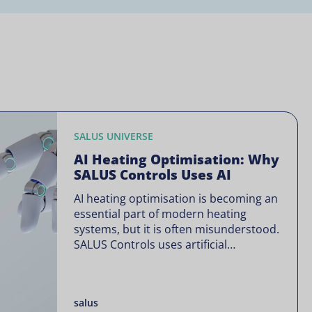
SALUS UNIVERSE
AI Heating Optimisation: Why
SALUS Controls Uses AI
AI heating optimisation is becoming an
essential part of modern heating
systems, but it is often misunderstood.
SALUS Controls uses artificial
intelligence in a focused way through
SALUS Sense to improve heating
efficiency without changing how your
salus
system operates. Artificial intelligence