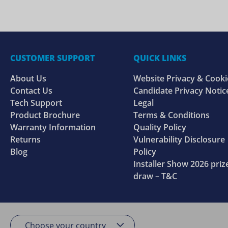
CUSTOMER SUPPORT
QUICK LINKS
About Us
Website Privacy & Cooki
Contact Us
Candidate Privacy Notic
Tech Support
Legal
Product Brochure
Terms & Conditions
Warranty Information
Quality Policy
Returns
Vulnerability Disclosure
Blog
Policy
Installer Show 2026 priz
draw – T&C