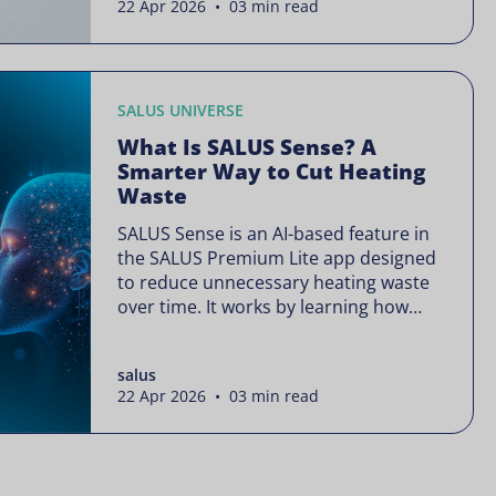
22 Apr 2026 • 03 min read
is often presented as something
complex or disruptive. For a brand like
SALUS, known […]
SALUS UNIVERSE
What Is SALUS Sense? A
Smarter Way to Cut Heating
Waste
SALUS Sense is an AI-based feature in
the SALUS Premium Lite app designed
to reduce unnecessary heating waste
over time. It works by learning how
your heating system is actually used
and gradually refining it so it runs only
salus
when needed, without lowering your
22 Apr 2026 • 03 min read
comfort or changing how your
thermostats operate. Your heating
continues to […]