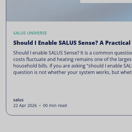
SALUS UNIVERSE
Should I Enable SALUS Sense? A Practical
Should I enable SALUS Sense? It is a common question
costs fluctuate and heating remains one of the larges
household bills. If you are asking “should I enable SA
question is not whether your system works, but wheth
Energy prices rarely move in […]
salus
22 Apr 2026 • 00 min read