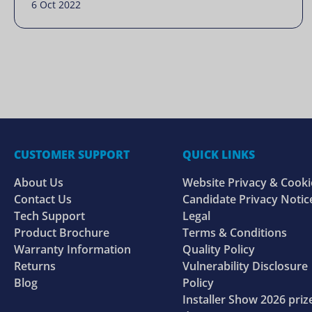
6 Oct 2022
CUSTOMER SUPPORT
QUICK LINKS
About Us
Website Privacy & Cooki
Contact Us
Candidate Privacy Notic
Tech Support
Legal
Product Brochure
Terms & Conditions
Warranty Information
Quality Policy
Returns
Vulnerability Disclosure
Blog
Policy
Installer Show 2026 priz