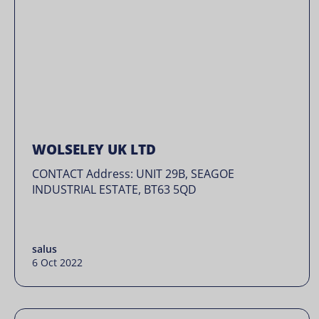
WOLSELEY UK LTD
CONTACT Address: UNIT 29B, SEAGOE
INDUSTRIAL ESTATE, BT63 5QD
salus
6 Oct 2022