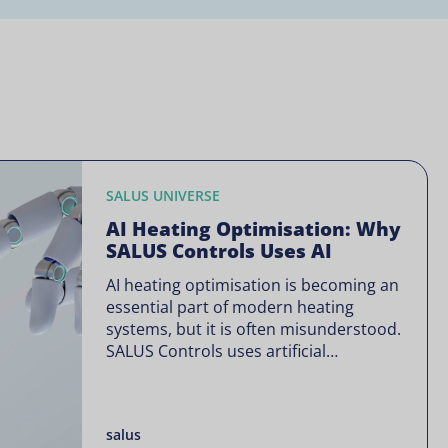
SALUS UNIVERSE
AI Heating Optimisation: Why
SALUS Controls Uses AI
AI heating optimisation is becoming an
essential part of modern heating
systems, but it is often misunderstood.
SALUS Controls uses artificial
intelligence in a focused way through
SALUS Sense to improve heating
efficiency without changing how your
salus
system operates. Artificial intelligence