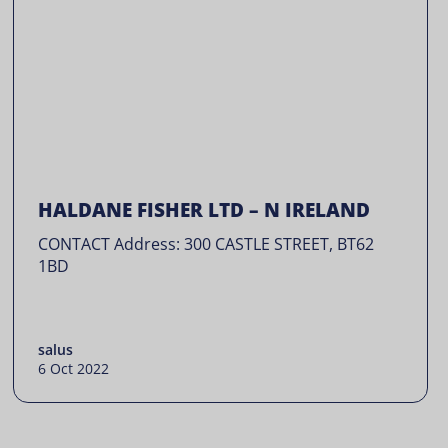
HALDANE FISHER LTD – N IRELAND
CONTACT Address: 300 CASTLE STREET, BT62
1BD
salus
6 Oct 2022