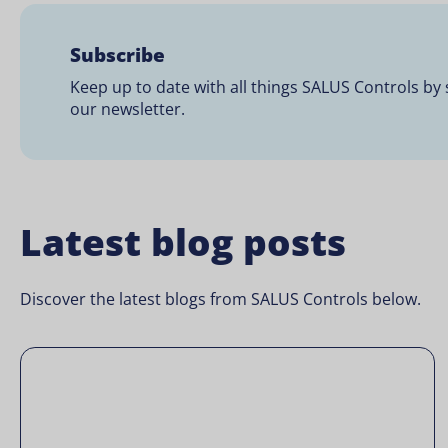
Subscribe
Keep up to date with all things SALUS Controls by 
our newsletter.
Latest blog posts
Discover the latest blogs from SALUS Controls below.