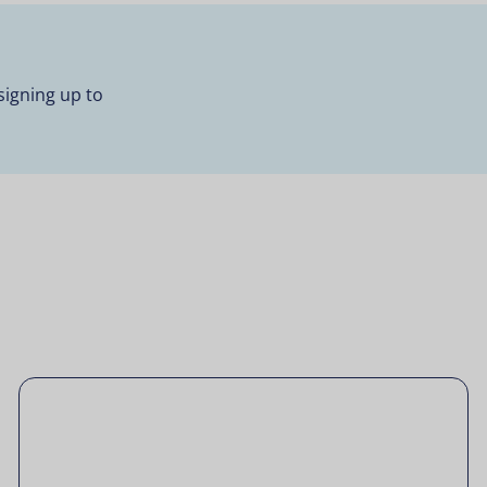
signing up to