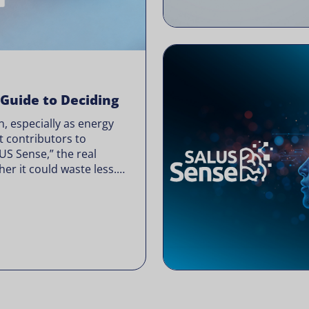
 Guide to Deciding
, especially as energy
t contributors to
LUS Sense,” the real
er it could waste less.