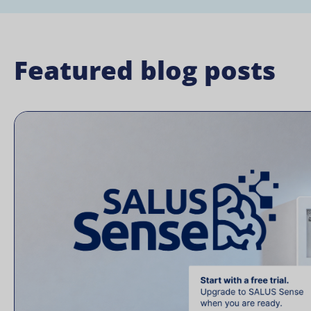
Featured blog posts