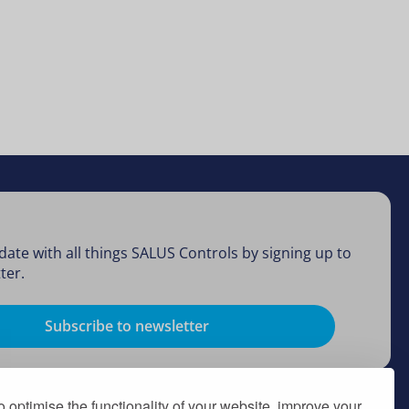
date with all things SALUS Controls by signing up to
ter.
Subscribe to newsletter
 optimise the functionality of your website, improve your