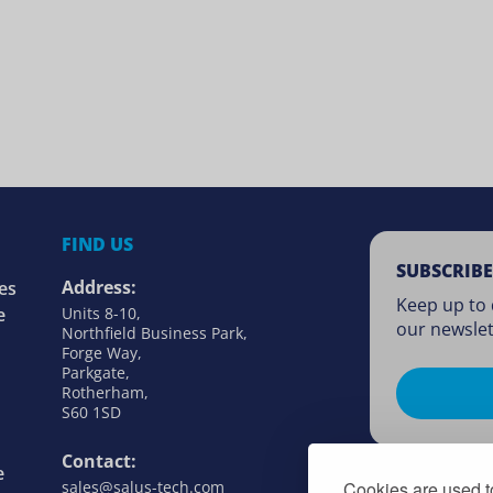
FIND US
SUBSCRIBE
Address:
es
Keep up to 
e
Units 8-10,
our newslet
Northfield Business Park,
Forge Way,
Parkgate,
Rotherham,
S60 1SD
Contact:
e
sales@salus-tech.com
Cookies are used to