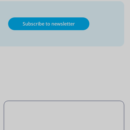
Subscribe to newsletter