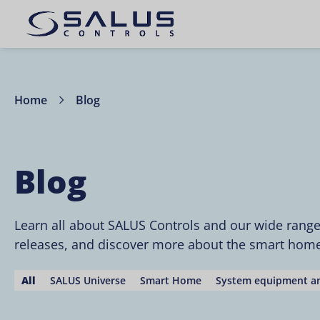
Home
Blog
Blog
Learn all about SALUS Controls and our wide rang
releases, and discover more about the smart home 
All
SALUS Universe
Smart Home
System equipment an