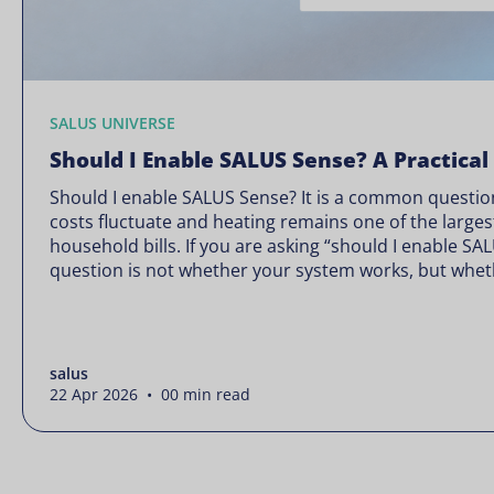
SALUS UNIVERSE
Should I Enable SALUS Sense? A Practical
Should I enable SALUS Sense? It is a common question
costs fluctuate and heating remains one of the larges
household bills. If you are asking “should I enable SA
question is not whether your system works, but wheth
Energy prices rarely move in […]
salus
22 Apr 2026 • 00 min read