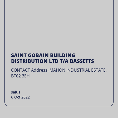
SAINT GOBAIN BUILDING
DISTRIBUTION LTD T/A BASSETTS
CONTACT Address: MAHON INDUSTRIAL ESTATE,
BT62 3EH
salus
6 Oct 2022