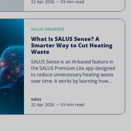
22 Apr 2026 • 03 min read
is often presented as something
complex or disruptive. For a brand like
SALUS, known […]
SALUS UNIVERSE
What Is SALUS Sense? A
Smarter Way to Cut Heating
Waste
SALUS Sense is an AI-based feature in
the SALUS Premium Lite app designed
to reduce unnecessary heating waste
over time. It works by learning how
your heating system is actually used
and gradually refining it so it runs only
salus
when needed, without lowering your
22 Apr 2026 • 03 min read
comfort or changing how your
thermostats operate. Your heating
continues to […]