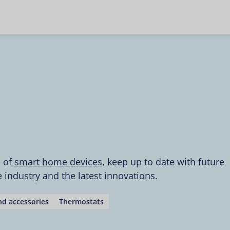
e of
smart home devices
, keep up to date with future
industry and the latest innovations.
d accessories
Thermostats