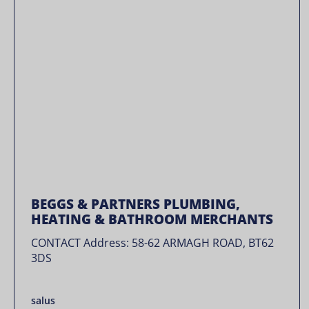
BEGGS & PARTNERS PLUMBING,
HEATING & BATHROOM MERCHANTS
CONTACT Address: 58-62 ARMAGH ROAD, BT62
3DS
salus