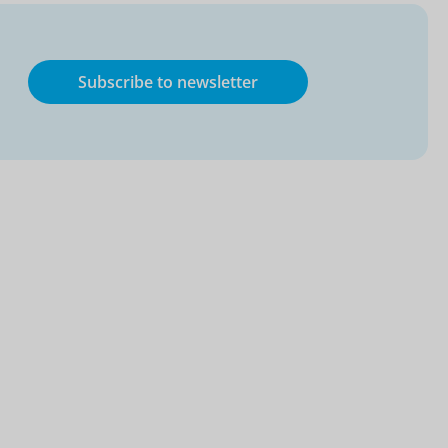
Subscribe to newsletter