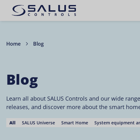
Home
Blog
Blog
Learn all about SALUS Controls and our wide rang
releases, and discover more about the smart home 
All
SALUS Universe
Smart Home
System equipment an