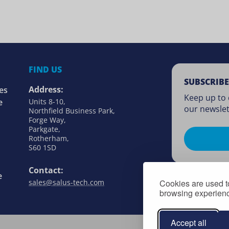
FIND US
SUBSCRIBE
Address:
es
Keep up to 
e
Units 8-10,
our newslet
Northfield Business Park,
Forge Way,
Parkgate,
Rotherham,
S60 1SD
Contact:
e
Cookies are used to
sales@salus-tech.com
browsing experience
Accept all