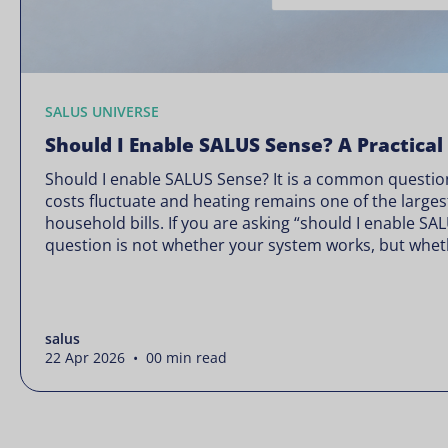
SALUS UNIVERSE
Should I Enable SALUS Sense? A Practical
Should I enable SALUS Sense? It is a common question
costs fluctuate and heating remains one of the larges
household bills. If you are asking “should I enable SA
question is not whether your system works, but wheth
Energy prices rarely move in […]
salus
22 Apr 2026 • 00 min read