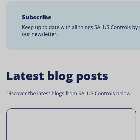
Subscribe
Keep up to date with all things SALUS Controls by 
our newsletter.
Latest blog posts
Discover the latest blogs from SALUS Controls below.