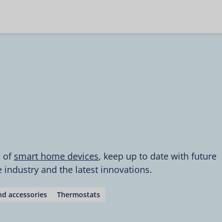
e of
smart home devices
, keep up to date with future
industry and the latest innovations.
d accessories
Thermostats