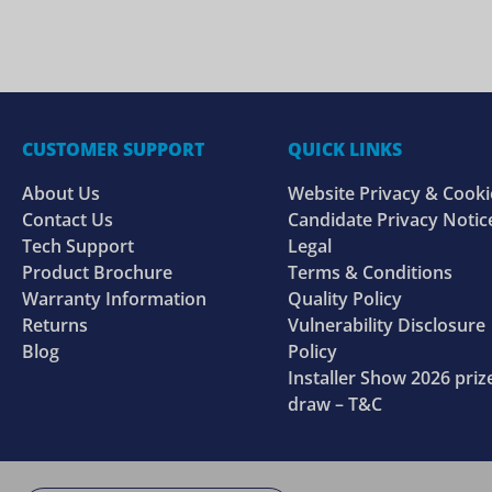
CUSTOMER SUPPORT
QUICK LINKS
About Us
Website Privacy & Cooki
Contact Us
Candidate Privacy Notic
Tech Support
Legal
Product Brochure
Terms & Conditions
Warranty Information
Quality Policy
Returns
Vulnerability Disclosure
Blog
Policy
Installer Show 2026 priz
draw – T&C