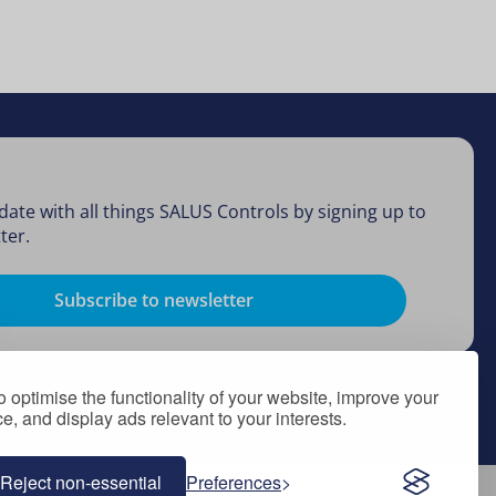
date with all things SALUS Controls by signing up to
ter.
Subscribe to newsletter
 optimise the functionality of your website, improve your
, and display ads relevant to your interests.
Reject non-essential
Preferences