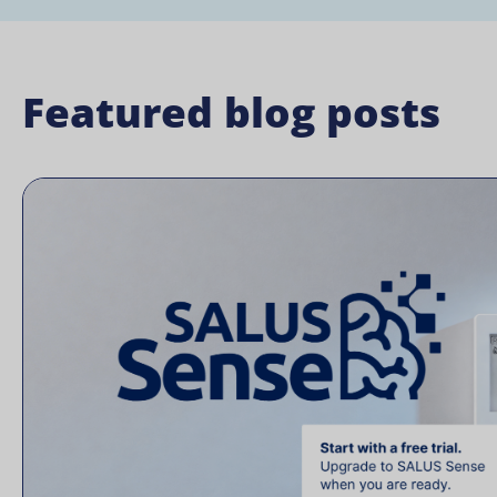
Featured blog posts