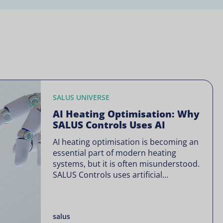
SALUS UNIVERSE
AI Heating Optimisation: Why
SALUS Controls Uses AI
AI heating optimisation is becoming an
essential part of modern heating
systems, but it is often misunderstood.
SALUS Controls uses artificial
intelligence in a focused way through
SALUS Sense to improve heating
efficiency without changing how your
salus
system operates. Artificial intelligence