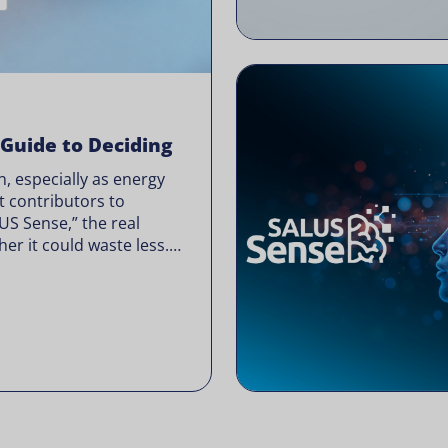
 Guide to Deciding
, especially as energy
t contributors to
LUS Sense,” the real
er it could waste less.