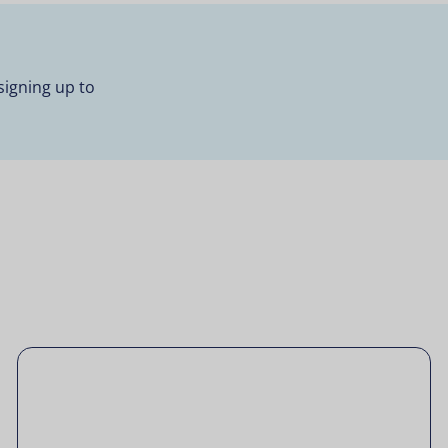
signing up to