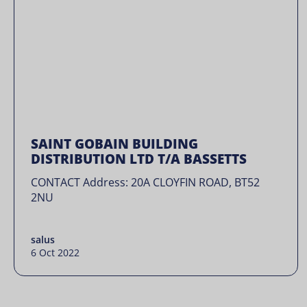
SAINT GOBAIN BUILDING
DISTRIBUTION LTD T/A BASSETTS
CONTACT Address: 20A CLOYFIN ROAD, BT52
2NU
salus
6 Oct 2022