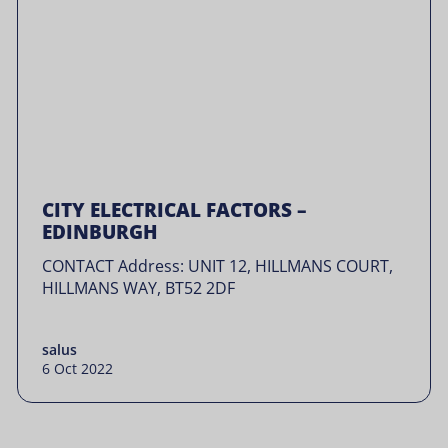
CITY ELECTRICAL FACTORS –
EDINBURGH
CONTACT Address: UNIT 12, HILLMANS COURT,
HILLMANS WAY, BT52 2DF
salus
6 Oct 2022