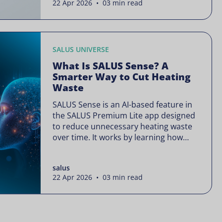
22 Apr 2026 • 03 min read
is often presented as something
complex or disruptive. For a brand like
SALUS, known […]
SALUS UNIVERSE
What Is SALUS Sense? A
Smarter Way to Cut Heating
Waste
SALUS Sense is an AI-based feature in
the SALUS Premium Lite app designed
to reduce unnecessary heating waste
over time. It works by learning how
your heating system is actually used
and gradually refining it so it runs only
salus
when needed, without lowering your
22 Apr 2026 • 03 min read
comfort or changing how your
thermostats operate. Your heating
continues to […]