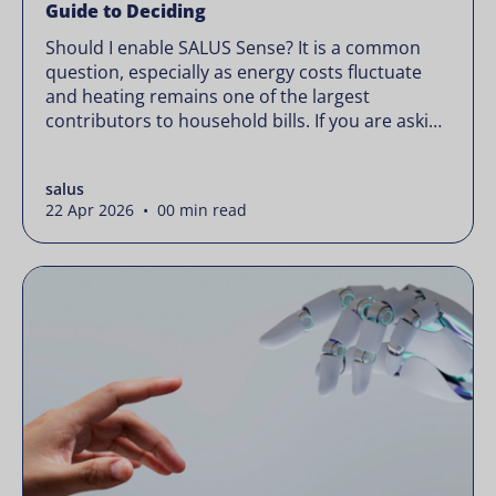
Guide to Deciding
Should I enable SALUS Sense? It is a common
question, especially as energy costs fluctuate
and heating remains one of the largest
contributors to household bills. If you are asking
“should I enable SALUS Sense,” the real question
is not whether your system works, but whether
salus
it could waste less. Energy prices rarely move in
22 Apr 2026 • 00 min read
[…]