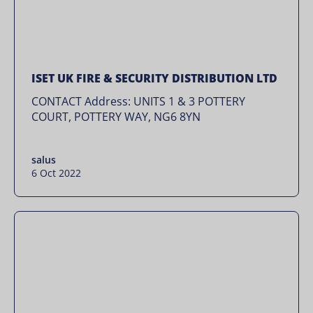
ISET UK FIRE & SECURITY DISTRIBUTION LTD
CONTACT Address: UNITS 1 & 3 POTTERY
COURT, POTTERY WAY, NG6 8YN
salus
6 Oct 2022