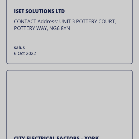
ISET SOLUTIONS LTD
CONTACT Address: UNIT 3 POTTERY COURT,
POTTERY WAY, NG6 8YN
salus
6 Oct 2022
CITY ELECTRICAL FACTORS – YORK