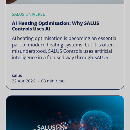
SALUS UNIVERSE
AI Heating Optimisation: Why SALUS
Controls Uses AI
AI heating optimisation is becoming an essential
part of modern heating systems, but it is often
misunderstood. SALUS Controls uses artificial
intelligence in a focused way through SALUS
Sense to improve heating efficiency without
changing how your system operates. Artificial
salus
intelligence is often presented as something
22 Apr 2026 • 03 min read
complex or disruptive. For a brand like SALUS,
known […]