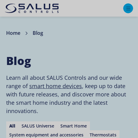
M
Home
Blog
Blog
Learn all about SALUS Controls and our wide
range of
smart home devices
, keep up to date
with future releases, and discover more about
the smart home industry and the latest
innovations.
All
SALUS Universe
Smart Home
System equipment and accessories
Thermostats