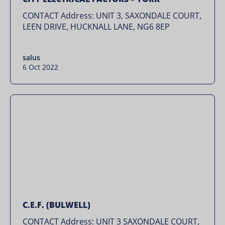
CONTACT Address: UNIT 3, SAXONDALE COURT,
LEEN DRIVE, HUCKNALL LANE, NG6 8EP
salus
6 Oct 2022
C.E.F. (BULWELL)
CONTACT Address: UNIT 3 SAXONDALE COURT,