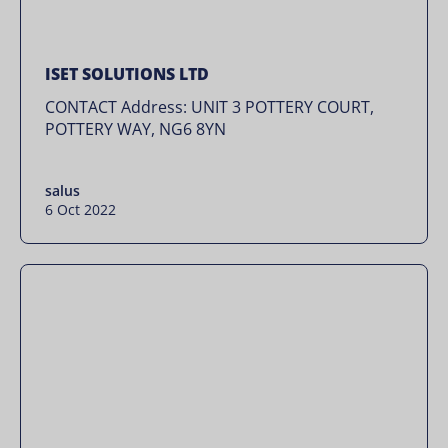
ISET SOLUTIONS LTD
CONTACT Address: UNIT 3 POTTERY COURT,
POTTERY WAY, NG6 8YN
salus
6 Oct 2022