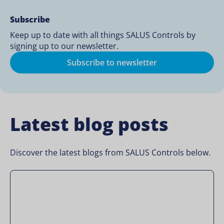
Subscribe
Keep up to date with all things SALUS Controls by
signing up to our newsletter.
Subscribe to newsletter
Latest blog posts
Discover the latest blogs from SALUS Controls below.