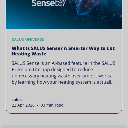
SALUS UNIVERSE
What Is SALUS Sense? A Smarter Way to Cut
Heating Waste
SALUS Sense is an AI-based feature in the SALUS
Premium Lite app designed to reduce
unnecessary heating waste over time. It works
by learning how your heating system is actually
used and gradually refining it so it runs only
when needed, without lowering your comfort or
salus
changing how your thermostats operate. Your
22 Apr 2026 • 03 min read
heating continues to […]