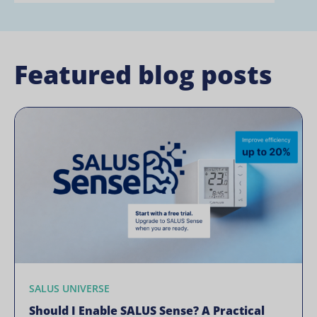
Featured blog posts
SALUS UNIVERSE
Should I Enable SALUS Sense? A Practical