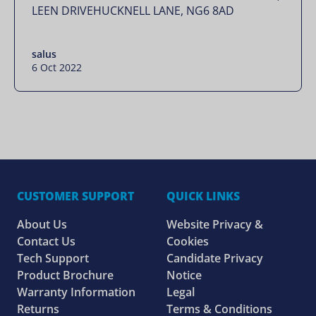
LEEN DRIVEHUCKNELL LANE, NG6 8AD
salus
6 Oct 2022
CUSTOMER SUPPORT
QUICK LINKS
About Us
Website Privacy &
Contact Us
Cookies
Tech Support
Candidate Privacy
Product Brochure
Notice
Warranty Information
Legal
Returns
Terms & Conditions