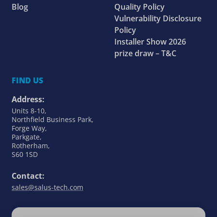
Blog
Quality Policy
Vulnerability Disclosure
Policy
Installer Show 2026
prize draw – T&C
FIND US
Address:
Units 8-10,
Northfield Business Park,
Forge Way,
Parkgate,
Rotherham,
S60 1SD
Contact:
sales@salus-tech.com