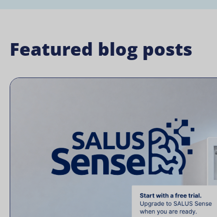
Featured blog posts