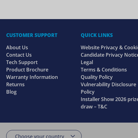
CUSTOMER SUPPORT
QUICK LINKS
About Us
Website Privacy & Cooki
Contact Us
Candidate Privacy Notic
Tech Support
Legal
Product Brochure
Terms & Conditions
Warranty Information
Quality Policy
Returns
Vulnerability Disclosure
Blog
Policy
Installer Show 2026 priz
draw – T&C