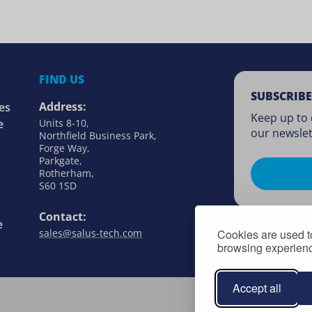
FIND US
SUBSCRIBE
Address:
es
Keep up to 
e
Units 8-10,
our newslet
Northfield Business Park,
Forge Way,
Parkgate,
Rotherham,
S60 1SD
Contact:
e
Cookies are used to
sales@salus-tech.com
browsing experience
Accept all