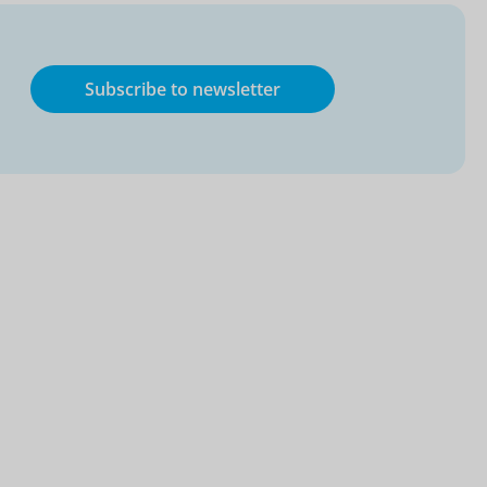
Subscribe to newsletter