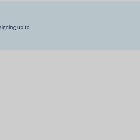
signing up to