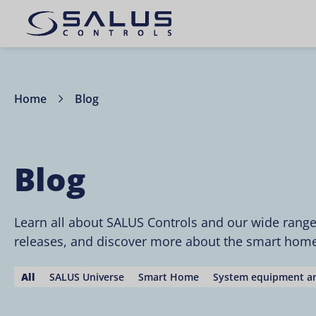
Home
Blog
Blog
Learn all about SALUS Controls and our wide rang
releases, and discover more about the smart home 
All
SALUS Universe
Smart Home
System equipment an