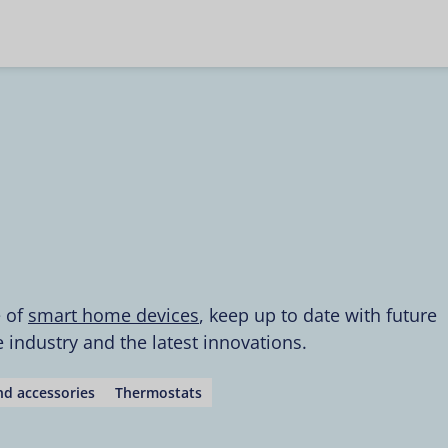
e of
smart home devices
, keep up to date with future
industry and the latest innovations.
d accessories
Thermostats