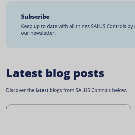
Subscribe
Keep up to date with all things SALUS Controls by 
our newsletter.
Latest blog posts
Discover the latest blogs from SALUS Controls below.