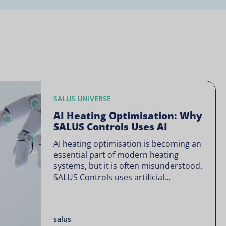
SALUS UNIVERSE
AI Heating Optimisation: Why
SALUS Controls Uses AI
AI heating optimisation is becoming an
essential part of modern heating
systems, but it is often misunderstood.
SALUS Controls uses artificial
intelligence in a focused way through
SALUS Sense to improve heating
efficiency without changing how your
salus
system operates. Artificial intelligence