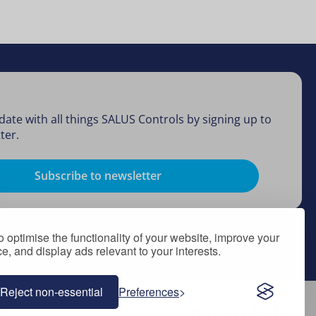
date with all things SALUS Controls by signing up to
ter.
Subscribe to newsletter
 optimise the functionality of your website, improve your
, and display ads relevant to your interests.
Reject non-essential
Preferences
Follow Us