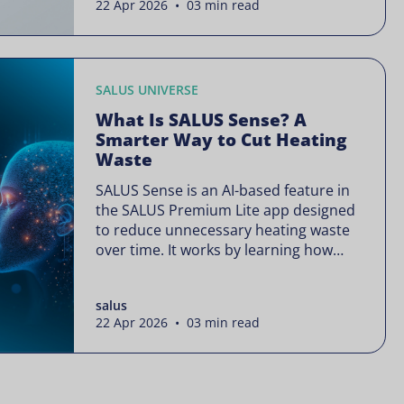
22 Apr 2026 • 03 min read
is often presented as something
complex or disruptive. For a brand like
SALUS, known […]
SALUS UNIVERSE
What Is SALUS Sense? A
Smarter Way to Cut Heating
Waste
SALUS Sense is an AI-based feature in
the SALUS Premium Lite app designed
to reduce unnecessary heating waste
over time. It works by learning how
your heating system is actually used
and gradually refining it so it runs only
salus
when needed, without lowering your
22 Apr 2026 • 03 min read
comfort or changing how your
thermostats operate. Your heating
continues to […]