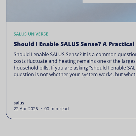
SALUS UNIVERSE
Should I Enable SALUS Sense? A Practical
Should I enable SALUS Sense? It is a common question
costs fluctuate and heating remains one of the larges
household bills. If you are asking “should I enable SA
question is not whether your system works, but wheth
Energy prices rarely move in […]
salus
22 Apr 2026 • 00 min read