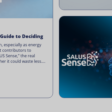
 Guide to Deciding
, especially as energy
t contributors to
LUS Sense,” the real
er it could waste less.