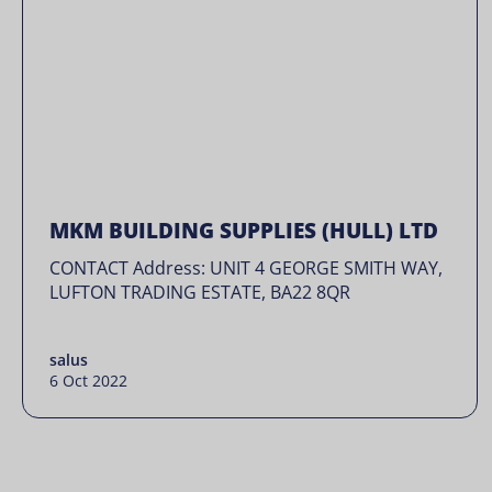
MKM BUILDING SUPPLIES (HULL) LTD
CONTACT Address: UNIT 4 GEORGE SMITH WAY,
LUFTON TRADING ESTATE, BA22 8QR
salus
6 Oct 2022