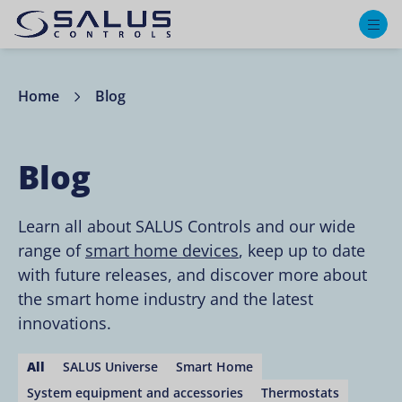
M
Home
Blog
Blog
Learn all about SALUS Controls and our wide
range of
smart home devices
, keep up to date
with future releases, and discover more about
the smart home industry and the latest
innovations.
All
SALUS Universe
Smart Home
System equipment and accessories
Thermostats