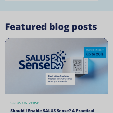
Featured blog posts
SALUS UNIVERSE
Should I Enable SALUS Sense? A Practical