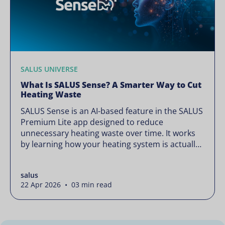
SALUS UNIVERSE
What Is SALUS Sense? A Smarter Way to Cut
Heating Waste
SALUS Sense is an AI-based feature in the SALUS
Premium Lite app designed to reduce
unnecessary heating waste over time. It works
by learning how your heating system is actually
used and gradually refining it so it runs only
when needed, without lowering your comfort or
salus
changing how your thermostats operate. Your
22 Apr 2026 • 03 min read
heating continues to […]