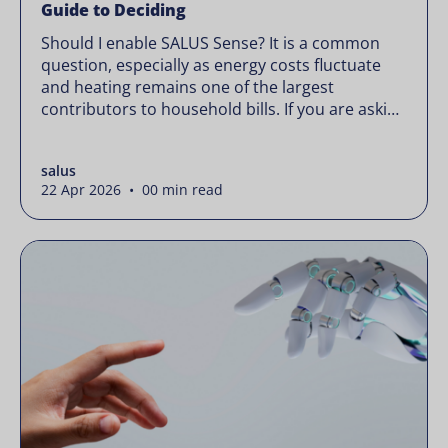
Guide to Deciding
Should I enable SALUS Sense? It is a common
question, especially as energy costs fluctuate
and heating remains one of the largest
contributors to household bills. If you are asking
“should I enable SALUS Sense,” the real question
is not whether your system works, but whether
salus
it could waste less. Energy prices rarely move in
22 Apr 2026 • 00 min read
[…]