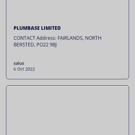
PLUMBASE LIMITED
CONTACT Address: FAIRLANDS, NORTH
BERSTED, PO22 9BJ
salus
6 Oct 2022