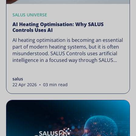
SALUS UNIVERSE
AI Heating Optimisation: Why SALUS
Controls Uses AI
AI heating optimisation is becoming an essential
part of modern heating systems, but it is often
misunderstood. SALUS Controls uses artificial
intelligence in a focused way through SALUS
Sense to improve heating efficiency without
changing how your system operates. Artificial
salus
intelligence is often presented as something
22 Apr 2026 • 03 min read
complex or disruptive. For a brand like SALUS,
known […]