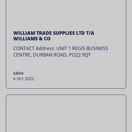
WILLIAM TRADE SUPPLIES LTD T/A
WILLIAMS & CO
CONTACT Address: UNIT 1 REGIS BUSINESS
CENTRE, DURBAN ROAD, PO22 9QT
salus
6 Oct 2022