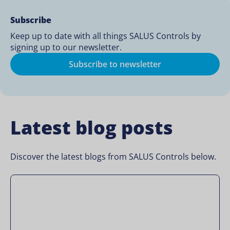
Subscribe
Keep up to date with all things SALUS Controls by
signing up to our newsletter.
Subscribe to newsletter
Latest blog posts
Discover the latest blogs from SALUS Controls below.