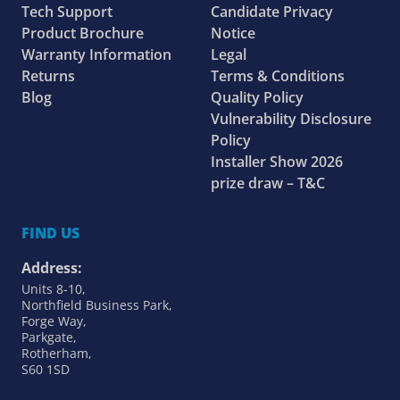
Tech Support
Candidate Privacy
Product Brochure
Notice
Warranty Information
Legal
Returns
Terms & Conditions
Blog
Quality Policy
Vulnerability Disclosure
Policy
Installer Show 2026
prize draw – T&C
FIND US
Address:
Units 8-10,
Northfield Business Park,
Forge Way,
Parkgate,
Rotherham,
S60 1SD