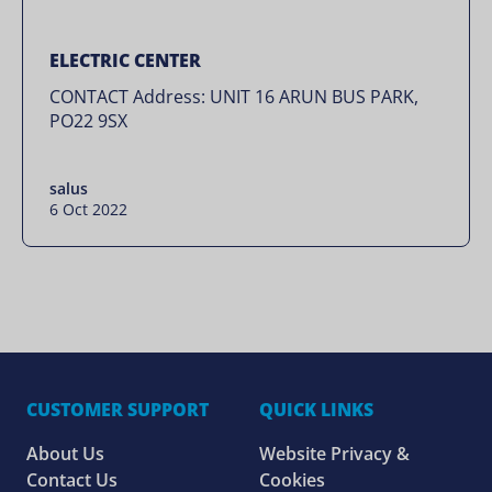
ELECTRIC CENTER
CONTACT Address: UNIT 16 ARUN BUS PARK,
PO22 9SX
salus
6 Oct 2022
CUSTOMER SUPPORT
QUICK LINKS
About Us
Website Privacy &
Contact Us
Cookies