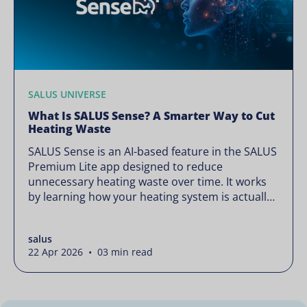
SALUS UNIVERSE
What Is SALUS Sense? A Smarter Way to Cut
Heating Waste
SALUS Sense is an AI-based feature in the SALUS
Premium Lite app designed to reduce
unnecessary heating waste over time. It works
by learning how your heating system is actually
used and gradually refining it so it runs only
when needed, without lowering your comfort or
salus
changing how your thermostats operate. Your
22 Apr 2026 • 03 min read
heating continues to […]