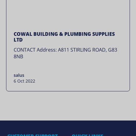
COWAL BUILDING & PLUMBING SUPPLIES
LTD
CONTACT Address: A811 STIRLING ROAD, G83
8NB
salus
6 Oct 2022