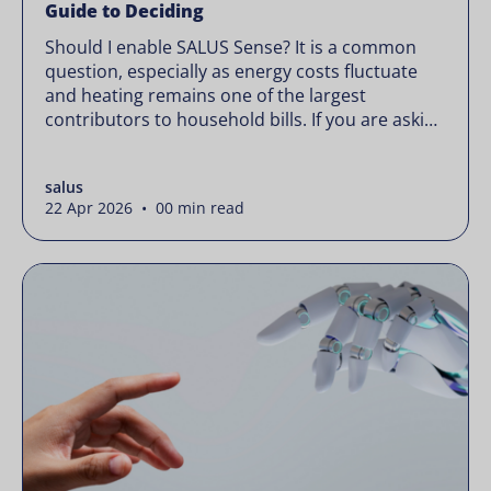
Guide to Deciding
Should I enable SALUS Sense? It is a common
question, especially as energy costs fluctuate
and heating remains one of the largest
contributors to household bills. If you are asking
“should I enable SALUS Sense,” the real question
is not whether your system works, but whether
salus
it could waste less. Energy prices rarely move in
22 Apr 2026 • 00 min read
[…]