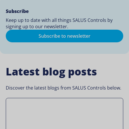
Subscribe
Keep up to date with all things SALUS Controls by
signing up to our newsletter.
Subscribe to newsletter
Latest blog posts
Discover the latest blogs from SALUS Controls below.