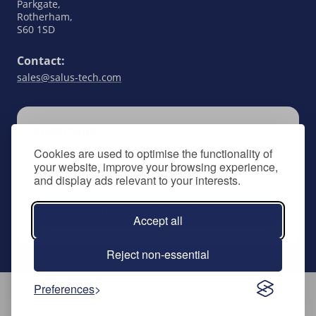
Parkgate,
Rotherham,
S60 1SD
Contact:
sales@salus-tech.com
SUBSCRIBE
Cookies are used to optimise the functionality of
Keep up to date with all things SALUS Controls
your website, improve your browsing experience,
by signing up to our newsletter.
and display ads relevant to your interests.
Subscribe to newsletter
Accept all
Reject non-essential
Preferences