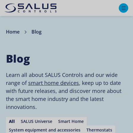
M
Home
Blog
Blog
Learn all about SALUS Controls and our wide
range of
smart home devices
, keep up to date
with future releases, and discover more about
the smart home industry and the latest
innovations.
All
SALUS Universe
Smart Home
System equipment and accessories
Thermostats