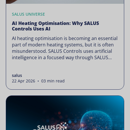
SALUS UNIVERSE
AI Heating Optimisation: Why SALUS
Controls Uses AI
AI heating optimisation is becoming an essential
part of modern heating systems, but it is often
misunderstood. SALUS Controls uses artificial
intelligence in a focused way through SALUS
Sense to improve heating efficiency without
changing how your system operates. Artificial
salus
intelligence is often presented as something
22 Apr 2026 • 03 min read
complex or disruptive. For a brand like SALUS,
known […]