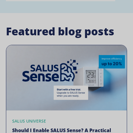
Featured blog posts
SALUS UNIVERSE
Should I Enable SALUS Sense? A Practical