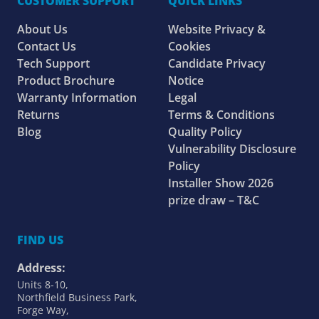
CUSTOMER SUPPORT
QUICK LINKS
About Us
Website Privacy &
Contact Us
Cookies
Tech Support
Candidate Privacy
Product Brochure
Notice
Warranty Information
Legal
Returns
Terms & Conditions
Blog
Quality Policy
Vulnerability Disclosure
Policy
Installer Show 2026
prize draw – T&C
FIND US
Address:
Units 8-10,
Northfield Business Park,
Forge Way,