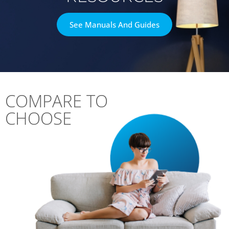
See Manuals And Guides
COMPARE TO
CHOOSE