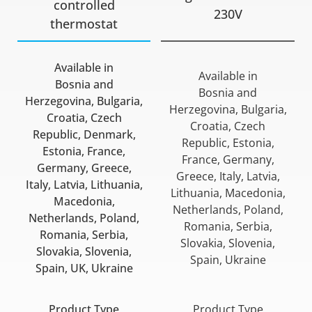
controlled
230V
thermostat
Available in
Available in
Bosnia and
Bosnia and
Herzegovina, Bulgaria,
Herzegovina, Bulgaria,
Croatia, Czech
Croatia, Czech
Republic, Denmark,
Republic, Estonia,
Estonia, France,
France, Germany,
Germany, Greece,
Greece, Italy, Latvia,
Italy, Latvia, Lithuania,
Lithuania, Macedonia,
Macedonia,
Netherlands, Poland,
Netherlands, Poland,
Romania, Serbia,
Romania, Serbia,
Slovakia, Slovenia,
Slovakia, Slovenia,
Spain, Ukraine
Spain, UK, Ukraine
Product Type
Product Type