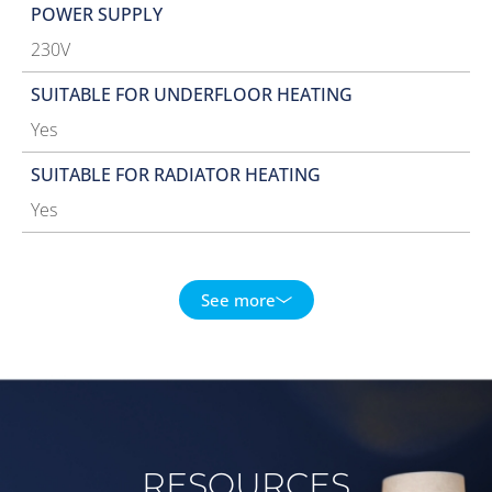
POWER SUPPLY
230V
SUITABLE FOR UNDERFLOOR HEATING
Yes
SUITABLE FOR RADIATOR HEATING
Yes
See more
RESOURCES