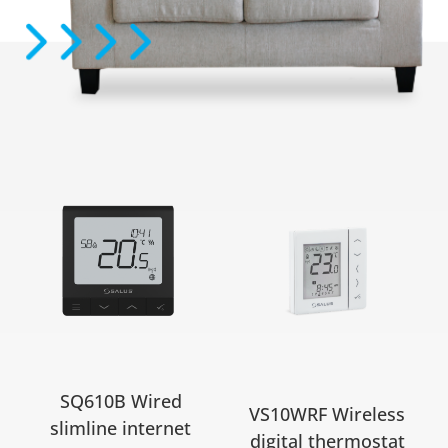
SQ610B Wired
VS10WRF Wireless
slimline internet
digital thermostat