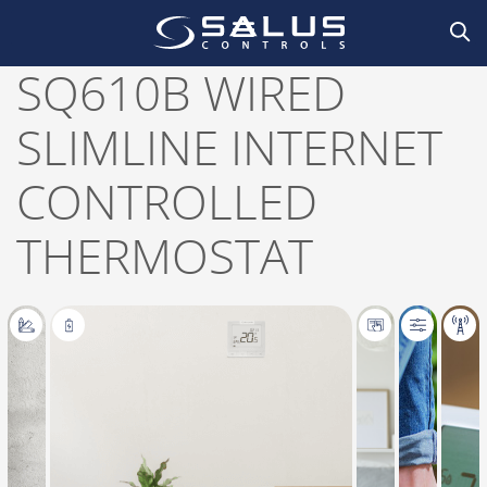
Home
/
Smart Home
,
Thermostats
/
Thermostats
,
Wired
/ SQ610B Wired slimline
internet controlled thermostat
SQ610B WIRED
SLIMLINE INTERNET
CONTROLLED
THERMOSTAT