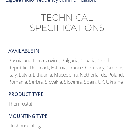
ZigBee radio frequency communication.
TECHNICAL
SPECIFICATIONS
AVAILABLE IN
Bosnia and Herzegovina, Bulgaria, Croatia, Czech
Republic, Denmark, Estonia, France, Germany, Greece,
Italy, Latvia, Lithuania, Macedonia, Netherlands, Poland,
Romania, Serbia, Slovakia, Slovenia, Spain, UK, Ukraine
PRODUCT TYPE
Thermostat
MOUNTING TYPE
Flush mounting