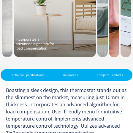
Incorporates an
advanced algorithm for
load compensation
Technical Specifications
Resources
Compare Products
Boasting a sleek design, this thermostat stands out as
the slimmest on the market, measuring just 10mm in
thickness. Incorporates an advanced algorithm for
load compensation. User-friendly menu for intuitive
temperature control. Implements advanced
temperature control technology. Utilizes advanced