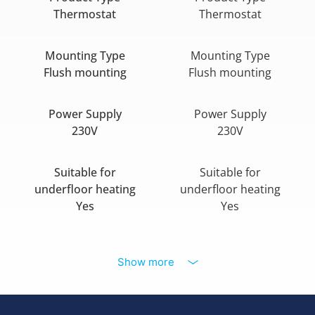
Thermostat
Thermostat
Mounting Type
Mounting Type
Flush mounting
Flush mounting
Power Supply
Power Supply
230V
230V
Suitable for
Suitable for
underfloor heating
underfloor heating
Yes
Yes
Show more