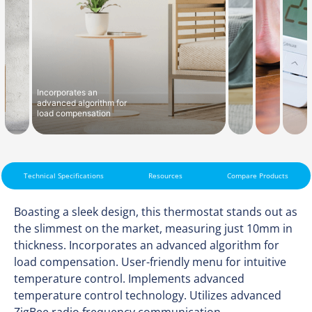
Incorporates an
advanced algorithm for
load compensation
Technical Specifications
Resources
Compare Products
Boasting a sleek design, this thermostat stands out as
the slimmest on the market, measuring just 10mm in
thickness. Incorporates an advanced algorithm for
load compensation. User-friendly menu for intuitive
temperature control. Implements advanced
temperature control technology. Utilizes advanced