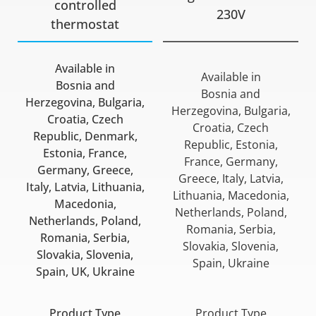
controlled
230V
thermostat
Available in
Available in
Bosnia and
Bosnia and
Herzegovina, Bulgaria,
Herzegovina, Bulgaria,
Croatia, Czech
Croatia, Czech
Republic, Denmark,
Republic, Estonia,
Estonia, France,
France, Germany,
Germany, Greece,
Greece, Italy, Latvia,
Italy, Latvia, Lithuania,
Lithuania, Macedonia,
Macedonia,
Netherlands, Poland,
Netherlands, Poland,
Romania, Serbia,
Romania, Serbia,
Slovakia, Slovenia,
Slovakia, Slovenia,
Spain, Ukraine
Spain, UK, Ukraine
Product Type
Product Type