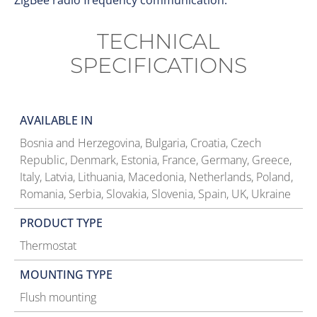
ZigBee radio frequency communication.
TECHNICAL
SPECIFICATIONS
AVAILABLE IN
Bosnia and Herzegovina, Bulgaria, Croatia, Czech
Republic, Denmark, Estonia, France, Germany, Greece,
Italy, Latvia, Lithuania, Macedonia, Netherlands, Poland,
Romania, Serbia, Slovakia, Slovenia, Spain, UK, Ukraine
PRODUCT TYPE
Thermostat
MOUNTING TYPE
Flush mounting