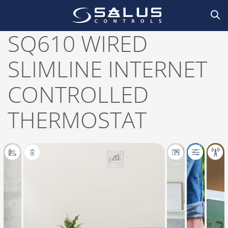
Home
/
Smart Home
,
Thermostats
/
Thermostats
,
Wired
/ SQ610 Wired slimline
internet controlled thermostat
SQ610 WIRED
SLIMLINE INTERNET
CONTROLLED
THERMOSTAT