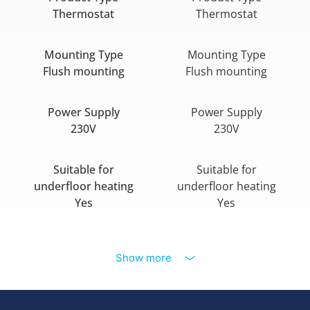
Thermostat
Thermostat
Mounting Type
Mounting Type
Flush mounting
Flush mounting
Power Supply
Power Supply
230V
230V
Suitable for
Suitable for
underfloor heating
underfloor heating
Yes
Yes
Show more