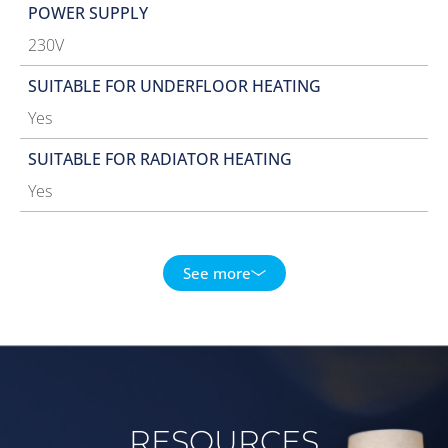
POWER SUPPLY
230V
SUITABLE FOR UNDERFLOOR HEATING
Yes
SUITABLE FOR RADIATOR HEATING
Yes
See more
RESOURCES