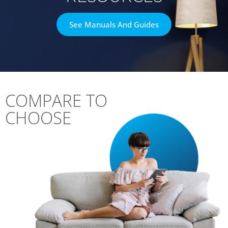
See Manuals And Guides
COMPARE TO
CHOOSE