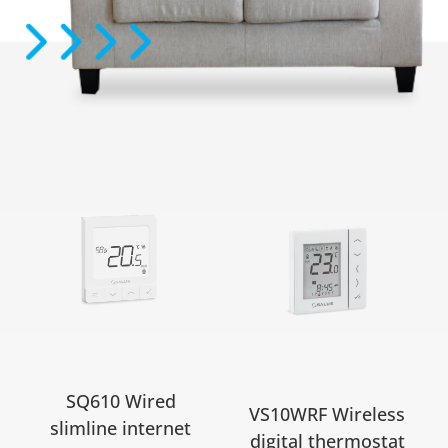
SQ610 Wired
VS10WRF Wireless
slimline internet
digital thermostat