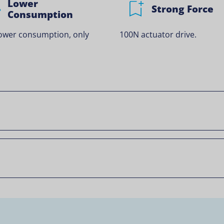
Lower
Strong Force
Consumption
ower consumption, only
100N actuator drive.