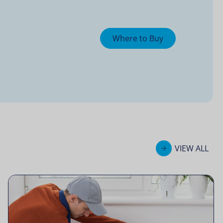
Where to Buy
VIEW ALL