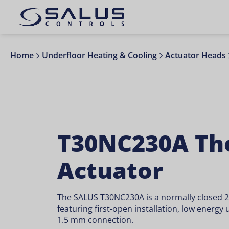
Home
Underfloor Heating & Cooling
Actuator Heads
T30NC230A Th
Actuator
The SALUS T30NC230A is a normally closed 
featuring first-open installation, low energy
1.5 mm connection.