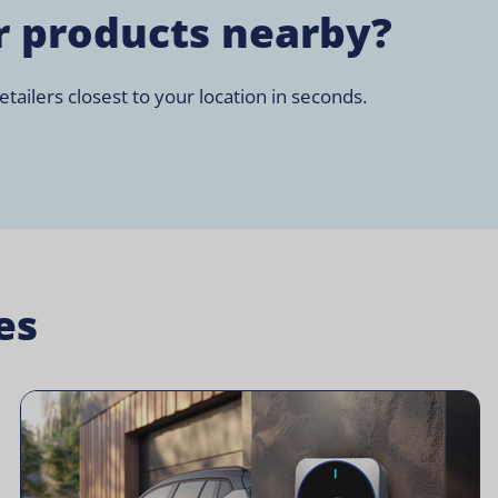
r products nearby?
tailers closest to your location in seconds.
es