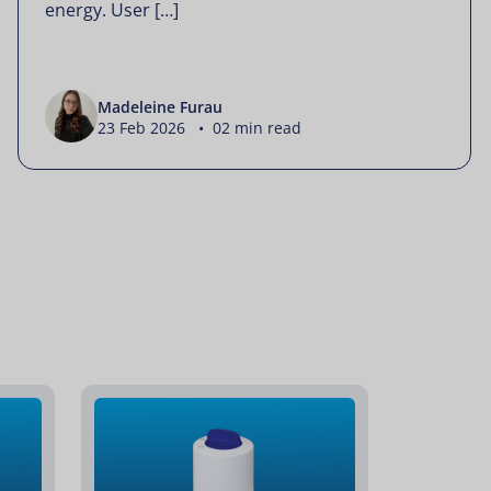
energy. User […]
Madeleine Furau
23 Feb 2026 • 02 min read