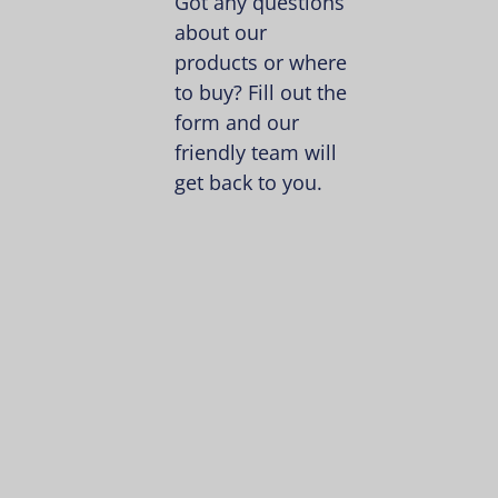
Got any questions
about our
products or where
to buy? Fill out the
form and our
friendly team will
get back to you.