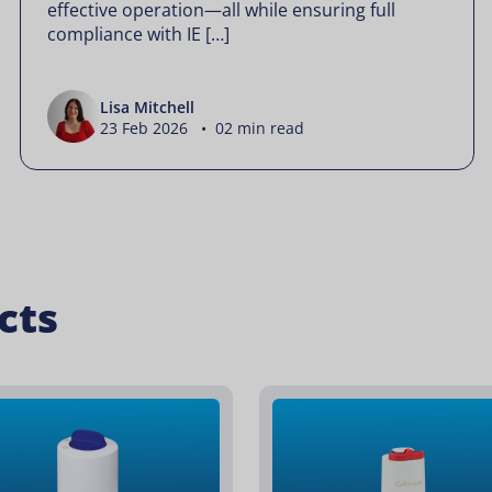
effective operation—all while ensuring full
compliance with IE […]
Lisa Mitchell
23 Feb 2026 • 02 min read
cts