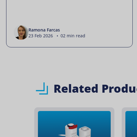
Ramona Farcas
23 Feb 2026 • 02 min read
Related Produ