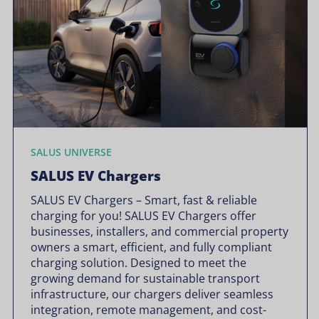
SALUS UNIVERSE
SALUS EV Chargers
SALUS EV Chargers – Smart, fast & reliable
charging for you! SALUS EV Chargers offer
businesses, installers, and commercial property
owners a smart, efficient, and fully compliant
charging solution. Designed to meet the
growing demand for sustainable transport
infrastructure, our chargers deliver seamless
integration, remote management, and cost-