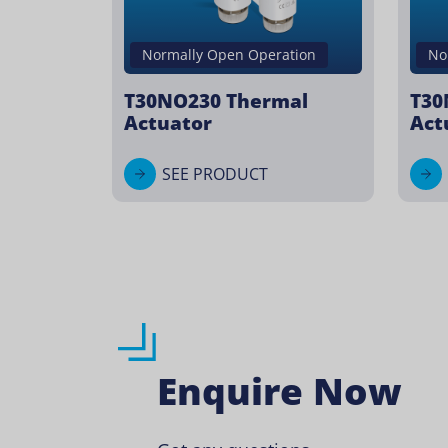
Normally Open Operation
No
T30NO230 Thermal
T30
Actuator
Act
SEE PRODUCT
Enquire Now