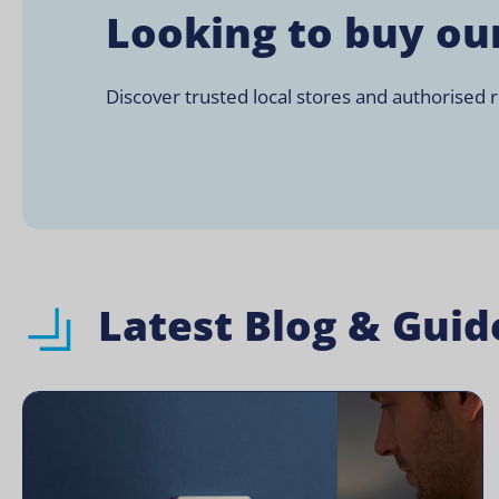
Looking to buy ou
Discover trusted local stores and authorised re
Latest Blog & Guid