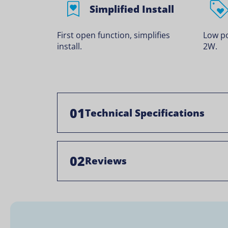
Simplified Install
First open function, simplifies
Low p
install.
2W.
01
Technical Specifications
02
Reviews