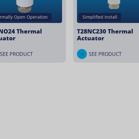
rmally Open Operation
Simplified Install
NO24 Thermal
T28NC230 Thermal
uator
Actuator
SEE PRODUCT
SEE PRODUCT