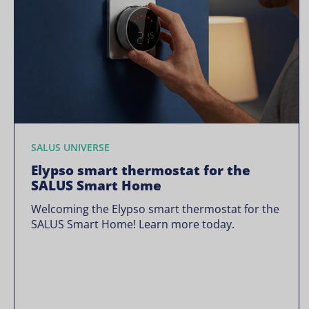
SALUS UNIVERSE
Elypso smart thermostat for the
SALUS Smart Home
Welcoming the Elypso smart thermostat for the
SALUS Smart Home! Learn more today.