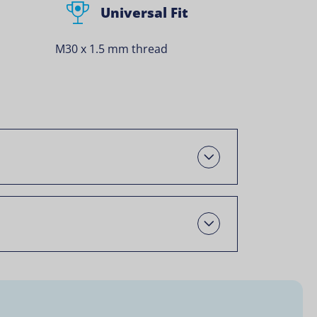
Universal Fit
M30 x 1.5 mm thread
Oscail
Open