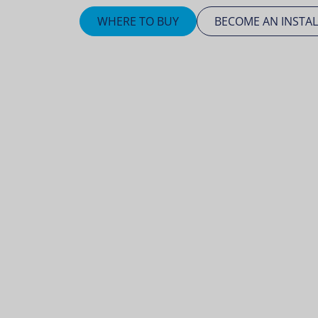
WHERE TO BUY
BECOME AN INSTAL