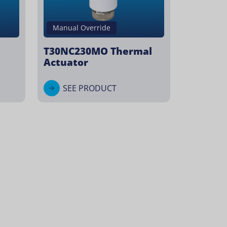
Manual Override
T30NC230MO Thermal
Actuator
SEE PRODUCT