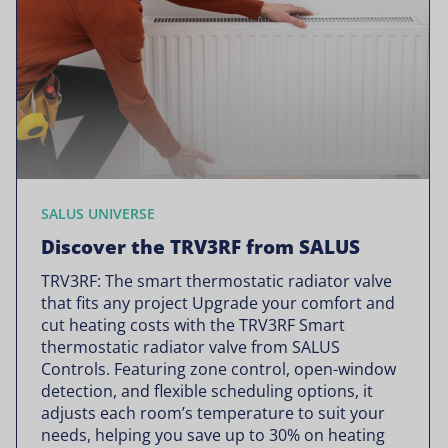
SALUS UNIVERSE
Discover the TRV3RF from SALUS
TRV3RF: The smart thermostatic radiator valve
that fits any project Upgrade your comfort and
cut heating costs with the TRV3RF Smart
thermostatic radiator valve from SALUS
Controls. Featuring zone control, open-window
detection, and flexible scheduling options, it
adjusts each room’s temperature to suit your
needs, helping you save up to 30% on heating