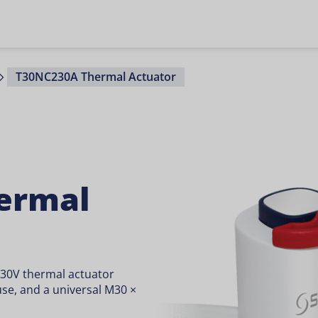
T30NC230A Thermal Actuator
ermal
230V thermal actuator
 use, and a universal M30 ×