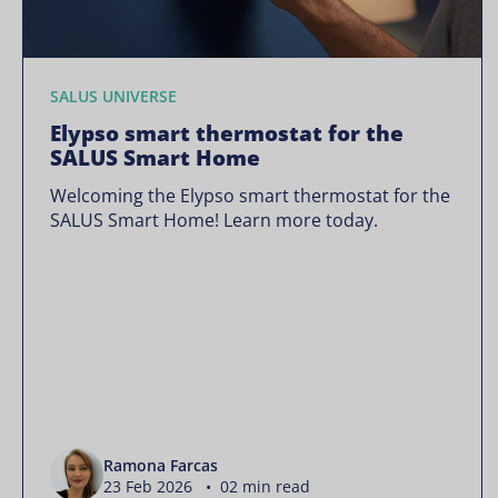
SALUS UNIVERSE
Elypso smart thermostat for the
SALUS Smart Home
Welcoming the Elypso smart thermostat for the
SALUS Smart Home! Learn more today.
Ramona Farcas
23 Feb 2026 • 02 min read