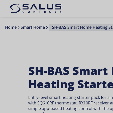
Home
Smart Home
SH-BAS Smart Home Heating Sta
SH-BAS Smart
Heating Start
Entry-level smart heating starter pack for si
with SQ610RF thermostat, RX10RF receiver a
simple app-based heating control with the o