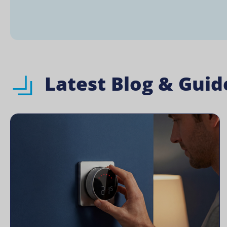
Latest Blog & Guid