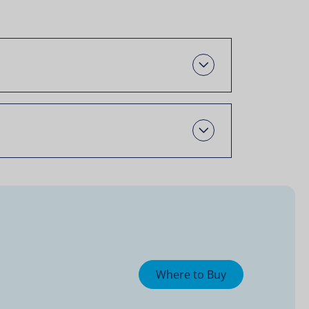
Oscail
Open
Where to Buy