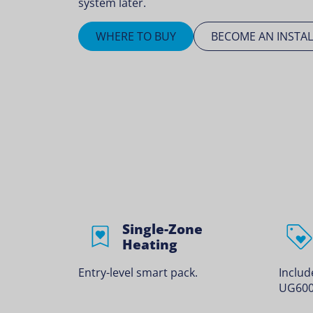
system later.
WHERE TO BUY
BECOME AN INSTAL
Single-Zone
Heating
Entry-level smart pack.
Inclu
UG600