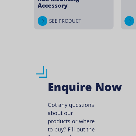
Accessory
SEE PRODUCT
Enquire Now
Got any questions
about our
products or where
to buy? Fill out the