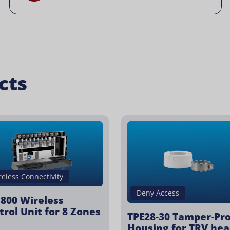
cts
reless Connectivity
Deny Access
800 Wireless
trol Unit for 8 Zones
TPE28-30 Tamper-Pr
Housing for TRV hea