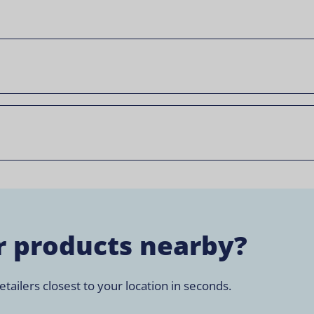
r products nearby?
tailers closest to your location in seconds.