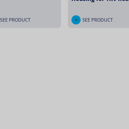
SEE PRODUCT
SEE PRODUCT