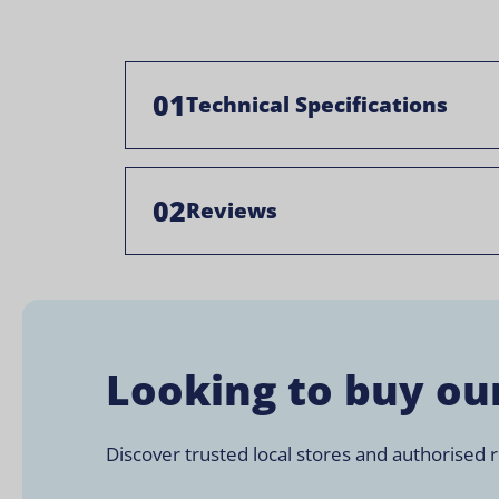
01
Technical Specifications
02
Reviews
Looking to buy ou
Discover trusted local stores and authorised re