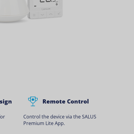
sign
Remote Control
for
Control the device via the SALUS
Premium Lite App.