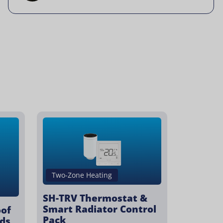
Two-Zone Heating
SH-TRV Thermostat &
Smart Radiator Control
oof
Pack
ds