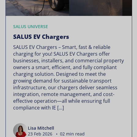
SALUS UNIVERSE
SALUS EV Chargers
SALUS EV Chargers – Smart, fast & reliable
charging for you! SALUS EV Chargers offer
businesses, installers, and commercial property
owners a smart, efficient, and fully compliant
charging solution. Designed to meet the
growing demand for sustainable transport
infrastructure, our chargers deliver seamless
integration, remote management, and cost-
effective operation—all while ensuring full
compliance with IE […]
Lisa Mitchell
23 Feb 2026 • 02 min read