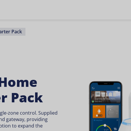
rter Pack
 Home
er Pack
ngle-zone control. Supplied
nd gateway, providing
ption to expand the