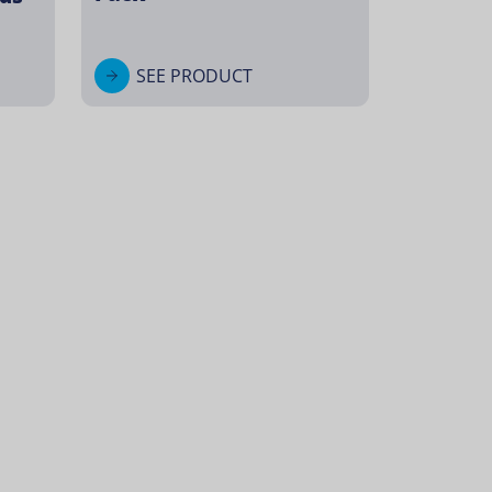
SEE PRODUCT