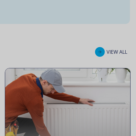
VIEW ALL