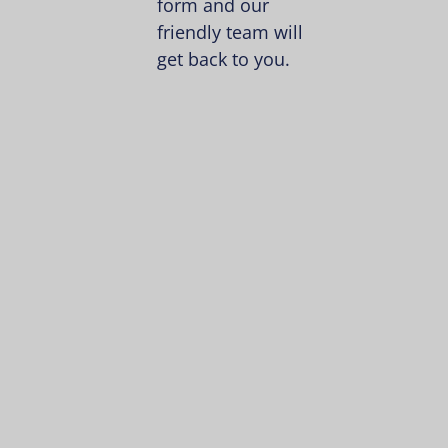
form and our
friendly team will
get back to you.