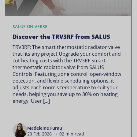
SALUS UNIVERSE
Discover the TRV3RF from SALUS
TRV3RF: The smart thermostatic radiator valve
that fits any project Upgrade your comfort and
cut heating costs with the TRV3RF Smart
thermostatic radiator valve from SALUS
Controls. Featuring zone control, open-window
detection, and flexible scheduling options, it
adjusts each room’s temperature to suit your
needs, helping you save up to 30% on heating
energy. User […]
Madeleine Furau
23 Feb 2026 • 02 min read