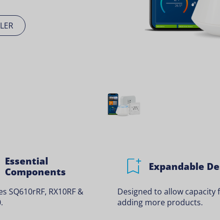
LER
Essential
Expandable De
Components
des SQ610rRF, RX10RF &
Designed to allow capacity 
.
adding more products.