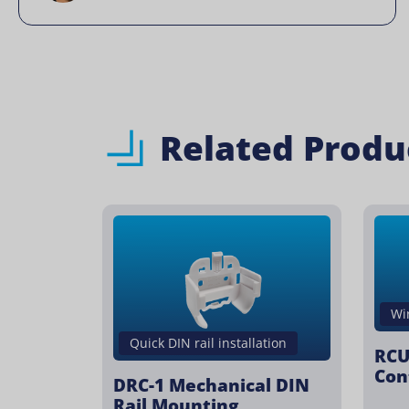
Related Produ
Wi
Quick DIN rail installation
RCU
Con
DRC-1 Mechanical DIN
Rail Mounting