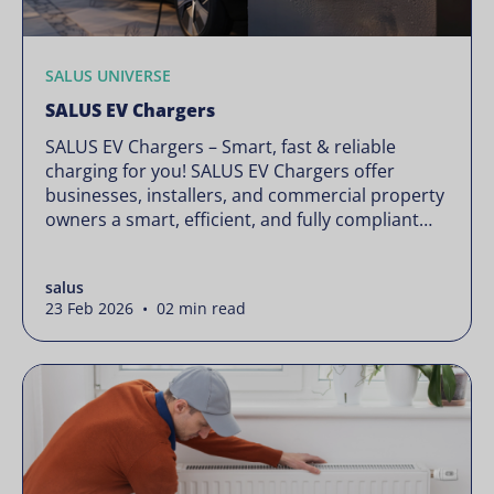
SALUS UNIVERSE
SALUS EV Chargers
SALUS EV Chargers – Smart, fast & reliable
charging for you! SALUS EV Chargers offer
businesses, installers, and commercial property
owners a smart, efficient, and fully compliant
charging solution. Designed to meet the
growing demand for sustainable transport
salus
infrastructure, our chargers deliver seamless
23 Feb 2026 • 02 min read
integration, remote management, and cost-
effective operation—all while ensuring full
compliance with IE […]