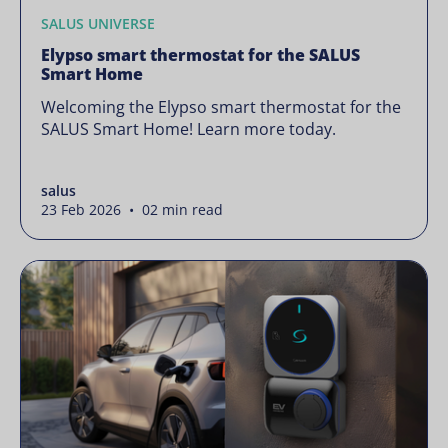
SALUS UNIVERSE
Elypso smart thermostat for the SALUS
Smart Home
Welcoming the Elypso smart thermostat for the
SALUS Smart Home! Learn more today.
salus
23 Feb 2026 • 02 min read