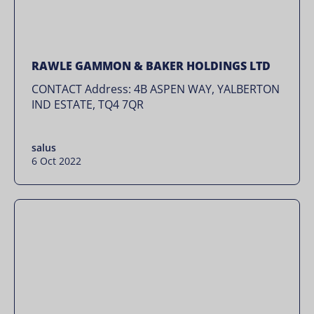
RAWLE GAMMON & BAKER HOLDINGS LTD
CONTACT Address: 4B ASPEN WAY, YALBERTON
IND ESTATE, TQ4 7QR
salus
6 Oct 2022