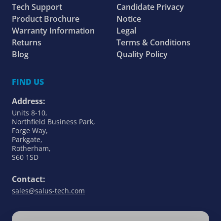
Tech Support
Candidate Privacy
Product Brochure
Notice
Warranty Information
Legal
Returns
Terms & Conditions
Blog
Quality Policy
FIND US
Address:
Units 8-10,
Northfield Business Park,
Forge Way,
Parkgate,
Rotherham,
S60 1SD
Contact:
sales@salus-tech.com