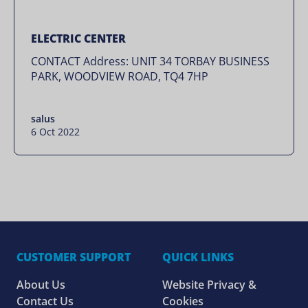
ELECTRIC CENTER
CONTACT Address: UNIT 34 TORBAY BUSINESS
PARK, WOODVIEW ROAD, TQ4 7HP
salus
6 Oct 2022
CUSTOMER SUPPORT
QUICK LINKS
About Us
Website Privacy &
Contact Us
Cookies