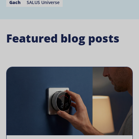
Gach
SALUS Universe
Featured blog posts