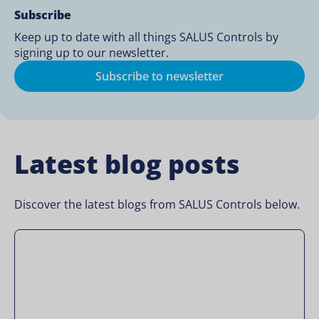
Subscribe
Keep up to date with all things SALUS Controls by
signing up to our newsletter.
Subscribe to newsletter
Latest blog posts
Discover the latest blogs from SALUS Controls below.