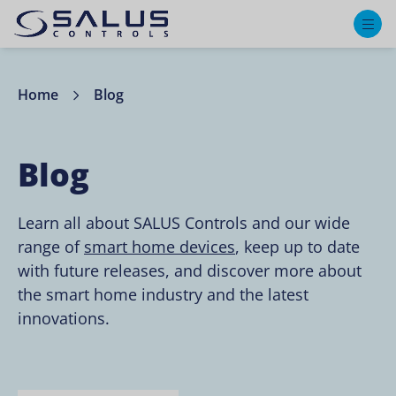
M
Home
Blog
Blog
Learn all about SALUS Controls and our wide
range of
smart home devices
, keep up to date
with future releases, and discover more about
the smart home industry and the latest
innovations.