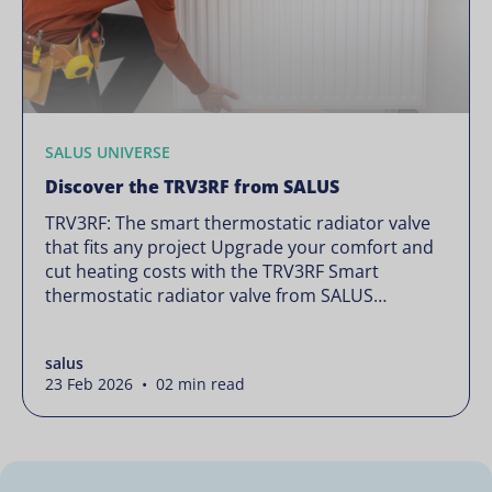
SALUS UNIVERSE
Discover the TRV3RF from SALUS
TRV3RF: The smart thermostatic radiator valve
that fits any project Upgrade your comfort and
cut heating costs with the TRV3RF Smart
thermostatic radiator valve from SALUS
Controls. Featuring zone control, open-window
detection, and flexible scheduling options, it
salus
adjusts each room’s temperature to suit your
23 Feb 2026 • 02 min read
needs, helping you save up to 30% on heating
energy. User […]